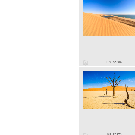
RM-63288
MB-50872