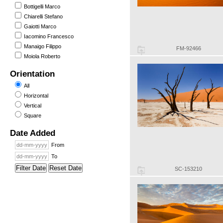
Bottigelli Marco
Chiarelli Stefano
Gaiotti Marco
Iacomino Francesco
Manaigo Filippo
FM-92466
Moiola Roberto
Orientation
All
Horizontal
Vertical
Square
Date Added
From
To
Filter Date
Reset Date
SC-153210