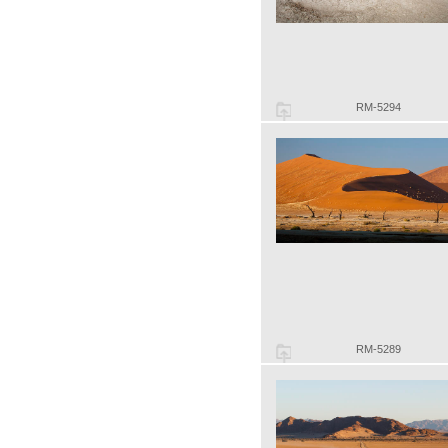
RM-5294
RM-5289