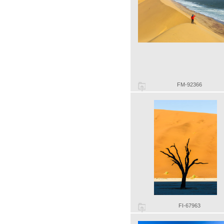
FM-92366
FI-67963