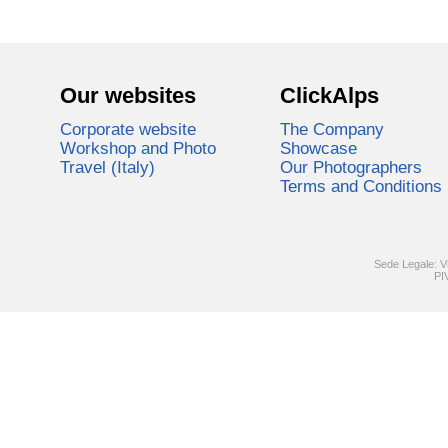
Our websites
ClickAlps
Corporate website
The Company
Workshop and Photo
Showcase
Travel (Italy)
Our Photographers
Terms and Conditions
Sede Legale: V
PI