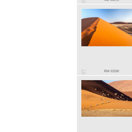
RM-33290