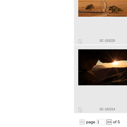
SC-153225
SC-152214
page
of
5
<<
>>