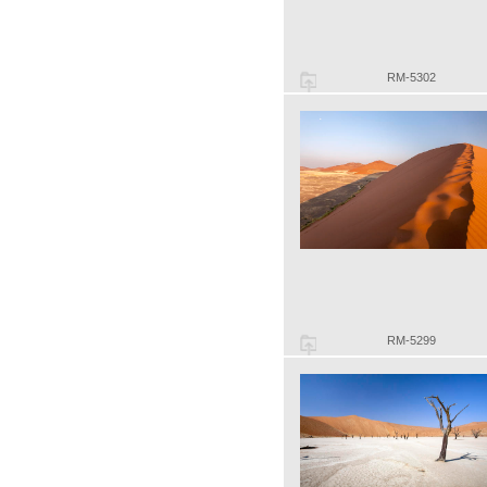
RM-5302
RM-5299