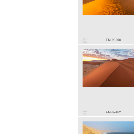
FM-92468
FM-92462