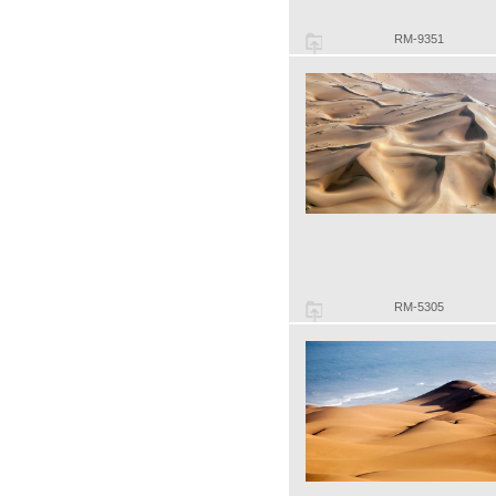
RM-9351
RM-5305