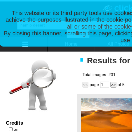
This website or its third party tools use cooki
achieve the purposes illustrated in the cookie p
all or some of the cookie
By closing this banner, scrolling this page, clicki
use 
Home
All Photos
Results for
Total images:
231
page
of
5
<<
>>
Credits
All