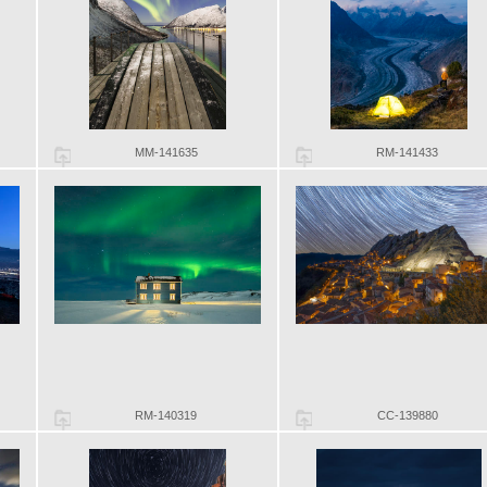
MM-141635
RM-141433
RM-140319
CC-139880