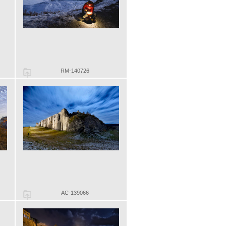
RM-140726
AC-139066