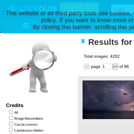
This website or its third party tools use cookies
policy. If you want to know more or
Home
All Photos
By closing this banner, scrolling this 
Results for 
Total images:
4202
page
of
86
<<
>>
Credits
All
Broggi Massimiliano
Caccia Lorenzo
Castelnuovo Matteo