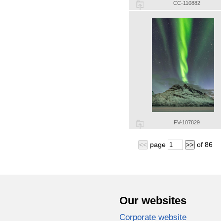
CC-110882
FV-107829
page
of
86
<<
>>
Our websites
Corporate website