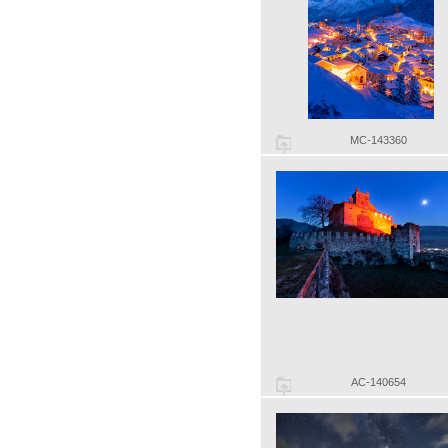
MC-143360
AC-140654