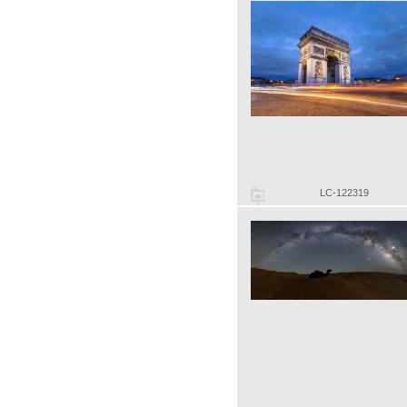
LC-122319