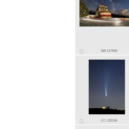
MB-137589
CC-135196