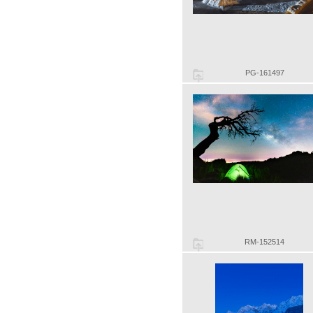
PG-161497
RM-152514