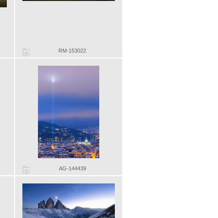
RM-153022
AG-144439