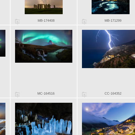
MB-174408
MB-171299
MC-164516
CC-164352