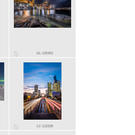
GL-135352
LC-122328