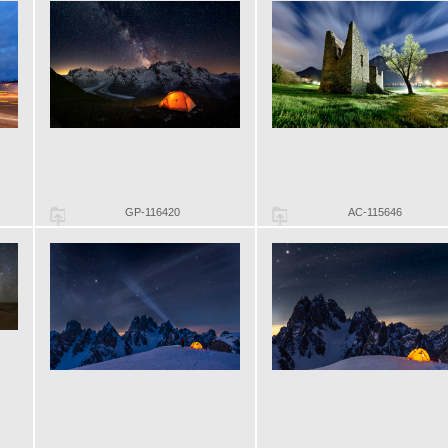
GP-116420
AC-115646