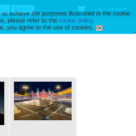
Log in / Register
 to achieve the purposes illustrated in the cookie
s, please refer to the
cookie policy
.
t Us
ise, you agree to the use of cookies.
OK