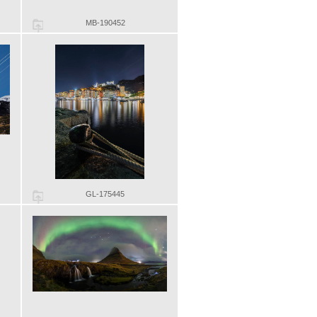
MB-190452
GL-175445