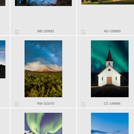
MB-159581
AG-155869
RM-151670
CC-149956