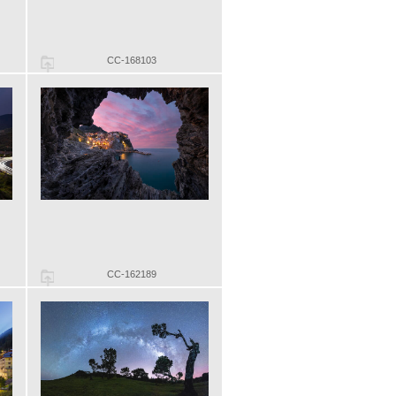
CC-168103
CC-162189