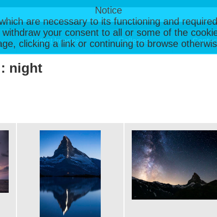
Notice
, which are necessary to its functioning and required
 withdraw your consent to all or some of the cookie
Latest Images
Galleries
Contac
page, clicking a link or continuing to browse otherw
: night