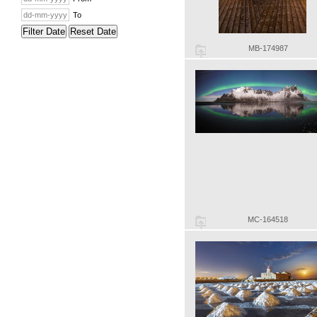
To
Filter Date
Reset Date
MB-174987
MC-164518