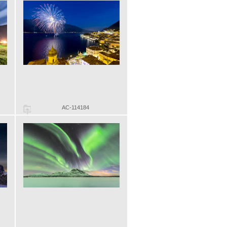
AC-114184