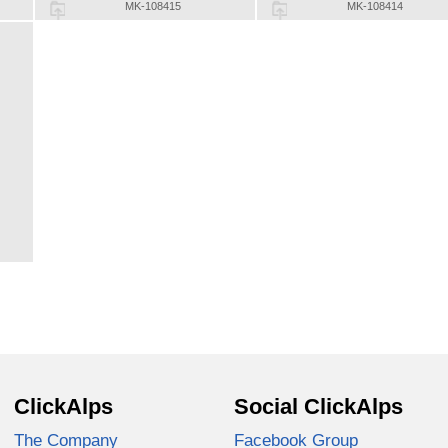
MK-108415
MK-108414
ClickAlps
Social ClickAlps
The Company
Facebook Group