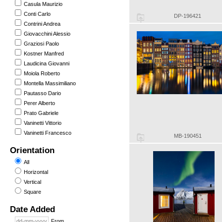
Casula Maurizio
Conti Carlo
DP-196421
Contrini Andrea
Giovacchini Alessio
Graziosi Paolo
Kostner Manfred
Laudicina Giovanni
Moiola Roberto
Montella Massimiliano
Pautasso Dario
Perer Alberto
Prato Gabriele
Vaninetti Vittorio
Vaninetti Francesco
MB-190451
Orientation
All
Horizontal
Vertical
Square
Date Added
From