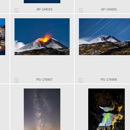
AP-194019
AP-194003
PG-176907
PG-176906