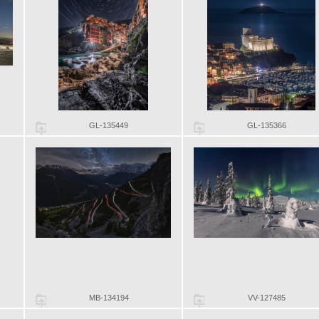
GL-135449
GL-135366
MB-134194
VV-127485