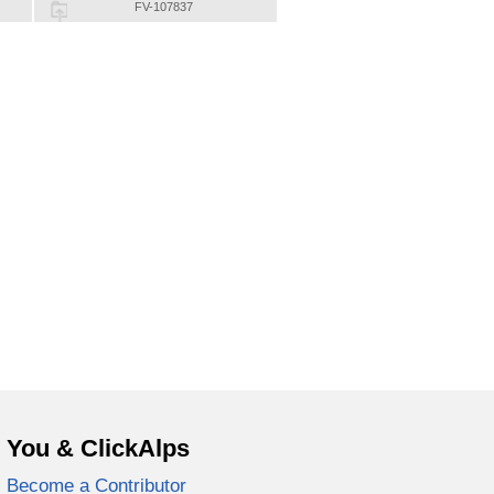
FV-107837
You & ClickAlps
Become a Contributor