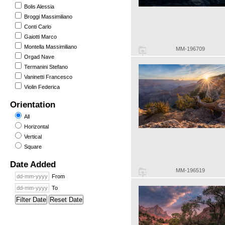
Bolis Alessia
Broggi Massimiliano
Conti Carlo
Gaiotti Marco
Montella Massimiliano
MM-196709
Orgad Nave
Termanini Stefano
Vaninetti Francesco
Violin Federica
Orientation
All
Horizontal
Vertical
Square
Date Added
MM-196519
From
To
Filter Date
Reset Date