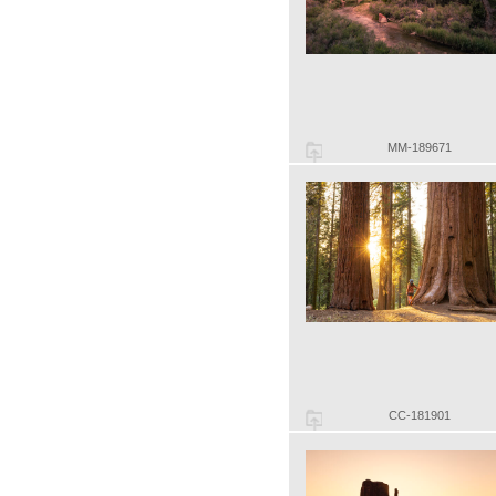
MM-189671
CC-181901