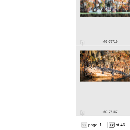
MG-76719
MG-76187
page
of
46
<<
>>