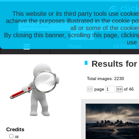
This website or its third party tools use cooki
achieve the purposes illustrated in the cookie p
all or some of the cookie
By closing this banner, scrolling this page, clicki
use 
Home
All Photos
Results for
Total images:
2230
page
of
46
<<
>>
Credits
All