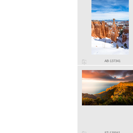
AB-137341
ST-120041