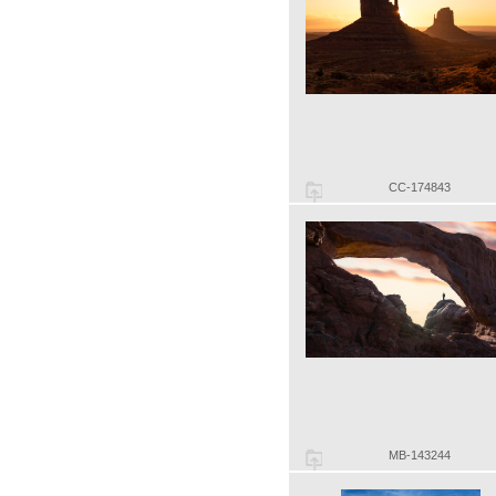
CC-174843
MB-143244