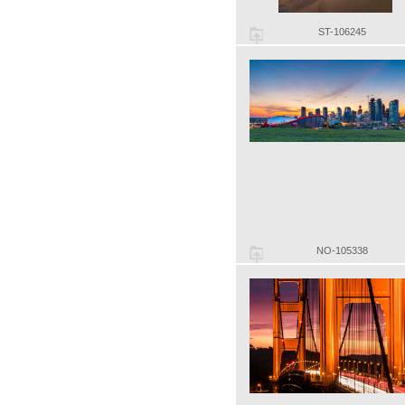
ST-106245
NO-105338