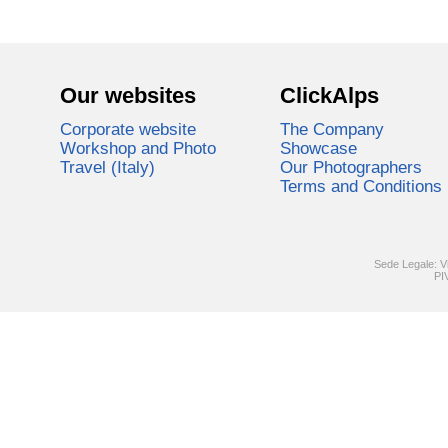
Our websites
ClickAlps
Corporate website
The Company
Workshop and Photo
Showcase
Travel (Italy)
Our Photographers
Terms and Conditions
Sede Legale: V
PI