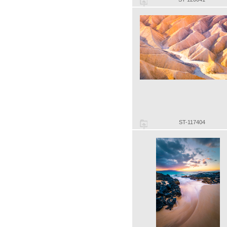
ST-117404