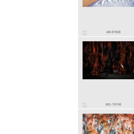
AB-87908
MG-76748