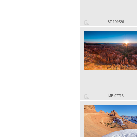
ST-104626
MB-97713