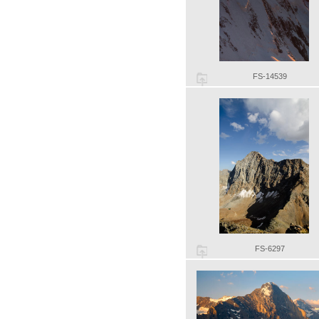
FS-14539
FS-6297