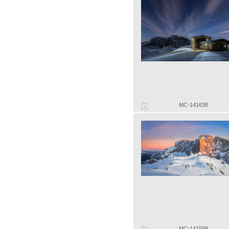
MC-141638
MC-141598