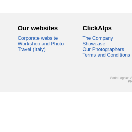
Our websites
ClickAlps
Corporate website
The Company
Workshop and Photo
Showcase
Travel (Italy)
Our Photographers
Terms and Conditions
Sede Legale: V
PI