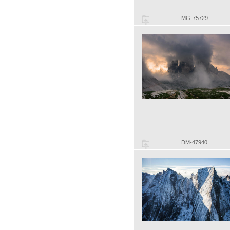
MG-75729
DM-47940