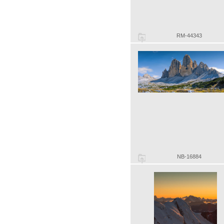
RM-44343
NB-16884