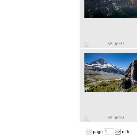
AP-194452
AP-193998
page
of
5
<<
>>