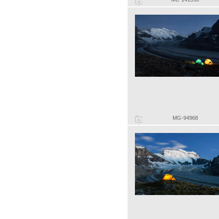
MG-94968