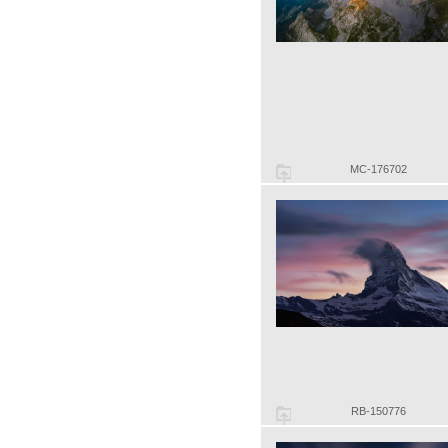
MC-176702
RB-150776