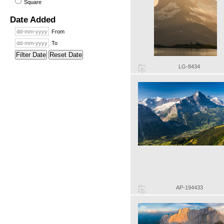
Square
Date Added
From
To
Filter Date
Reset Date
LG-8434
AP-194433