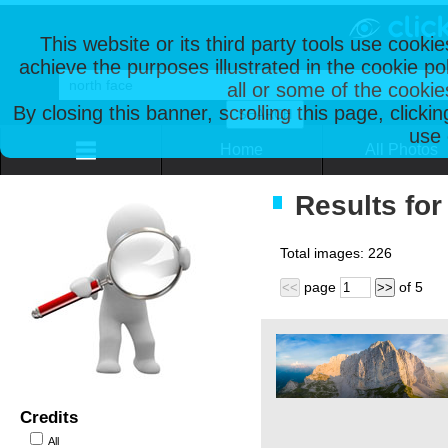
This website or its third party tools use cooki
achieve the purposes illustrated in the cookie p
all or some of the cookie
By closing this banner, scrolling this page, clicki
use 
Home
All Photos
Results for
Total images:
226
page
of
5
<<
>>
Credits
All