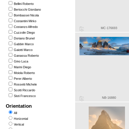
Bellini Roberto
Bertocchi Giordano
Bombassei Nicola
Costantini Mirko
Costanzo Alfredo
MC-176693
Cuzzolin Diego
Doriano Brunel
Gabbin Marco
Gaiotti Marco
Ganassa Roberto
Gino Luca
Marini Diego
Moiola Roberto
Perer Alberto
Rossetti Michele
Scotti Riccardo
Sisti Francesco
NB-16880
Orientation
All
Horizontal
Vertical