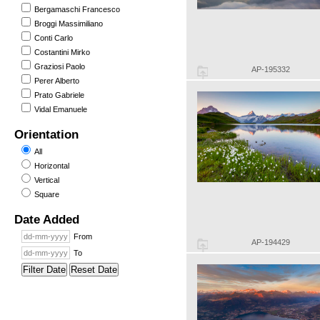
Bergamaschi Francesco
Broggi Massimiliano
Conti Carlo
Costantini Mirko
Graziosi Paolo
AP-195332
Perer Alberto
Prato Gabriele
Vidal Emanuele
Orientation
All
Horizontal
Vertical
Square
Date Added
From
AP-194429
To
Filter Date
Reset Date