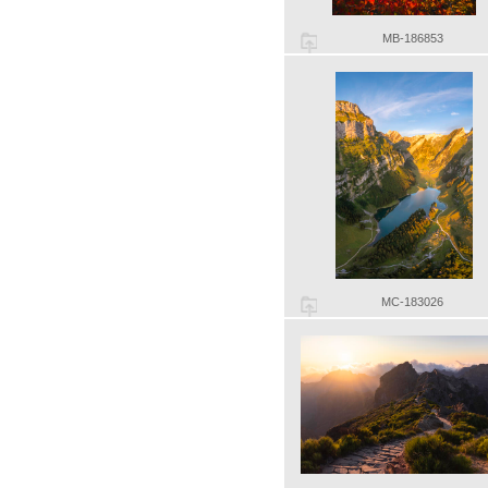
MB-186853
MC-183026