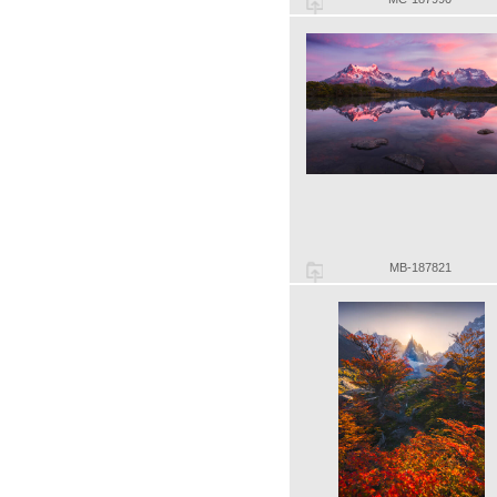
MB-187821