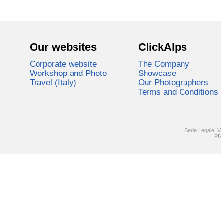
Our websites
ClickAlps
Corporate website
The Company
Workshop and Photo
Showcase
Travel (Italy)
Our Photographers
Terms and Conditions
Sede Legale: V
PI