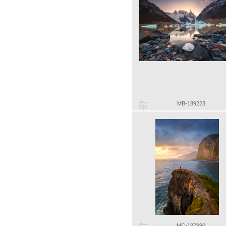
MB-189223
MC-187990