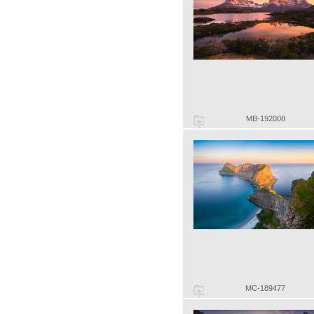
MB-192008
MC-189477