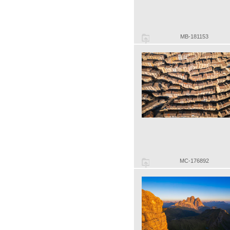
MB-181153
MC-176892