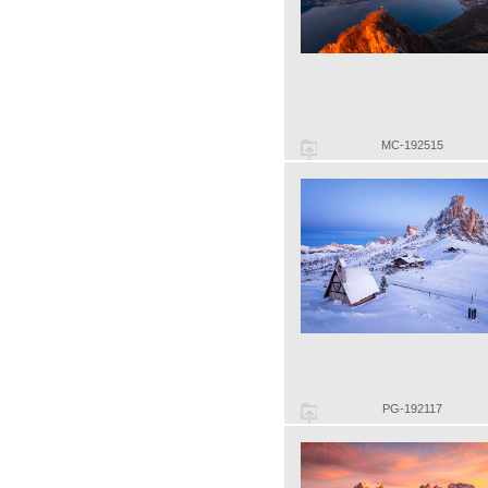
MC-192515
PG-192117