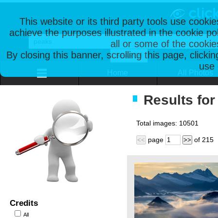
This website or its third party tools use cooki
achieve the purposes illustrated in the cookie p
all or some of the cookie
By closing this banner, scrolling this page, clicki
use 
Home
All Photos
Results for
Total images:
10501
page
of
215
<<
>>
Credits
All