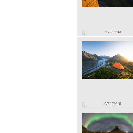
PG-174293
GP-171016