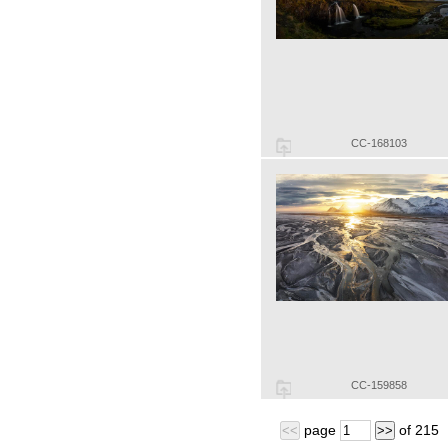
CC-168103
CC-159858
page
of
215
<<
>>