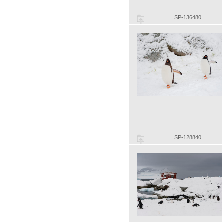
SP-136480
SP-128840