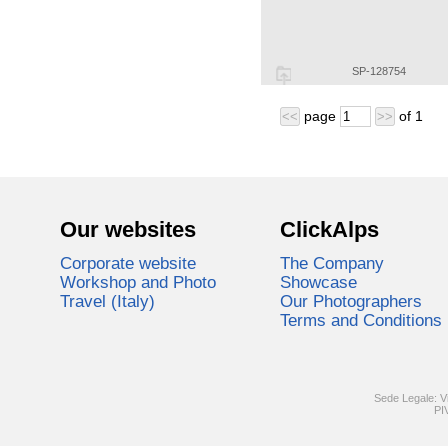
SP-128754
page
of
1
<<
>>
Our websites
ClickAlps
Corporate website
The Company
Workshop and Photo
Showcase
Travel (Italy)
Our Photographers
Terms and Conditions
Sede Legale: V
PI