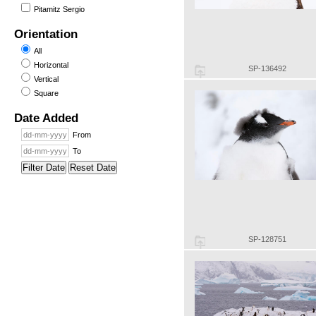
Pitamitz Sergio
Orientation
All
Horizontal
SP-136492
Vertical
Square
Date Added
From
To
Filter Date
Reset Date
SP-128751