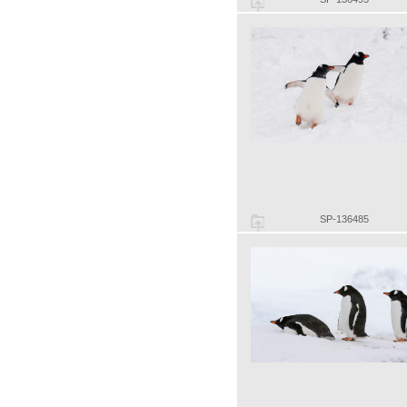
SP-136485