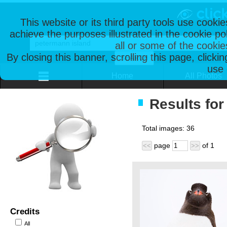
This website or its third party tools use cooki
achieve the purposes illustrated in the cookie p
all or some of the cookie
By closing this banner, scrolling this page, clicki
use 
Home
All Photos
Results for
Total images:
36
page
of
1
<<
>>
Credits
All