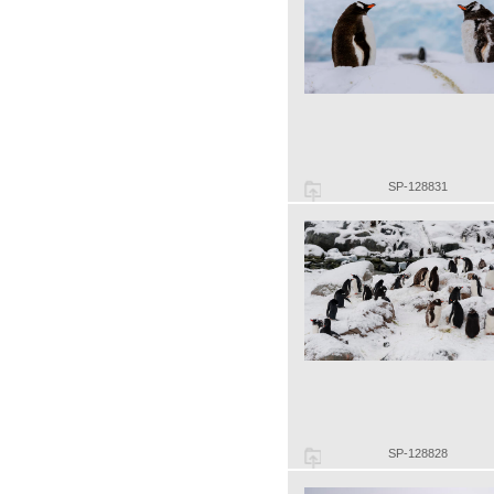
SP-128831
SP-128828