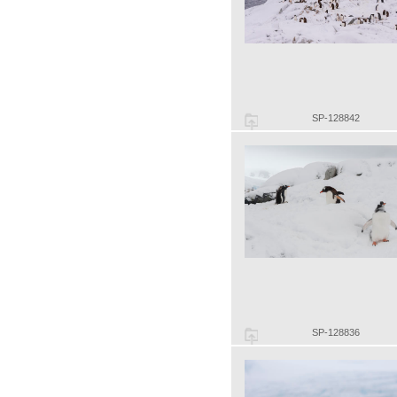
SP-128842
SP-128836