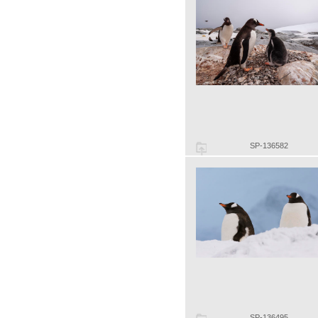
SP-136582
SP-136495