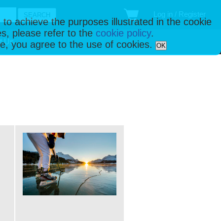
Log in / Register
 to achieve the purposes illustrated in the cookie
s, please refer to the
cookie policy
.
t Us
ise, you agree to the use of cookies.
OK