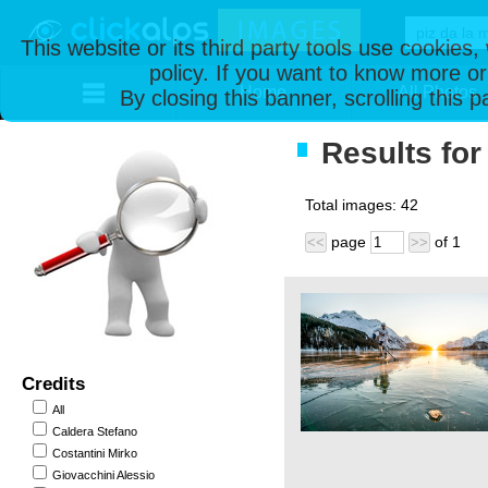
This website or its third party tools use cookies
policy. If you want to know more or
Home
All Photos
By closing this banner, scrolling this 
Results for
Total images:
42
page
of
1
<<
>>
Credits
All
Caldera Stefano
Costantini Mirko
Giovacchini Alessio