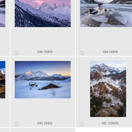
RM-76906
RM-76905
RM-18401
MC-139693