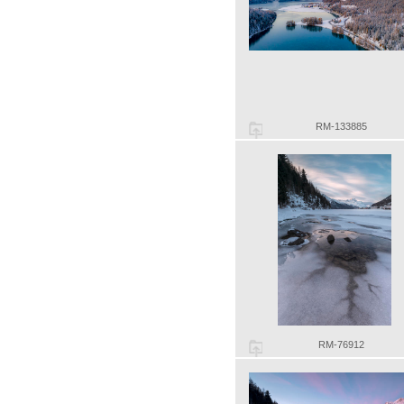
RM-133885
RM-76912