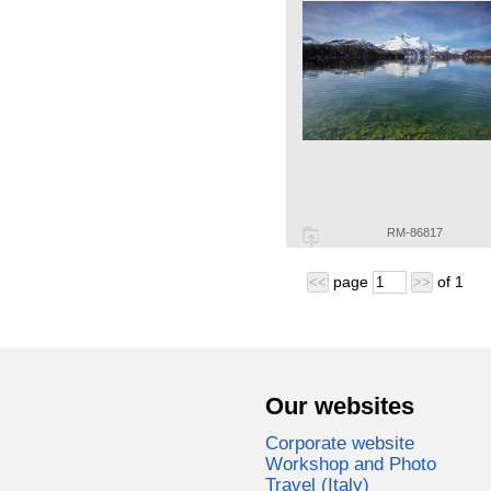
RM-86817
page
of
1
<<
>>
Our websites
Corporate website
Workshop and Photo
Travel (Italy)