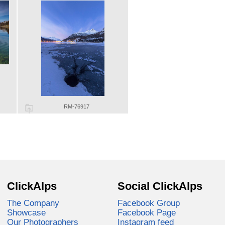
RM-76917
ClickAlps
Social ClickAlps
The Company
Facebook Group
Showcase
Facebook Page
Our Photographers
Instagram feed