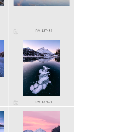
RM-137434
RM-137421