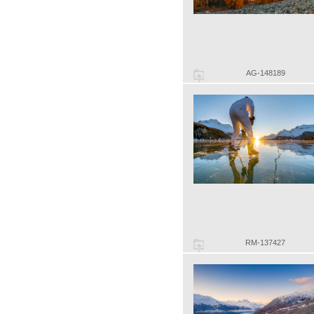
AG-148189
RM-137427