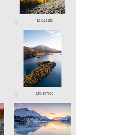
MI-162152
MC-157666