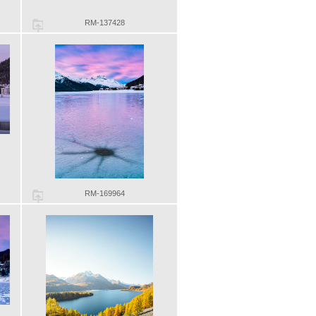
RM-137428
RM-169964