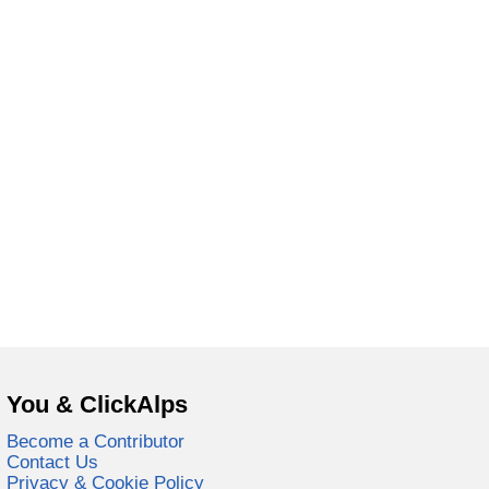
You & ClickAlps
Become a Contributor
Contact Us
Privacy & Cookie Policy