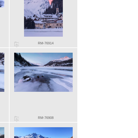
RM-76914
RM-76908