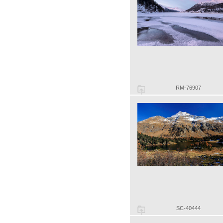
RM-76907
SC-40444