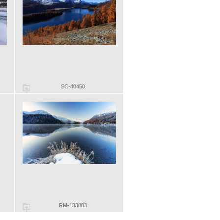
SC-40450
RM-133883