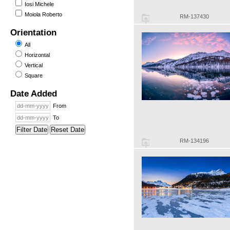
Iosi Michele
Moiola Roberto
RM-137430
Orientation
All
Horizontal
Vertical
Square
Date Added
From
To
Filter Date
Reset Date
RM-134196