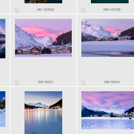
MC-157663
RM-137435
RM-76913
RM-76910