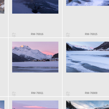
RM-76916
RM-76915
RM-76911
RM-76909