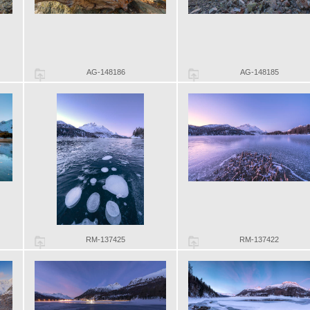
AG-148186
AG-148185
RM-137425
RM-137422