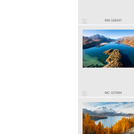
RM-168347
MC-157684