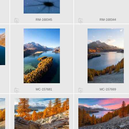
RM-168345
RM-168344
MC-157681
MC-157669