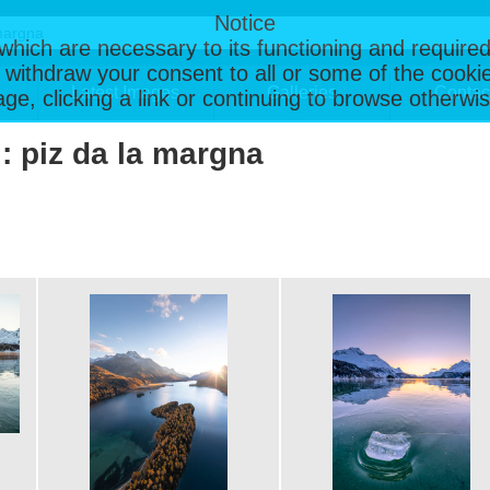
Notice
, which are necessary to its functioning and required
 withdraw your consent to all or some of the cookie
Latest Images
Galleries
Contac
page, clicking a link or continuing to browse otherw
 : piz da la margna