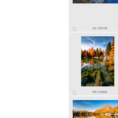
AG-165748
MR-119866