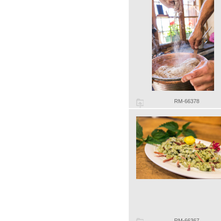
RM-66378
RM-66367