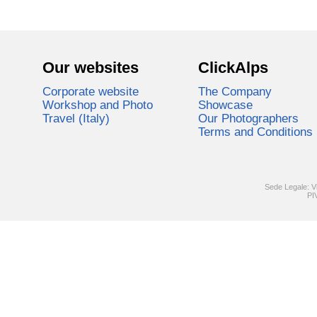
Our websites
ClickAlps
Corporate website
The Company
Workshop and Photo
Showcase
Travel (Italy)
Our Photographers
Terms and Conditions
Sede Legale: V
PI