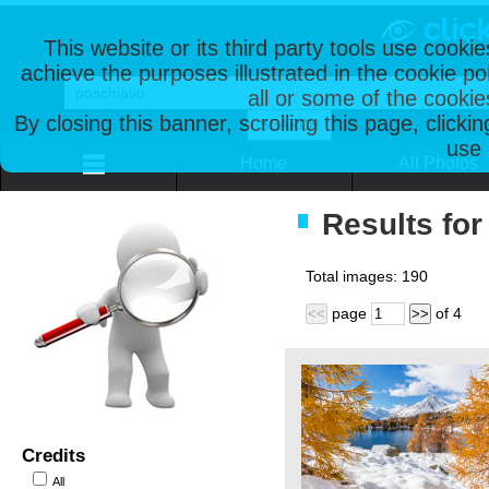
This website or its third party tools use cooki
achieve the purposes illustrated in the cookie p
all or some of the cookie
By closing this banner, scrolling this page, clicki
use 
Home
All Photos
Results for
Total images:
190
page
of
4
<<
>>
Credits
All