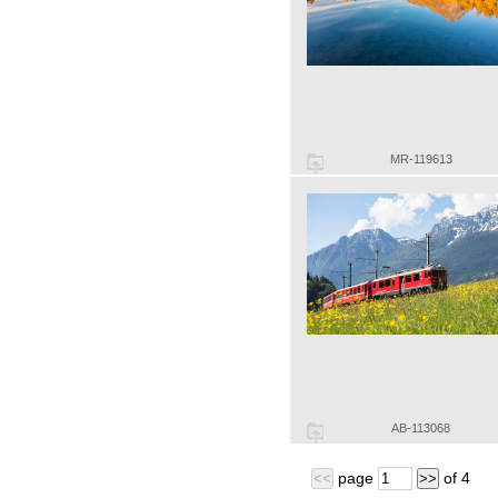
MR-119613
AB-113068
page
of
4
<<
>>