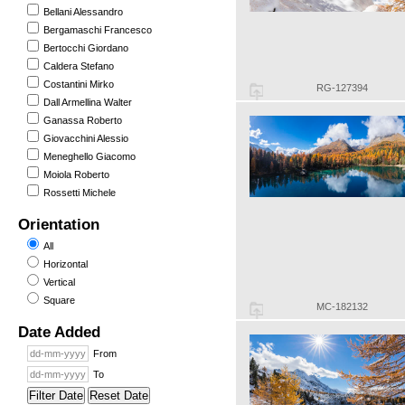
Bellani Alessandro
Bergamaschi Francesco
Bertocchi Giordano
Caldera Stefano
Costantini Mirko
RG-127394
Dall Armellina Walter
Ganassa Roberto
Giovacchini Alessio
Meneghello Giacomo
Moiola Roberto
Rossetti Michele
Orientation
All
Horizontal
Vertical
Square
MC-182132
Date Added
From
To
Filter Date
Reset Date