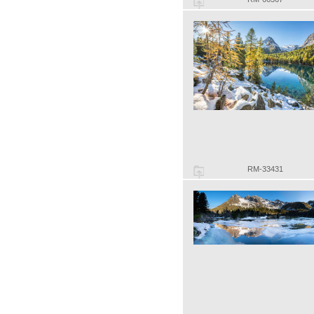
RM-33431