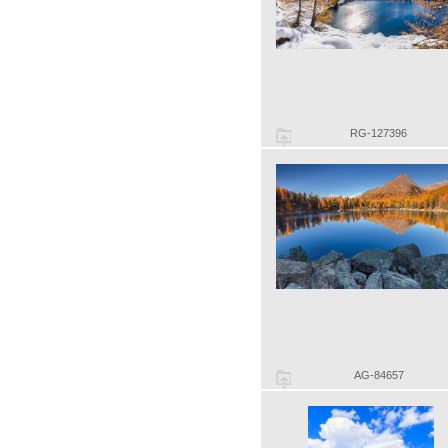
RG-127396
AG-84657