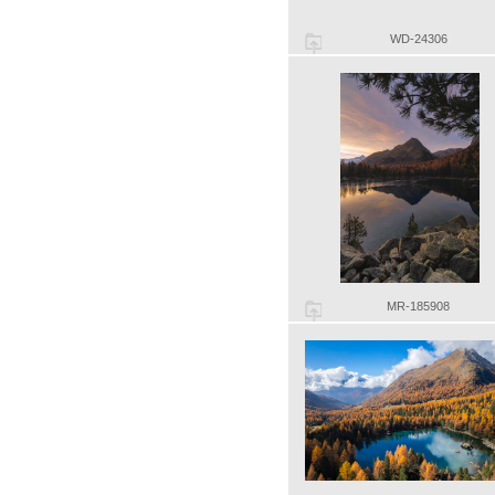
WD-24306
MR-185908