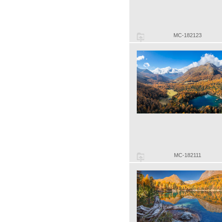
MC-182123
MC-182111