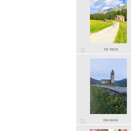
FB-78078
RM-66404