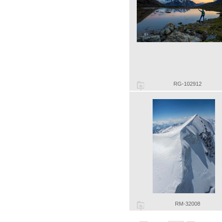
RG-102912
RM-32008