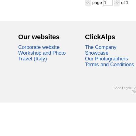
page
of
1
<<
>>
Our websites
ClickAlps
Corporate website
The Company
Workshop and Photo
Showcase
Travel (Italy)
Our Photographers
Terms and Conditions
Sede Legale: V
PI