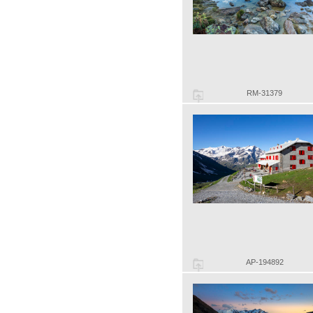
RM-31379
AP-194892