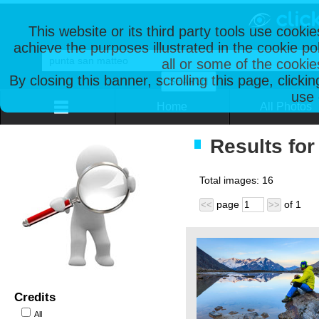
This website or its third party tools use cooki
achieve the purposes illustrated in the cookie p
all or some of the cookie
By closing this banner, scrolling this page, clicki
use 
Home
All Photos
Results for
Total images:
16
page
of
1
<<
>>
Credits
All