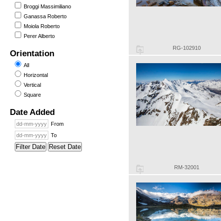
Broggi Massimiliano
Ganassa Roberto
Moiola Roberto
Perer Alberto
RG-102910
Orientation
All
Horizontal
Vertical
Square
Date Added
From
To
Filter Date
Reset Date
RM-32001