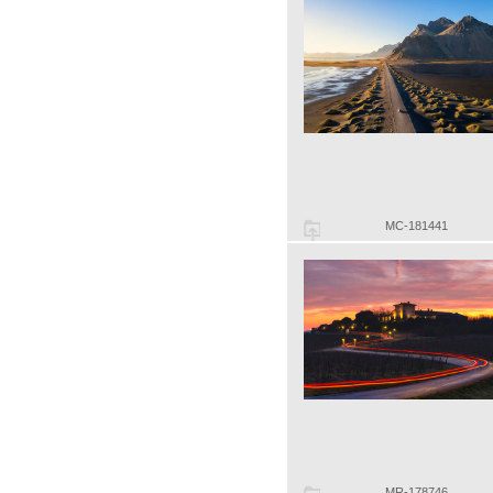
MC-181441
MR-178746