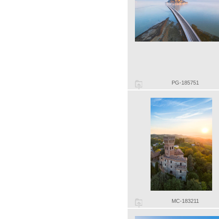
PG-185751
MC-183211