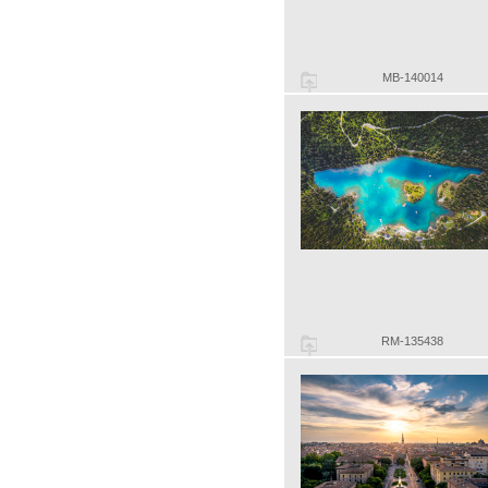
MB-140014
RM-135438