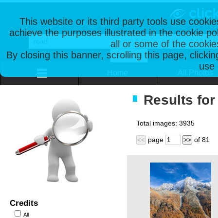
This website or its third party tools use cooki
achieve the purposes illustrated in the cookie p
all or some of the cookie
By closing this banner, scrolling this page, clicki
use 
Home
All Photos
Results for
Total images:
3935
page
of
81
<<
>>
Credits
All