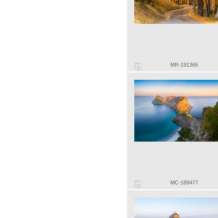
MR-191365
MC-189477