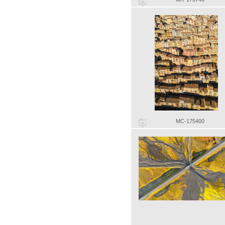
MC-175400