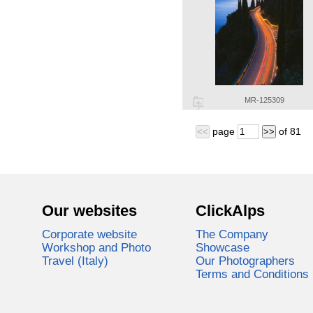
MR-125309
page
of
81
<<
>>
Our websites
ClickAlps
Corporate website
The Company
Workshop and Photo
Showcase
Travel (Italy)
Our Photographers
Terms and Conditions