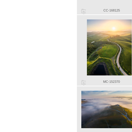
CC-168125
MC-152370