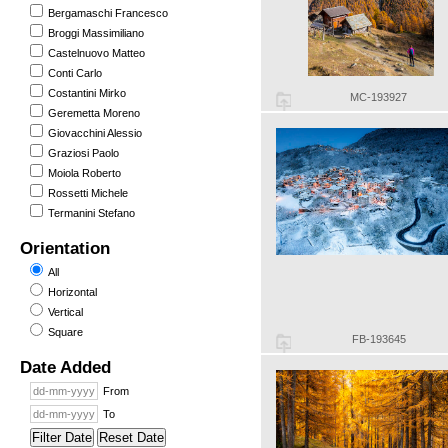
Bergamaschi Francesco
Broggi Massimiliano
Castelnuovo Matteo
Conti Carlo
Costantini Mirko
MC-193927
Geremetta Moreno
Giovacchini Alessio
Graziosi Paolo
Moiola Roberto
Rossetti Michele
Termanini Stefano
Orientation
All
Horizontal
Vertical
Square
FB-193645
Date Added
From
To
Filter Date
Reset Date