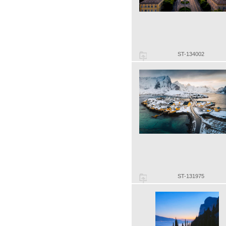
ST-134002
ST-131975