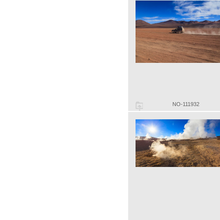
NO-111932