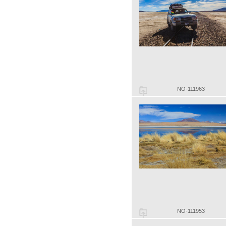
NO-111963
NO-111953