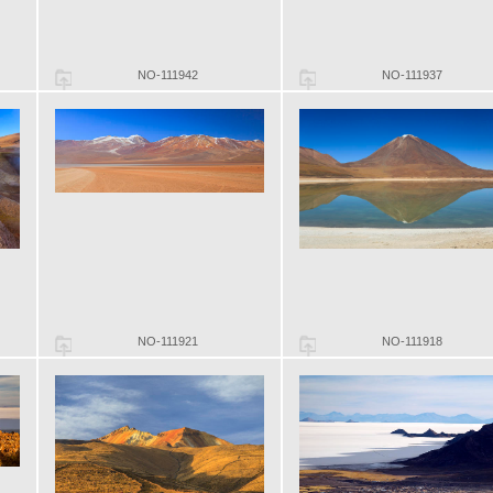
NO-111942
NO-111937
NO-111921
NO-111918