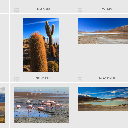
RM-5340
RM-4490
NO-111970
NO-111958