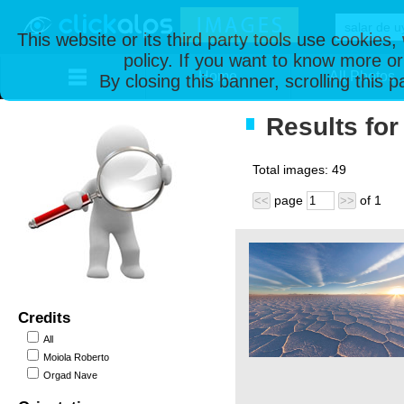
This website or its third party tools use cookies
policy. If you want to know more or
Home
All Photos
By closing this banner, scrolling this 
Results for
Total images:
49
page
of
1
<<
>>
Credits
All
Moiola Roberto
Orgad Nave