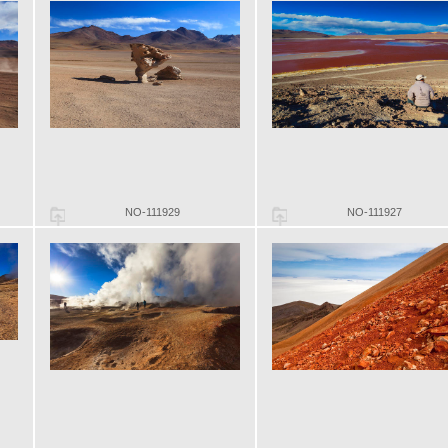
NO-111929
NO-111927