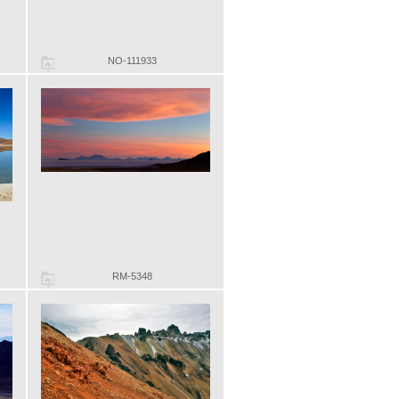
NO-111933
RM-5348