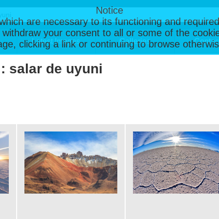
Notice
, which are necessary to its functioning and required
 withdraw your consent to all or some of the cookie
Latest Images
Galleries
Contac
page, clicking a link or continuing to browse otherw
 : salar de uyuni