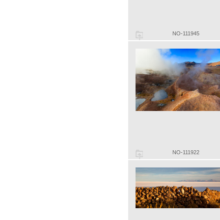
NO-111945
NO-111922