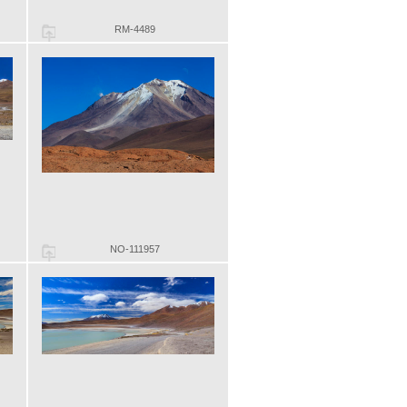
RM-4489
NO-111957