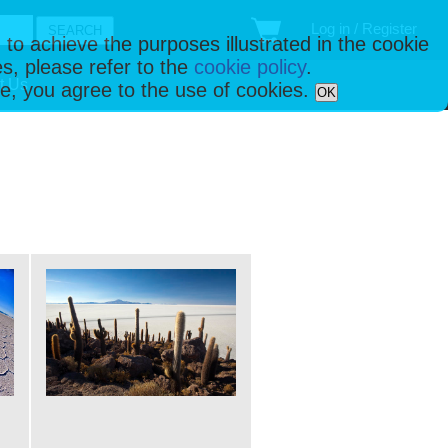
Log in / Register
 to achieve the purposes illustrated in the cookie
s, please refer to the
cookie policy
.
t Us
ise, you agree to the use of cookies.
OK