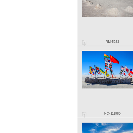
RM-5253
NO-111980