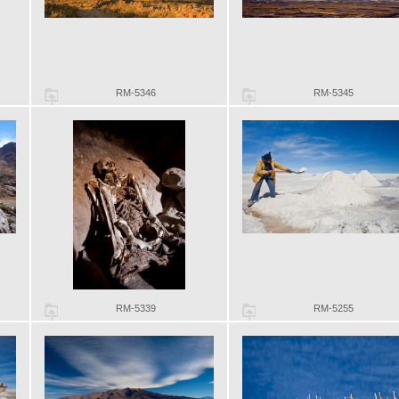
RM-5346
RM-5345
RM-5339
RM-5255