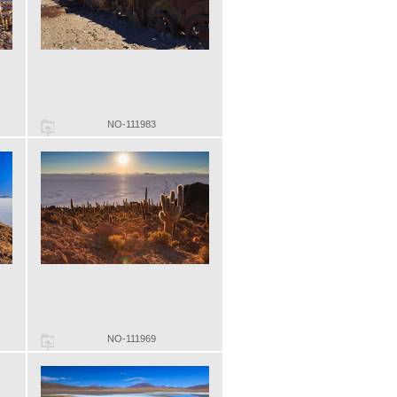
NO-111983
NO-111969