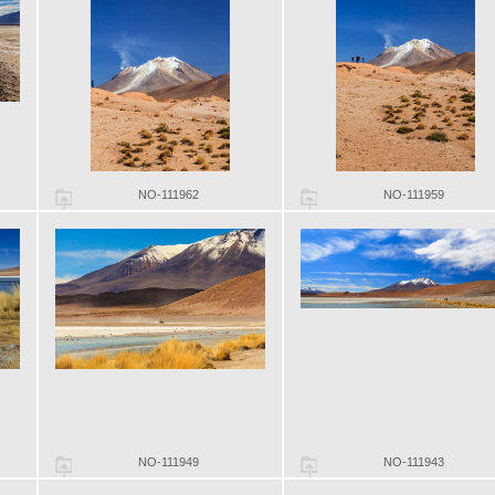
NO-111962
NO-111959
NO-111949
NO-111943