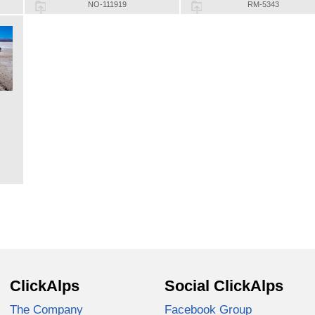
NO-111919
RM-5343
ClickAlps
Social ClickAlps
The Company
Facebook Group