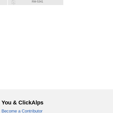
RM-5341
You & ClickAlps
Become a Contributor