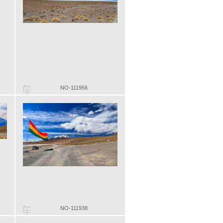
NO-111956
NO-111938