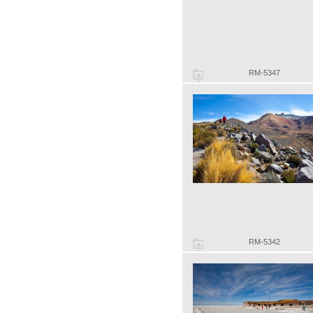
RM-5347
RM-5342