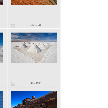
RM-5344
RM-5254