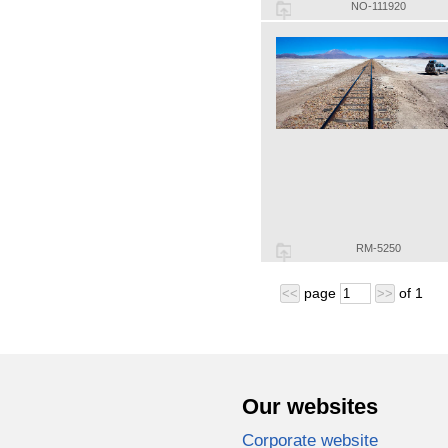
NO-111920
RM-5250
page
of
1
<<
>>
Our websites
Corporate website