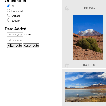
Orientation
All
RM-9281
Horizontal
Vertical
Square
Date Added
From
To
Filter Date
Reset Date
NO-111986