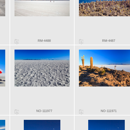
RM-4488
RM-4487
NO-111977
NO-111971