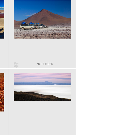
NO-111926