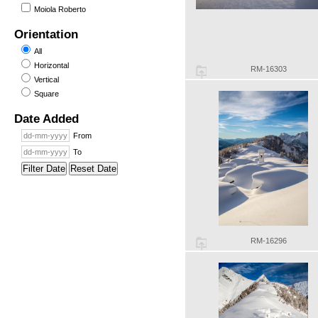
Moiola Roberto
Orientation
All
Horizontal
RM-16303
Vertical
Square
Date Added
From
To
Filter Date
Reset Date
RM-16296