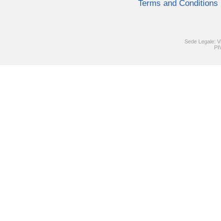
Terms and Conditions
Sede Legale: V
PI