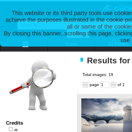
This website or its third party tools use cooki
achieve the purposes illustrated in the cookie p
all or some of the cookie
By closing this banner, scrolling this page, clicki
use 
Home
All Photos
Results for
Total images:
19
page
of
1
<<
>>
Credits
All