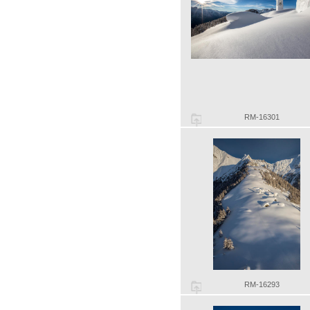
RM-16301
RM-16293