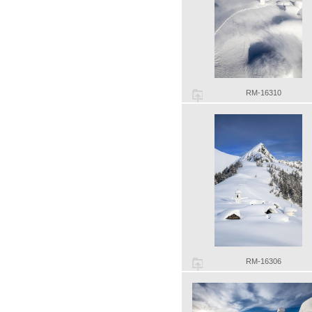
RM-16310
RM-16306