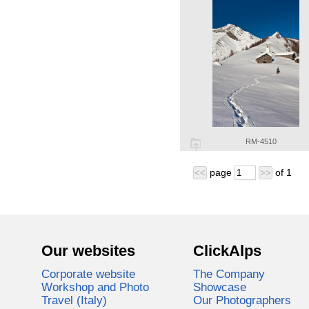
RM-4510
page
of
1
<<
>>
Our websites
ClickAlps
Corporate website
The Company
Workshop and Photo
Showcase
Travel (Italy)
Our Photographers