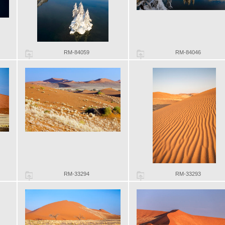
RM-84059
RM-84046
RM-33294
RM-33293