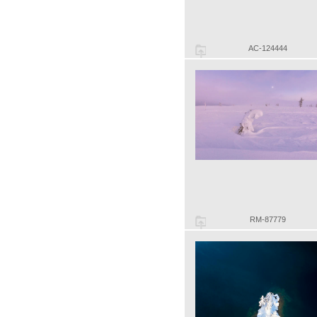
AC-124444
RM-87779