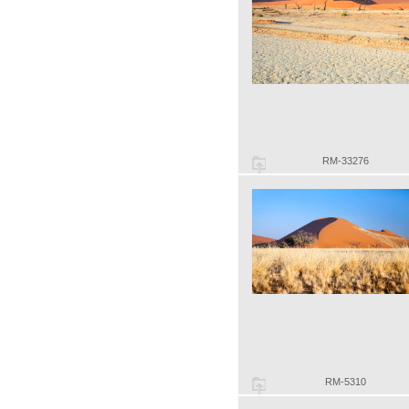
RM-33276
RM-5310