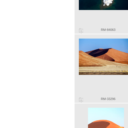
RM-84063
RM-33296