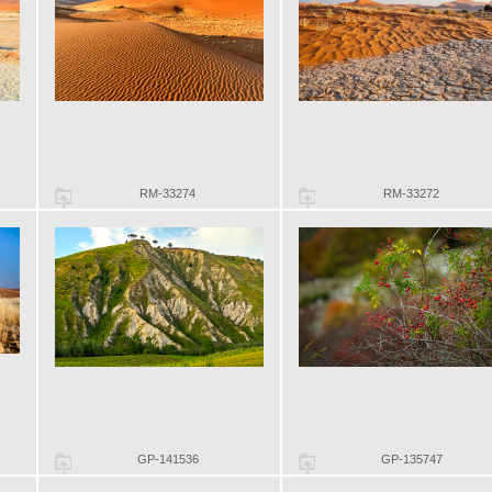
RM-33274
RM-33272
GP-141536
GP-135747