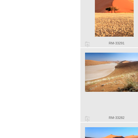
RM-33291
RM-33282