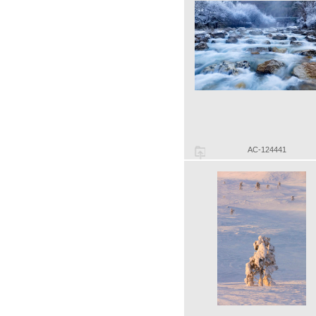
AC-124441