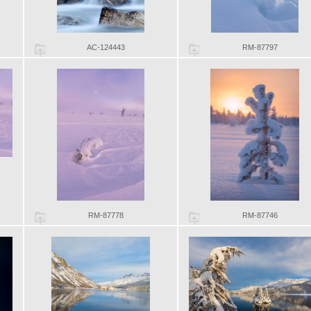
AC-124443
RM-87797
RM-87778
RM-87746