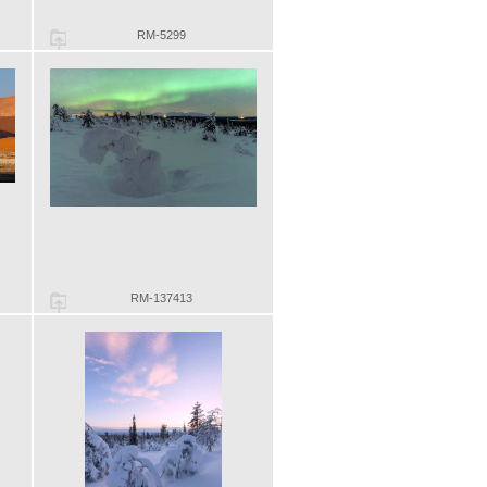
RM-5299
RM-137413