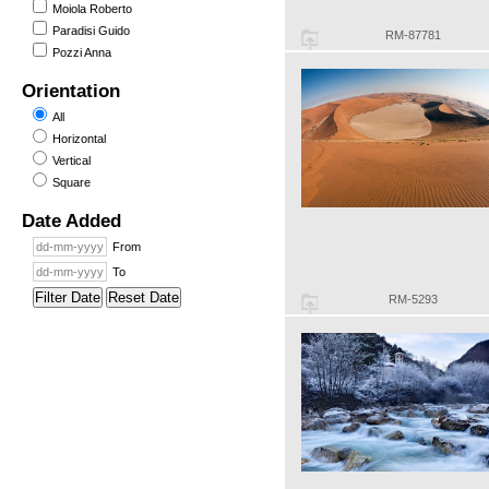
Moiola Roberto
Paradisi Guido
RM-87781
Pozzi Anna
Orientation
All
Horizontal
Vertical
Square
Date Added
From
To
Filter Date
Reset Date
RM-5293