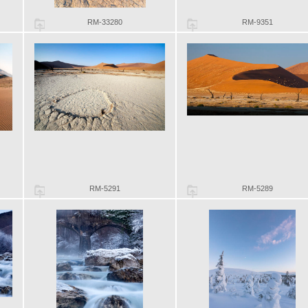
RM-33280
RM-9351
RM-5291
RM-5289