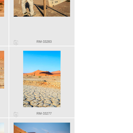
RM-33283
RM-33277