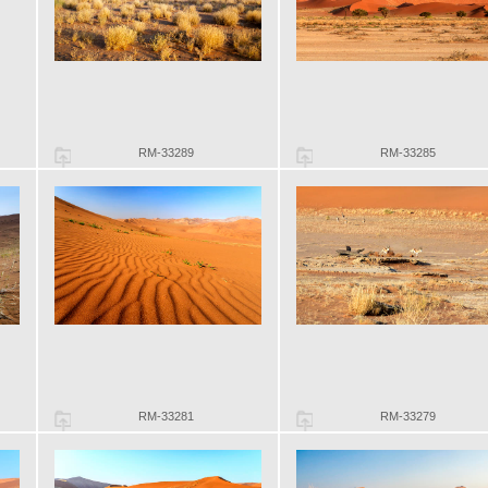
RM-33289
RM-33285
RM-33281
RM-33279