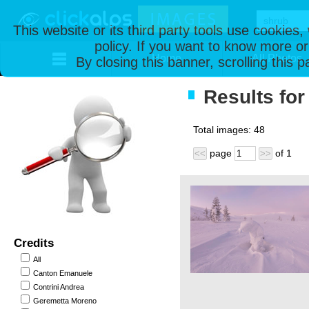
This website or its third party tools use cookies
policy. If you want to know more or
Home
All Photos
By closing this banner, scrolling this 
Results for
Total images:
48
page
of
1
<<
>>
Credits
All
Canton Emanuele
Contrini Andrea
Geremetta Moreno