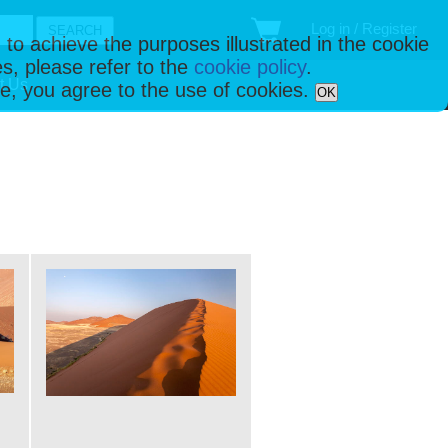
Log in / Register
 to achieve the purposes illustrated in the cookie
s, please refer to the
cookie policy
.
t Us
ise, you agree to the use of cookies.
OK