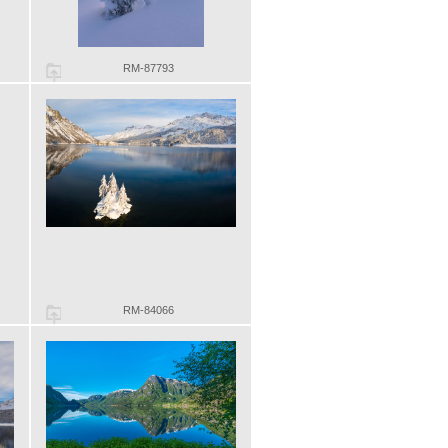
RM-87793
RM-84066