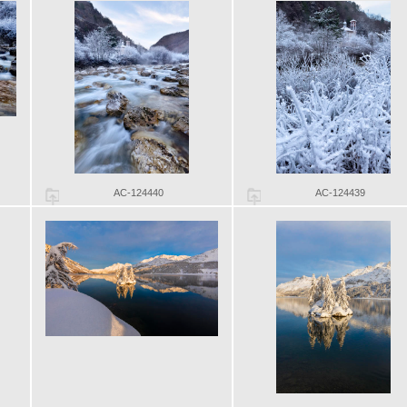
AC-124440
AC-124439