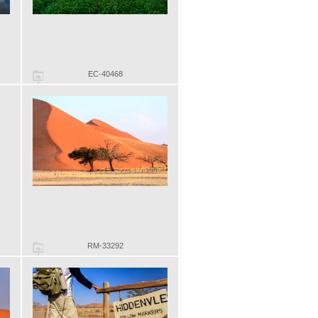
EC-40468
RM-33292