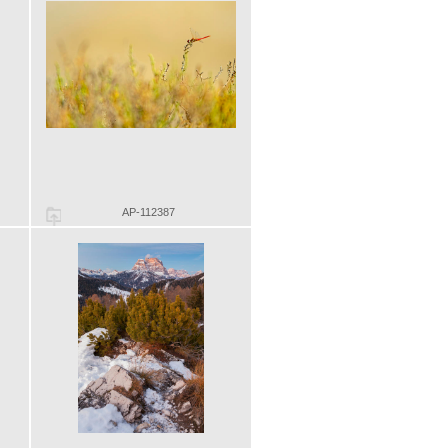
AP-112387