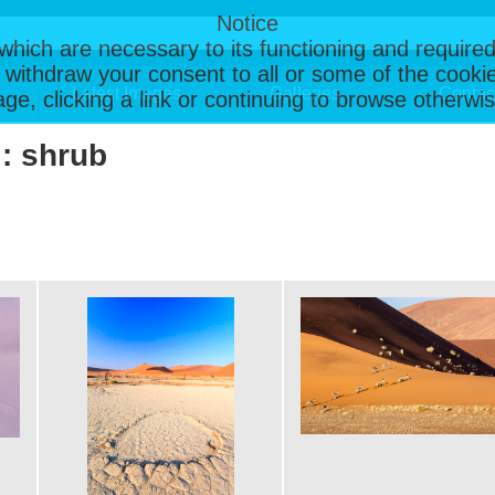
Notice
, which are necessary to its functioning and required
 withdraw your consent to all or some of the cookie
Latest Images
Galleries
Contac
page, clicking a link or continuing to browse otherw
 : shrub