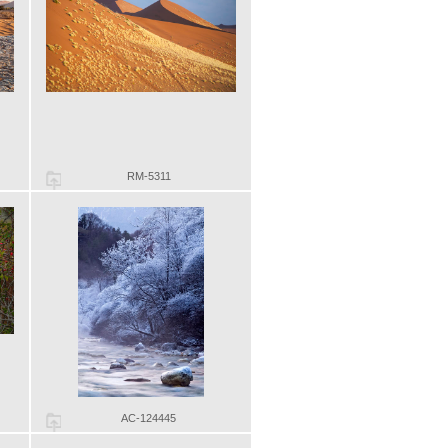
RM-5311
AC-124445