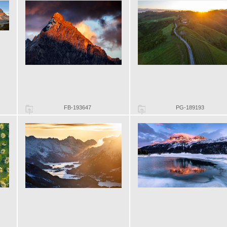
FB-193647
PG-189193