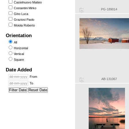
Castelnuovo Matteo
Costantini Mirko
PG-189014
Gino Luca
Graziosi Paolo
Moiola Roberto
Orientation
All
Horizontal
Vertical
Square
Date Added
From
AB-131067
To
Filter Date
Reset Date