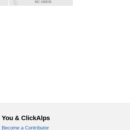
MC-186535
You & ClickAlps
Become a Contributor