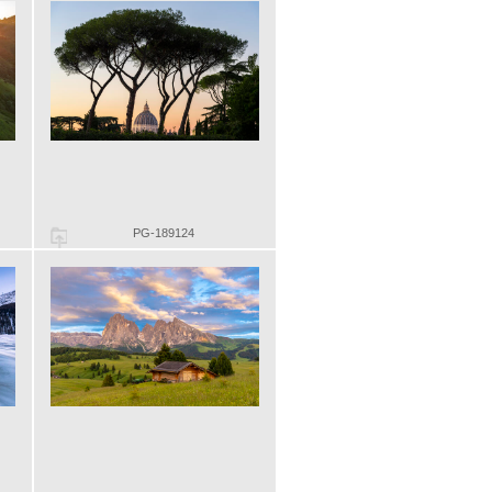
PG-189124