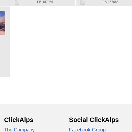
FB-187086
FB-187085
ClickAlps
Social ClickAlps
The Company
Facebook Group