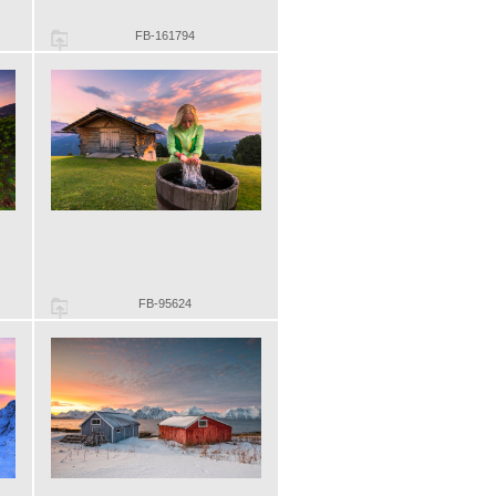
FB-161794
FB-95624