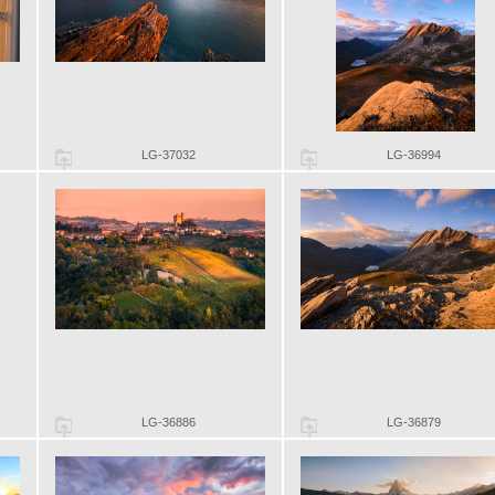
LG-37032
LG-36994
LG-36886
LG-36879