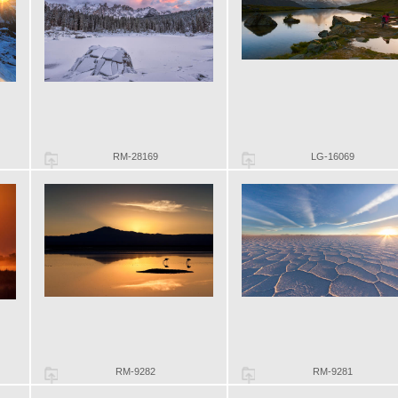
RM-28169
LG-16069
RM-9282
RM-9281