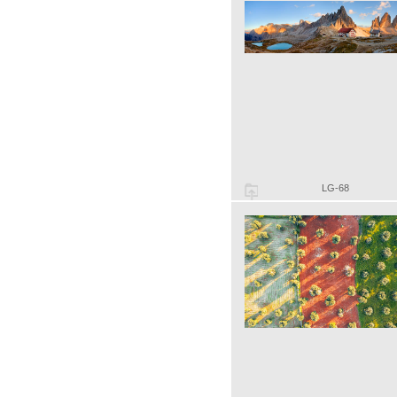
LG-68