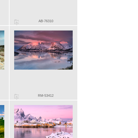
AB-76310
RM-53412