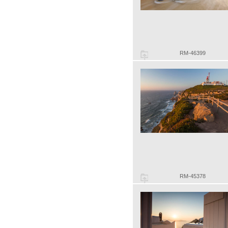
RM-46399
RM-45378