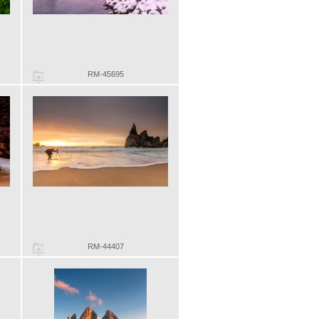
RM-45695
RM-44407