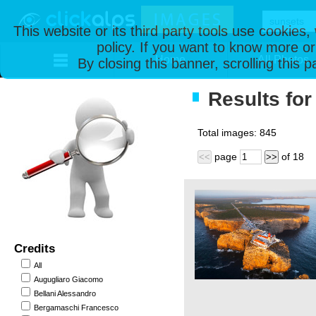
This website or its third party tools use cookies
policy. If you want to know more or
Home
All Photos
By closing this banner, scrolling this 
Results for
Total images:
845
page
of
18
<<
>>
Credits
All
Augugliaro Giacomo
Bellani Alessandro
Bergamaschi Francesco