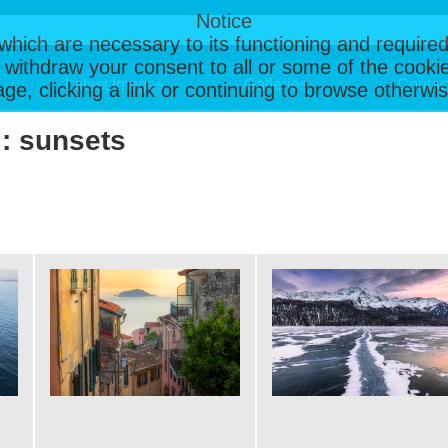
Notice
, which are necessary to its functioning and required
 withdraw your consent to all or some of the cookie
Latest Images
Galleries
Contac
page, clicking a link or continuing to browse otherw
 : sunsets