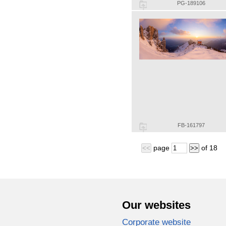
PG-189106
FB-161797
page
of
18
<<
>>
Our websites
Corporate website