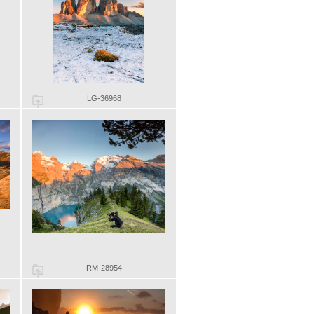
LG-36968
RM-28954