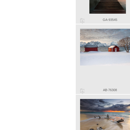
GA-93545
AB-76308