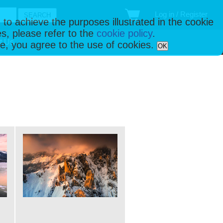
Log in / Register
 to achieve the purposes illustrated in the cookie
s, please refer to the
cookie policy
.
t Us
ise, you agree to the use of cookies.
OK