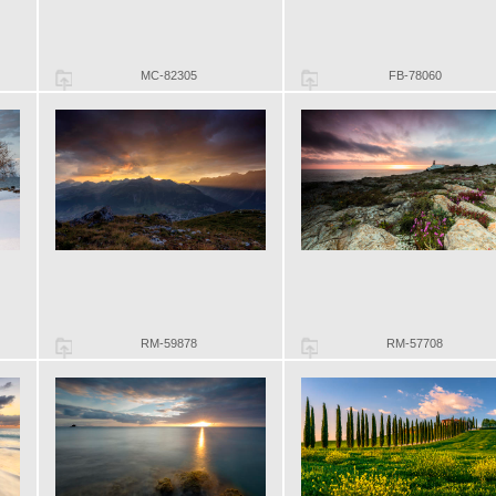
MC-82305
FB-78060
RM-59878
RM-57708