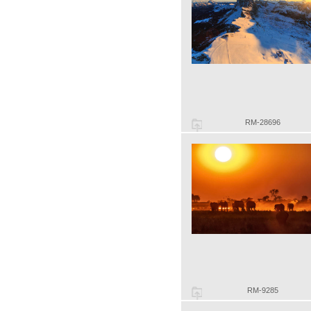
RM-28696
RM-9285