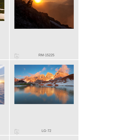
RM-15225
LG-72