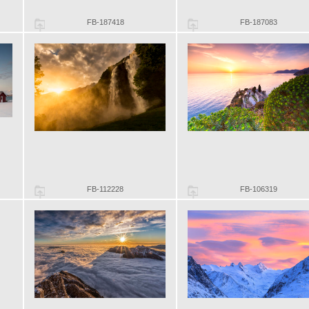
FB-187418
FB-187083
FB-112228
FB-106319