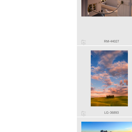
RM-44027
LG-36893