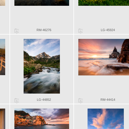
RM-46276
LG-45924
LG-44852
RM-44414