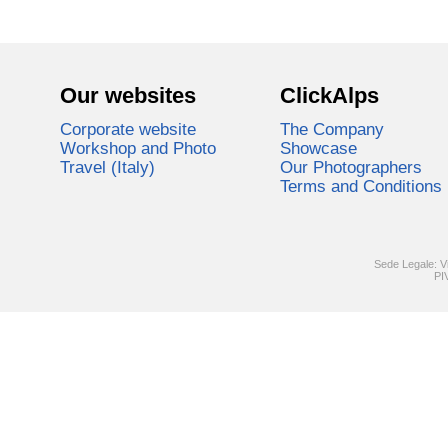
Our websites
ClickAlps
Corporate website
The Company
Workshop and Photo
Showcase
Travel (Italy)
Our Photographers
Terms and Conditions
Sede Legale: V
PI