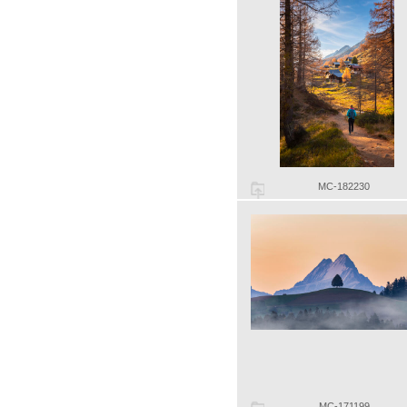
MC-182230
MC-171199