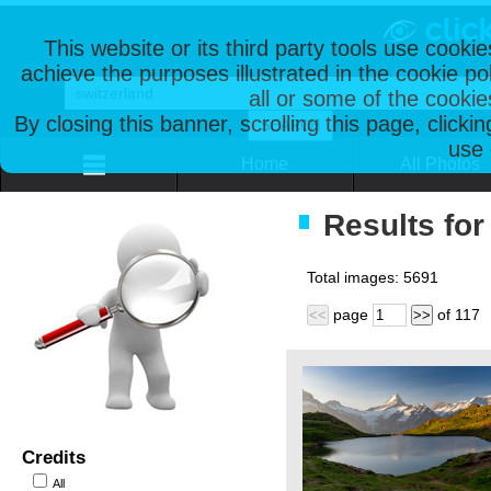
This website or its third party tools use cooki
achieve the purposes illustrated in the cookie p
all or some of the cookie
By closing this banner, scrolling this page, clicki
use 
Home
All Photos
Results for
Total images:
5691
page
of
117
<<
>>
Credits
All