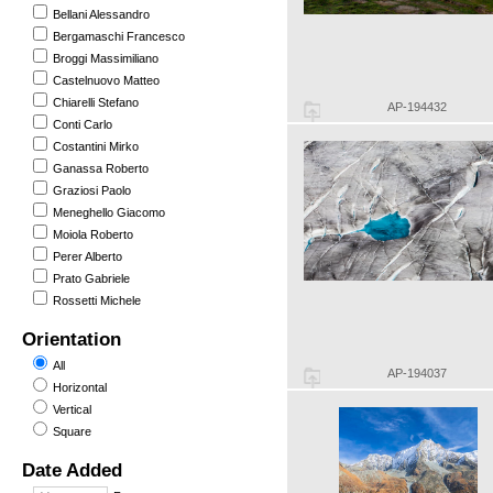
Bellani Alessandro
Bergamaschi Francesco
Broggi Massimiliano
Castelnuovo Matteo
Chiarelli Stefano
AP-194432
Conti Carlo
Costantini Mirko
Ganassa Roberto
Graziosi Paolo
Meneghello Giacomo
Moiola Roberto
Perer Alberto
Prato Gabriele
Rossetti Michele
Orientation
All
AP-194037
Horizontal
Vertical
Square
Date Added