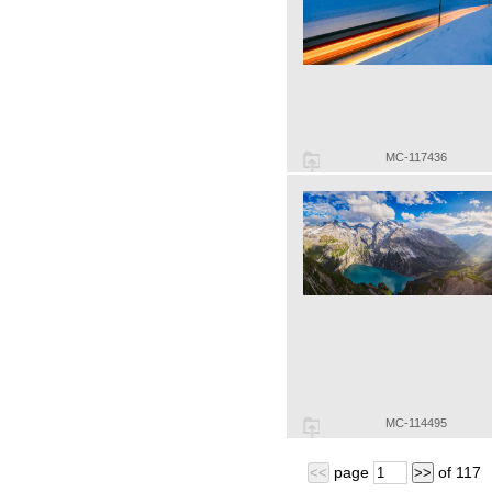
MC-117436
MC-114495
page
of
117
<<
>>