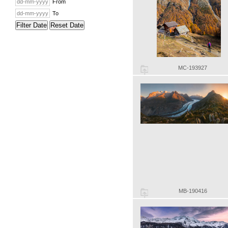
From
To
Filter Date
Reset Date
MC-193927
MB-190416