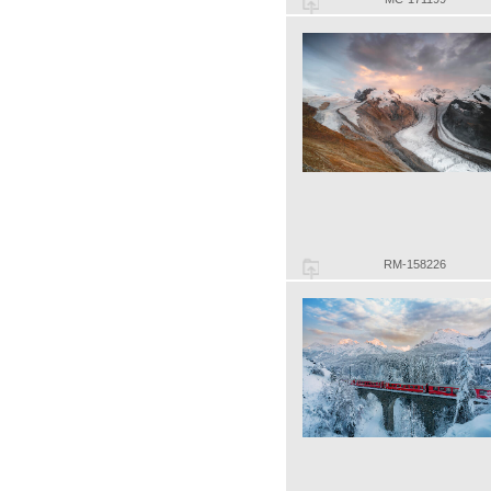
RM-158226