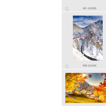
MC-143359
RM-141444