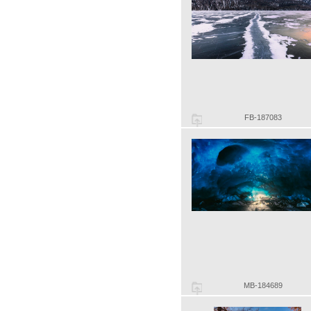
FB-187083
MB-184689