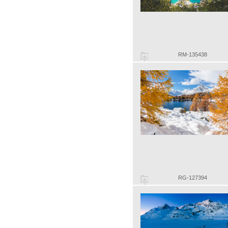
RM-135438
RG-127394