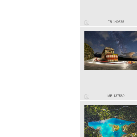
FB-140375
MB-137589