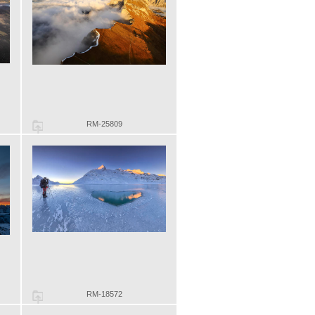
RM-25809
RM-18572