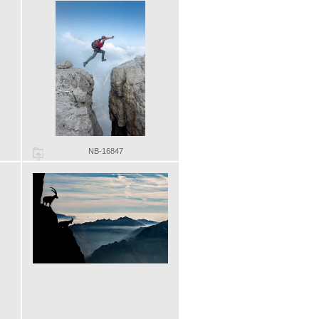
NB-16847