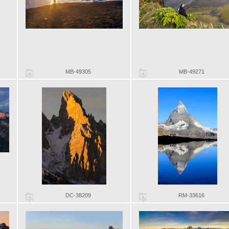
MB-49305
MB-49271
DC-38209
RM-33616