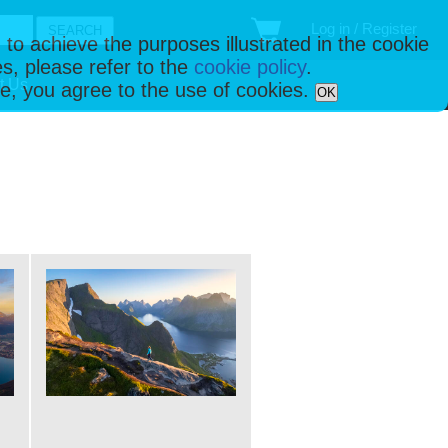
Log in / Register
 to achieve the purposes illustrated in the cookie
s, please refer to the
cookie policy
.
t Us
ise, you agree to the use of cookies.
OK