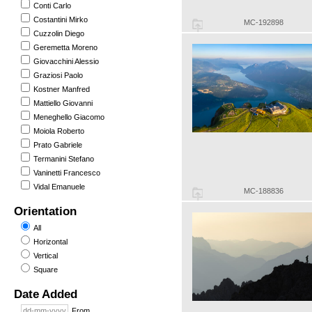
Conti Carlo
Costantini Mirko
MC-192898
Cuzzolin Diego
Geremetta Moreno
Giovacchini Alessio
Graziosi Paolo
Kostner Manfred
Mattiello Giovanni
Meneghello Giacomo
Moiola Roberto
Prato Gabriele
Termanini Stefano
Vaninetti Francesco
Vidal Emanuele
MC-188836
Orientation
All
Horizontal
Vertical
Square
Date Added
From