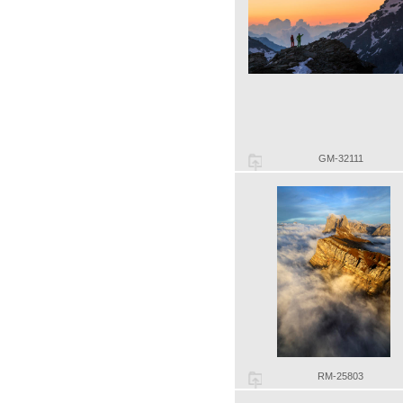
GM-32111
RM-25803