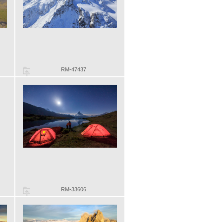
RM-47437
RM-33606