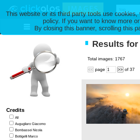
This website or its third party tools use cookies
policy. If you want to know more or
Home
All Photos
By closing this banner, scrolling this 
Results for 
Total images:
1767
page
of
37
<<
>>
Credits
All
Augugliaro Giacomo
Bombassei Nicola
Bottigelli Marco