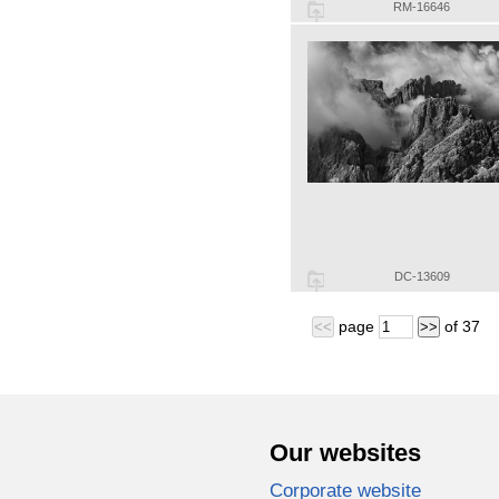
RM-16646
DC-13609
page
of
37
<<
>>
Our websites
Corporate website