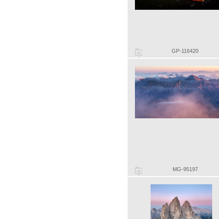
GP-116420
MG-95197