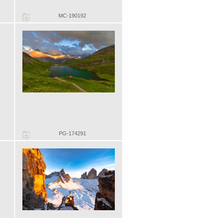
MC-190192
PG-174291