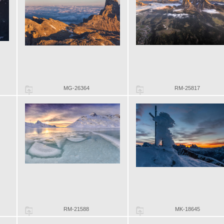
MG-26364
RM-25817
RM-21588
MK-18645