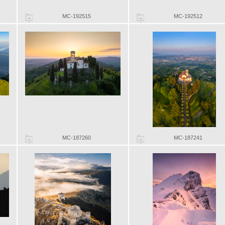
MC-192515
MC-192512
MC-187260
MC-187241