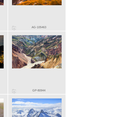
AG-105463
GP-80944