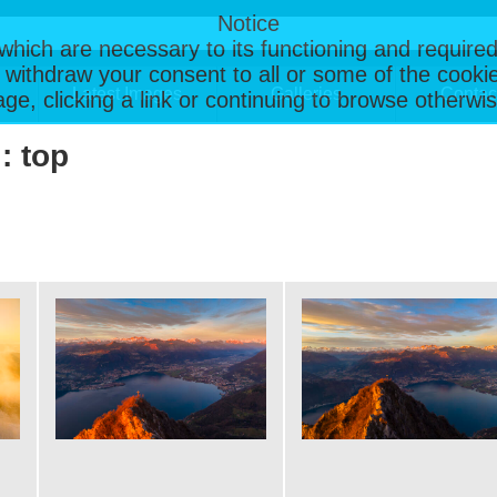
Notice
, which are necessary to its functioning and required
 withdraw your consent to all or some of the cookie
Latest Images
Galleries
Contac
page, clicking a link or continuing to browse otherw
: top