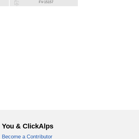
FV-15157
You & ClickAlps
Become a Contributor