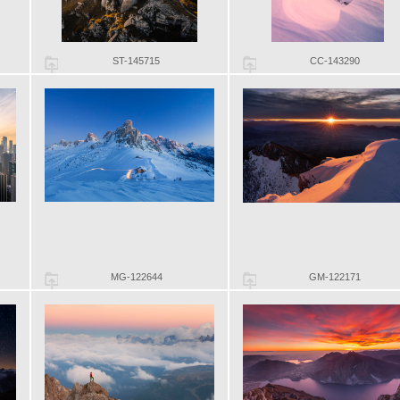
ST-145715
CC-143290
MG-122644
GM-122171