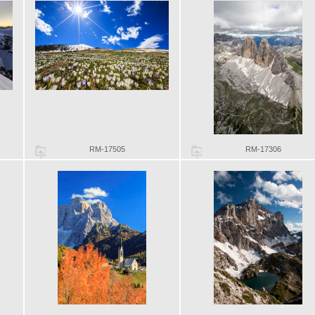
RM-17505
RM-17306