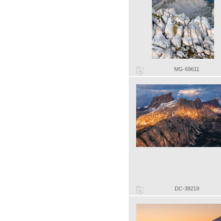
MG-69611
DC-38219