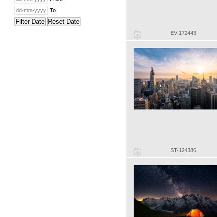
To
Filter Date
Reset Date
EV-172443
ST-124386