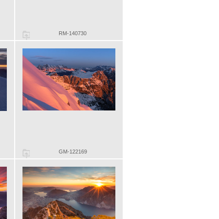
RM-140730
GM-122169