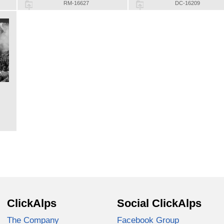
RM-16627
DC-16209
ClickAlps
Social ClickAlps
The Company
Facebook Group