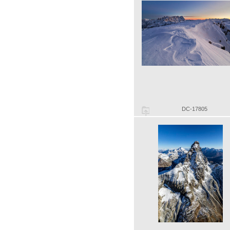
DC-17805