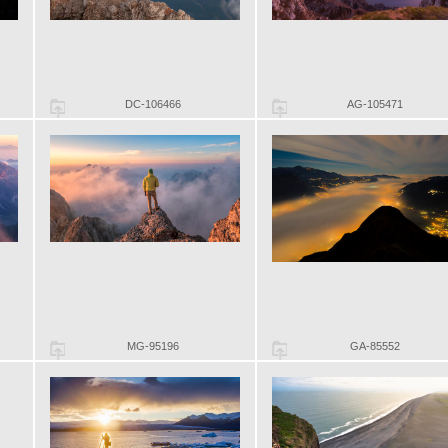
DC-106466
AG-105471
MG-95196
GA-85552