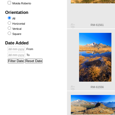
Moiola Roberto
Orientation
All
Horizontal
RM-61561
Vertical
Square
Date Added
From
To
Filter Date
Reset Date
RM-61556