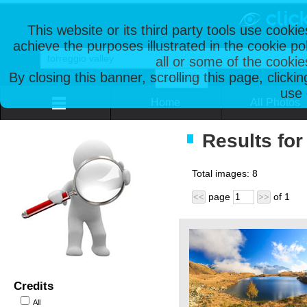
This website or its third party tools use cooki
achieve the purposes illustrated in the cookie p
all or some of the cookie
By closing this banner, scrolling this page, clicki
use 
Home
All Photos
Results for
Total images:
8
page
of
1
<<
>>
Credits
All