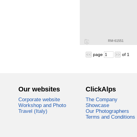
RM-61551
page
of
1
<<
>>
Our websites
ClickAlps
Corporate website
The Company
Workshop and Photo
Showcase
Travel (Italy)
Our Photographers
Terms and Conditions