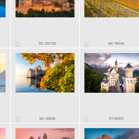
DC-101782
MC-99348
MC-98296
ST-96393