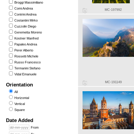
Broggi Massimiliano
Comi Andrea
MC-197992
Contrini Andrea
Costantini Mirko
Cuzzolin Diego
Geremetta Moreno
Kostner Manfred
Papaleo Andrea
Perer Alberto
Rossetti Michele
Russo Francesco
Termanini Stefano
Vidal Emanuele
MC-191149
Orientation
All
Horizontal
Vertical
Square
Date Added
From