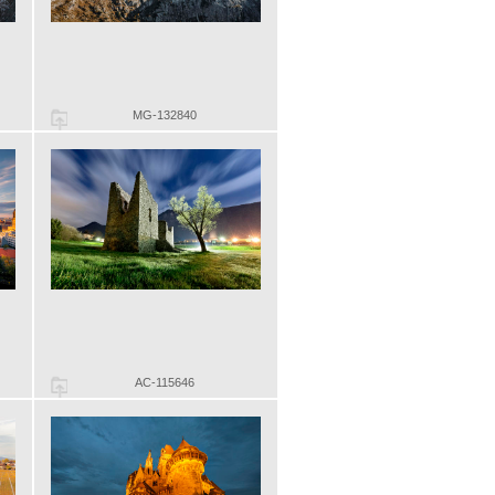
MG-132840
AC-115646