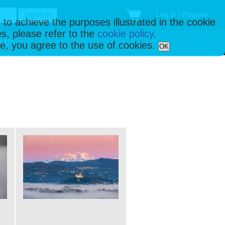
Log in / Register
 to achieve the purposes illustrated in the cookie
s, please refer to the
cookie policy
.
t Us
ise, you agree to the use of cookies.
OK