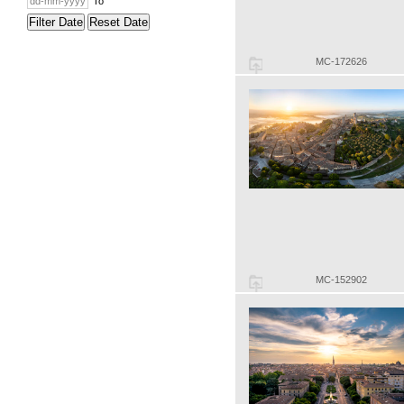
To
Filter Date
Reset Date
MC-172626
MC-152902