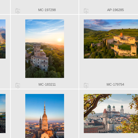
MC-197298
AP-196285
MC-183211
MC-179754