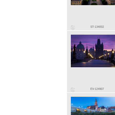
ST-134002
EV-124907