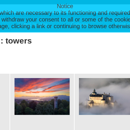
Notice
, which are necessary to its functioning and required
 withdraw your consent to all or some of the cookie
Latest Images
Galleries
Contac
page, clicking a link or continuing to browse otherw
 : towers