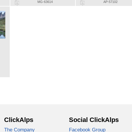
MG-63614
AP-57102
ClickAlps
Social ClickAlps
The Company
Facebook Group