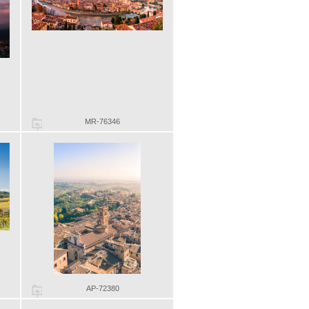
MR-76346
AP-72380