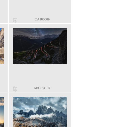
EV-160669
MB-134194