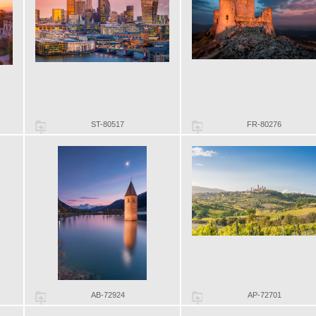
ST-80517
FR-80276
AB-72924
AP-72701