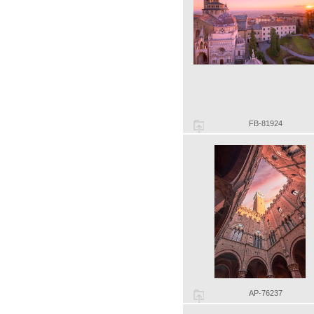
FB-81924
AP-76237