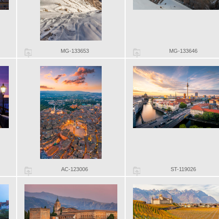
MG-133653
MG-133646
AC-123006
ST-119026