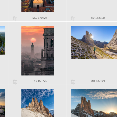
MC-170426
EV-168190
RB-150775
MB-137221