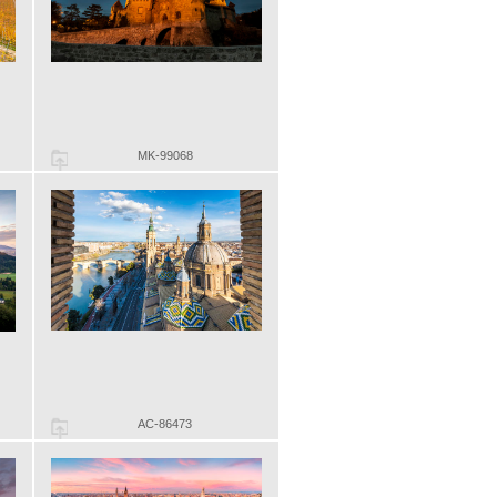
MK-99068
AC-86473