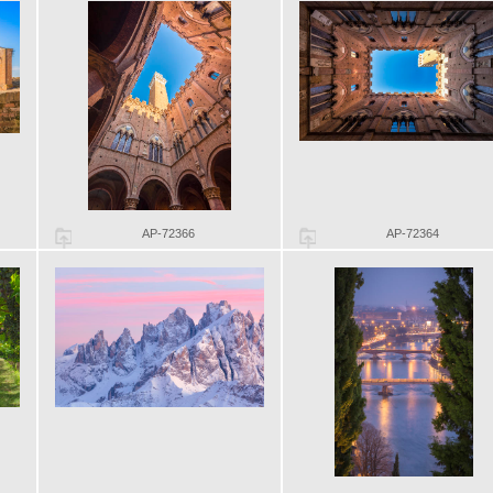
AP-72366
AP-72364