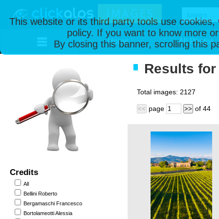
This website or its third party tools use cookies
policy. If you want to know more or
Home
All Photos
By closing this banner, scrolling this 
Results for
Total images:
2127
page
of
44
<<
>>
Credits
All
Bellini Roberto
Bergamaschi Francesco
Bortolameotti Alessia