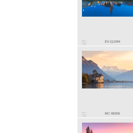
EV-112494
MC-98306