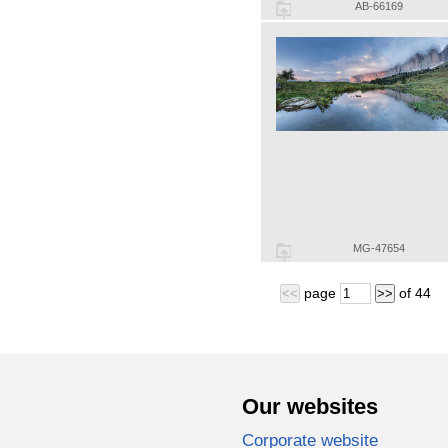
AB-66169
MG-47654
page
of
44
<<
>>
Our websites
Corporate website