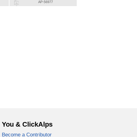
AP-56977
You & ClickAlps
Become a Contributor