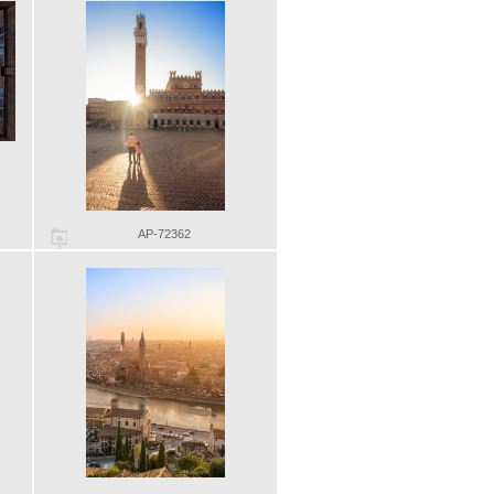
AP-72362