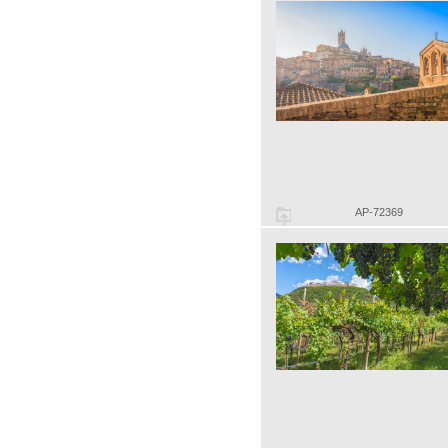
AP-72369