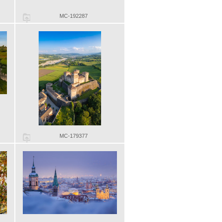
MC-192287
MC-179377