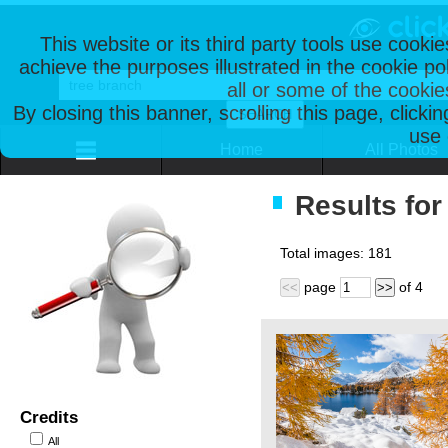
This website or its third party tools use cooki
achieve the purposes illustrated in the cookie p
all or some of the cookie
By closing this banner, scrolling this page, clicki
use 
Home
All Photos
Results for
Total images:
181
page
of
4
<<
>>
Credits
All