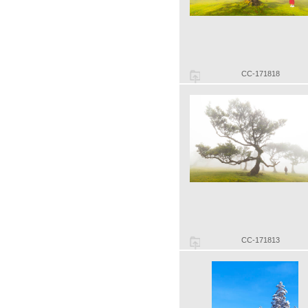
CC-171818
CC-171813