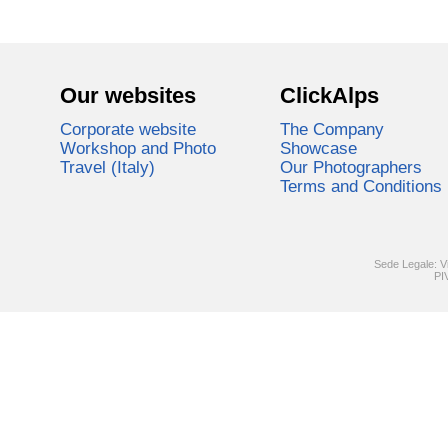
Our websites
ClickAlps
Corporate website
The Company
Workshop and Photo
Showcase
Travel (Italy)
Our Photographers
Terms and Conditions
Sede Legale: V
PI