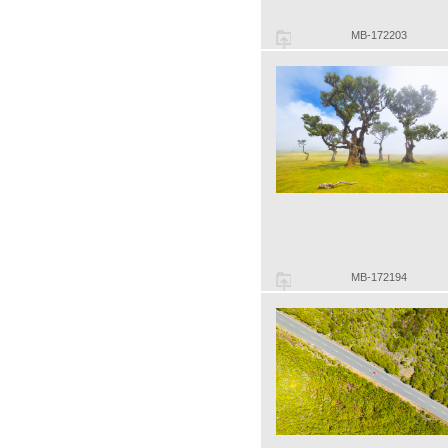
MB-172203
MB-172194