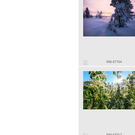
RM-87754
RM-63317