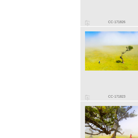
CC-171826
CC-171823