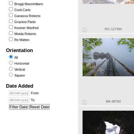
Broggi Massimiliano
Conti Carlo
Ganassa Roberto
Graziosi Paolo
Kostner Manfred
RG-127394
Moiola Roberto
Re Matteo
Orientation
All
Horizontal
Vertical
Square
Date Added
From
To
MK-88782
Filter Date
Reset Date