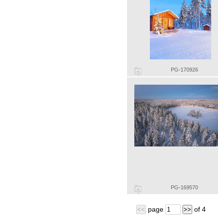
PG-170926
PG-169570
page
of
4
<<
>>