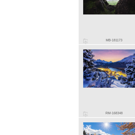
MB-181173
RM-168348