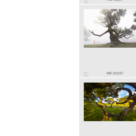
MB-181167