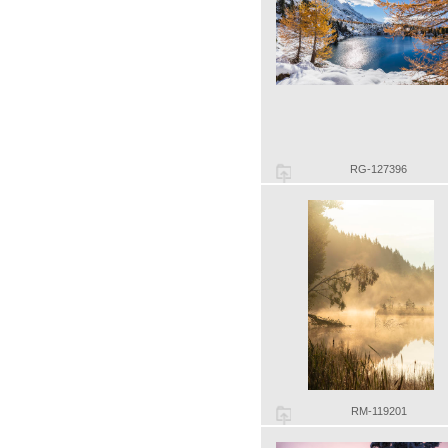
RG-127396
RM-119201