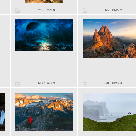
MC-193899
MC-193898
MB-184689
MB-183694