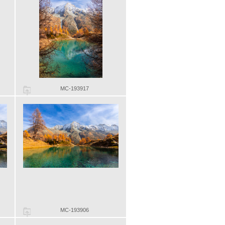
MC-193917
MC-193906