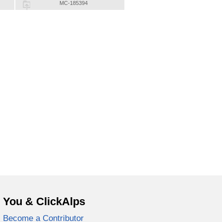
MC-185394
You & ClickAlps
Become a Contributor