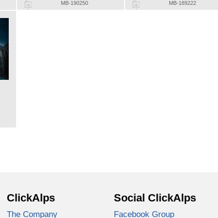
MB-190250
MB-189222
ClickAlps
Social ClickAlps
The Company
Facebook Group