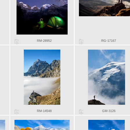
RM-28952
RG-17167
RM-14548
GM-3126