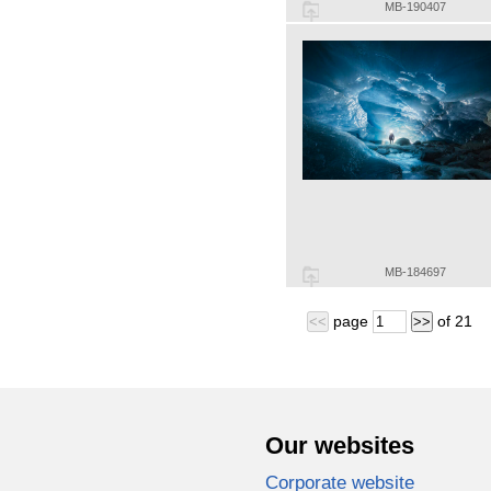
MB-190407
MB-184697
page
of
21
<<
>>
Our websites
Corporate website