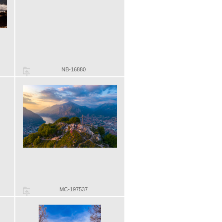
NB-16880
MC-197537