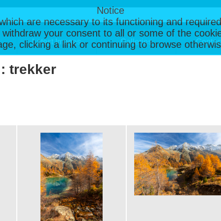
Notice
, which are necessary to its functioning and required
 withdraw your consent to all or some of the cookie
Latest Images
Galleries
Contac
page, clicking a link or continuing to browse otherw
: trekker