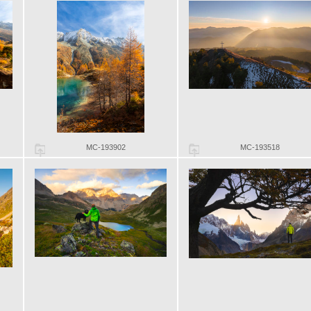
MC-193902
MC-193518