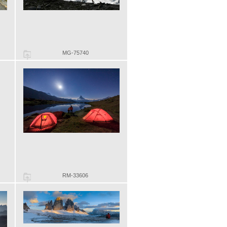
MG-75740
RM-33606