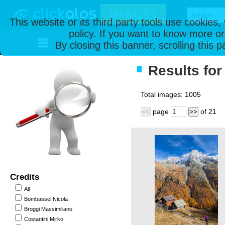
This website or its third party tools use cookies
policy. If you want to know more or
Home
All Photos
By closing this banner, scrolling this 
Results for 
Total images:
1005
page
of
21
<<
>>
Credits
All
Bombassei Nicola
Broggi Massimiliano
Costantini Mirko