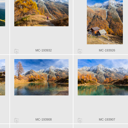
MC-193932
MC-193926
MC-193908
MC-193907