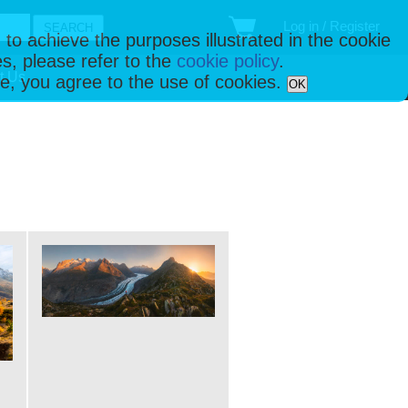
Log in / Register
 to achieve the purposes illustrated in the cookie
s, please refer to the
cookie policy
.
t Us
ise, you agree to the use of cookies.
OK