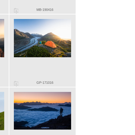
MB-190416
GP-171016