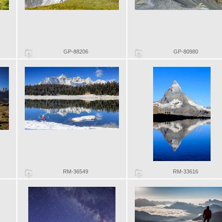
GP-88206
GP-80980
RM-36549
RM-33616