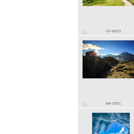
GP-88223
RM-37831