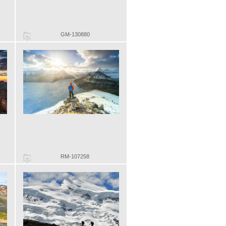
GM-130880
RM-107258