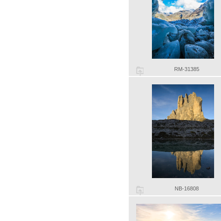
RM-31385
NB-16808