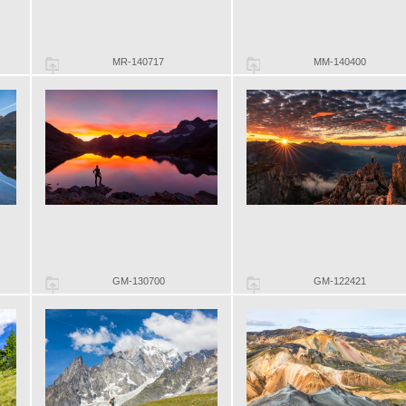
MR-140717
MM-140400
GM-130700
GM-122421