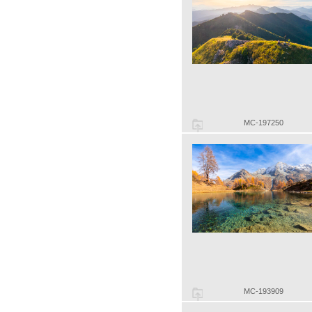
MC-197250
MC-193909