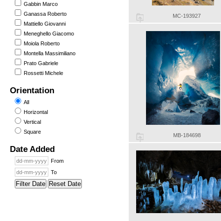
Gabbin Marco
Ganassa Roberto
MC-193927
Mattiello Giovanni
Meneghello Giacomo
Moiola Roberto
Montella Massimiliano
Prato Gabriele
Rossetti Michele
Orientation
All
Horizontal
Vertical
Square
MB-184698
Date Added
From
To
Filter Date
Reset Date