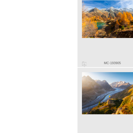
MC-193905