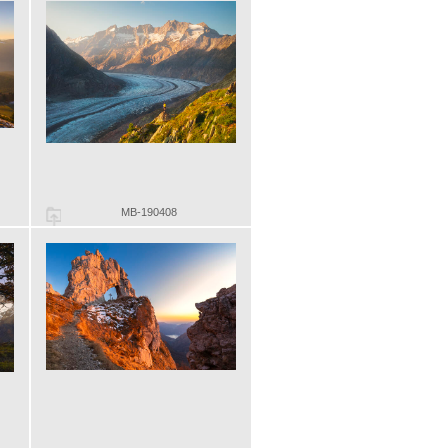
MB-190408