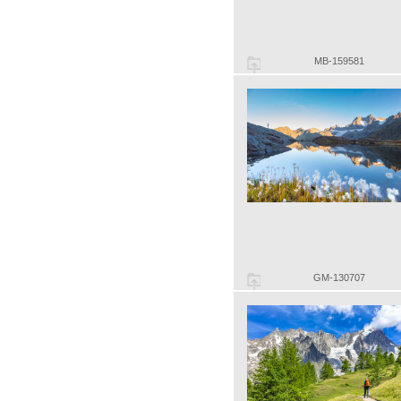
MB-159581
GM-130707