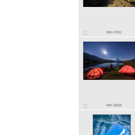
RM-37831
RM-33606