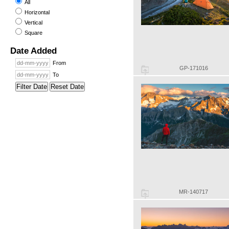
All
Horizontal
Vertical
Square
Date Added
From
GP-171016
To
Filter Date
Reset Date
MR-140717