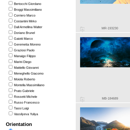
Bertocchi Giordano
Broggi Massimiliano
Corriero Marco
Costantini Mirko
Dall Armellina Walter
MR-193230
Doriano Brunel
Gaiotti Marco
Geremetta Moreno
Graziosi Paolo
Manaigo Filippo
Marini Diego
Mattiello Giovanni
Meneghello Giacomo
Moiola Roberto
Montella Massimiliano
Prato Gabriele
Rossetti Michele
MB-184689
Russo Francesco
Tassi Luigi
Vassilyeva Yuliya
Orientation