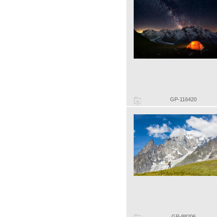
GP-116420
GP-88206