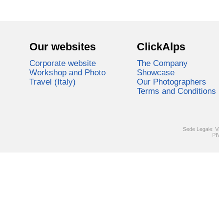
Our websites
ClickAlps
Corporate website
The Company
Workshop and Photo
Showcase
Travel (Italy)
Our Photographers
Terms and Conditions
Sede Legale: V
PI