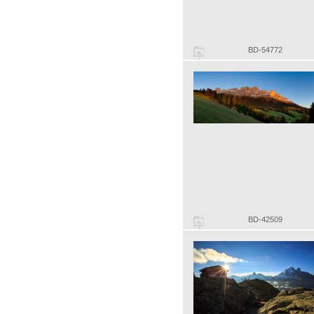
BD-54772
BD-42509