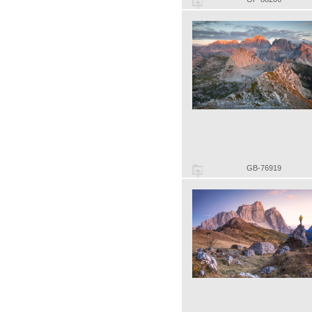
GB-76919