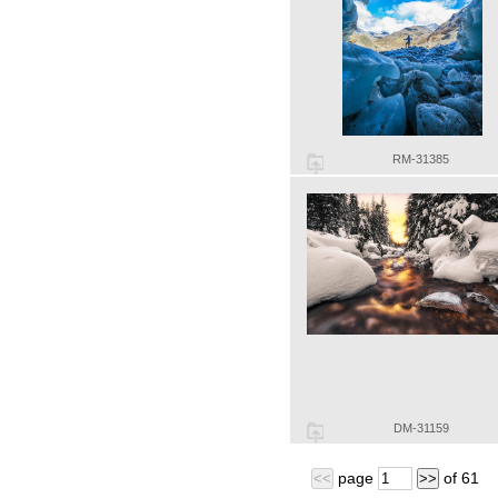
RM-31385
DM-31159
page
of
61
<<
>>