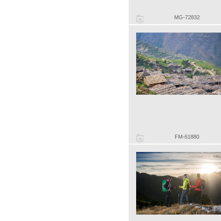
MG-72832
FM-61880