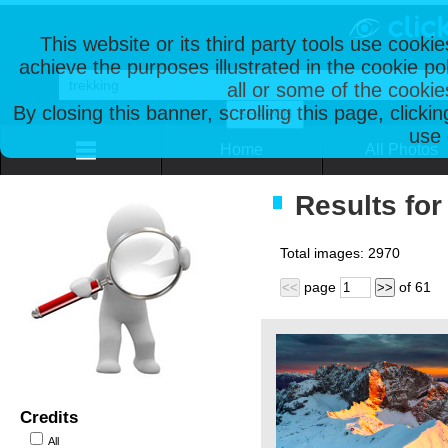
This website or its third party tools use cooki
achieve the purposes illustrated in the cookie p
all or some of the cookie
By closing this banner, scrolling this page, clicki
use 
Home
All Photos
Results for
Total images:
2970
page
of
61
<<
>>
Credits
All