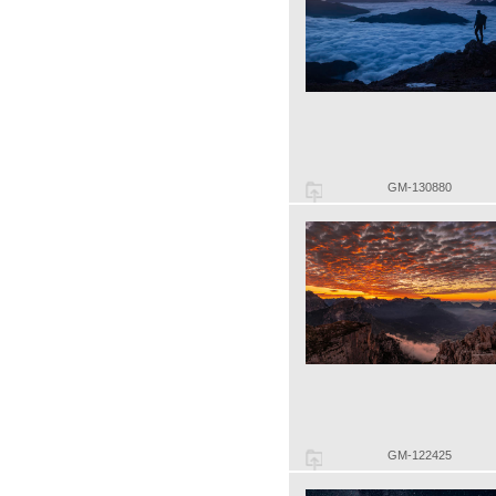
GM-130880
GM-122425