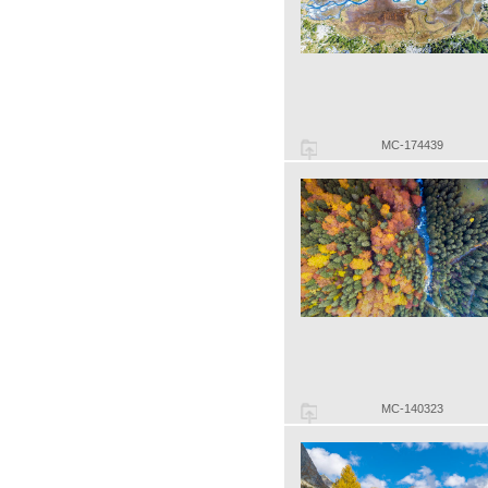
MC-174439
MC-140323