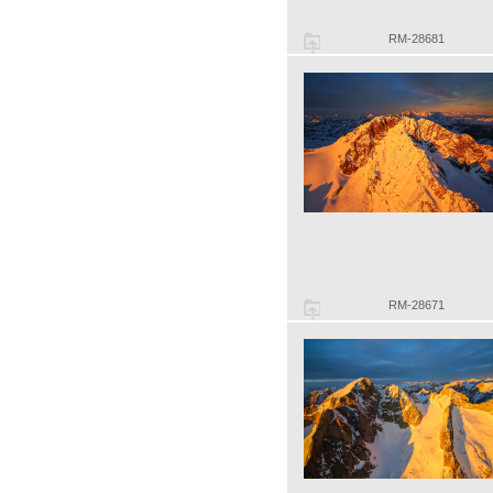
RM-28681
RM-28671