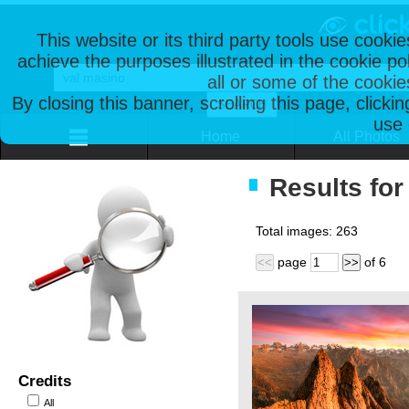
This website or its third party tools use cooki
achieve the purposes illustrated in the cookie p
all or some of the cookie
By closing this banner, scrolling this page, clicki
use 
Home
All Photos
Results for
Total images:
263
page
of
6
<<
>>
Credits
All