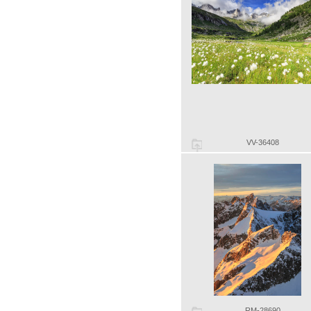
VV-36408
RM-28690