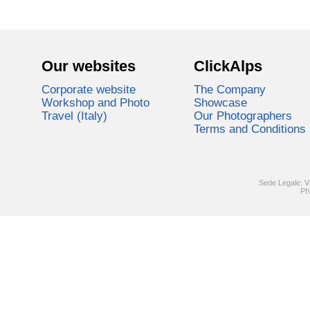
Our websites
ClickAlps
Corporate website
The Company
Workshop and Photo
Showcase
Travel (Italy)
Our Photographers
Terms and Conditions
Sede Legale: V
PI