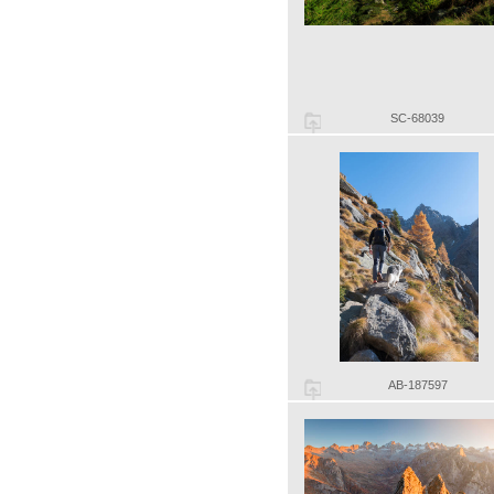
SC-68039
AB-187597