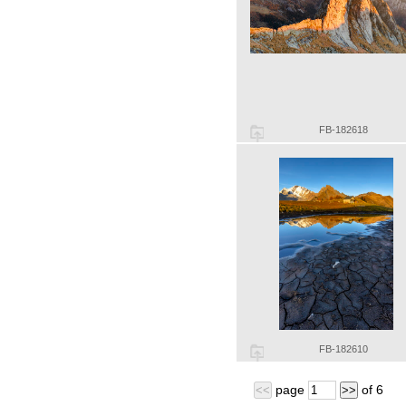
FB-182618
FB-182610
page
of
6
<<
>>