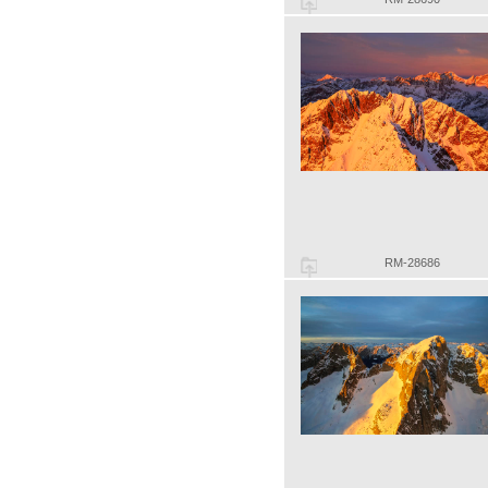
RM-28686