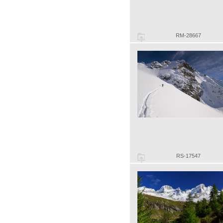
RM-28667
RS-17547