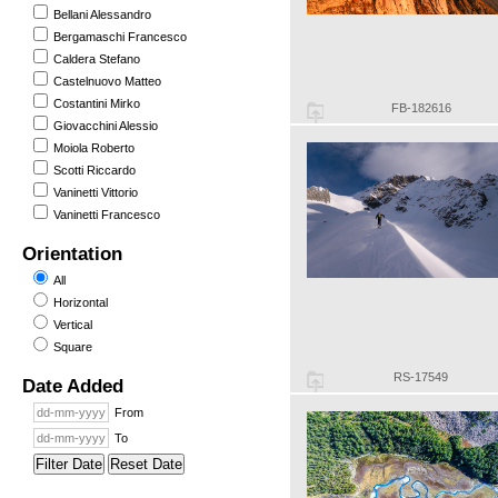
Bellani Alessandro
Bergamaschi Francesco
Caldera Stefano
Castelnuovo Matteo
Costantini Mirko
FB-182616
Giovacchini Alessio
Moiola Roberto
Scotti Riccardo
Vaninetti Vittorio
Vaninetti Francesco
Orientation
All
Horizontal
Vertical
Square
RS-17549
Date Added
From
To
Filter Date
Reset Date