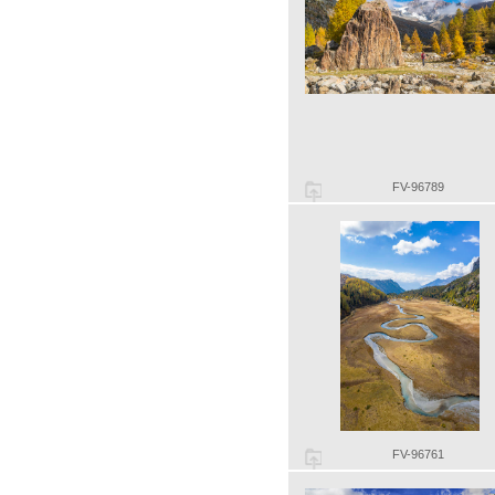
FV-96789
FV-96761