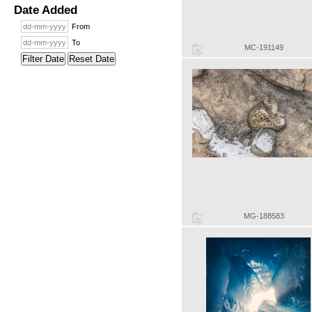
Date Added
From
To
MC-191149
Filter Date
Reset Date
MG-188583