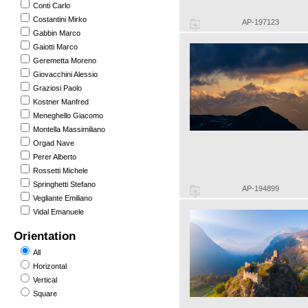
Conti Carlo
Costantini Mirko
AP-197123
Gabbin Marco
Gaiotti Marco
Geremetta Moreno
Giovacchini Alessio
Graziosi Paolo
Kostner Manfred
Meneghello Giacomo
Montella Massimiliano
Orgad Nave
Perer Alberto
Rossetti Michele
Springhetti Stefano
AP-194899
Vegliante Emiliano
Vidal Emanuele
Orientation
All
Horizontal
Vertical
Square