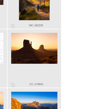
MC-182230
CC-174843