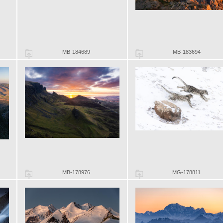
MB-184689
MB-183694
MB-178976
MG-178811