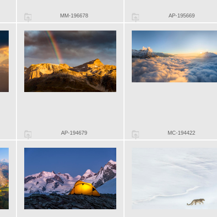
MM-196678
AP-195669
AP-194679
MC-194422