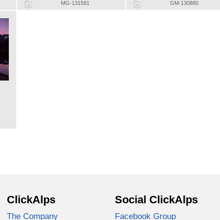
MG-131581
GM-130880
ClickAlps
Social ClickAlps
The Company
Facebook Group