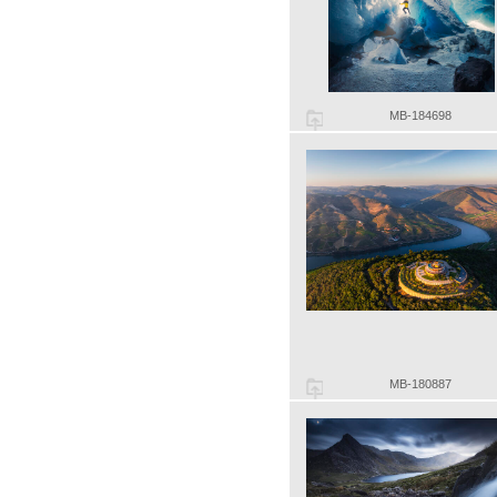
MB-184698
MB-180887