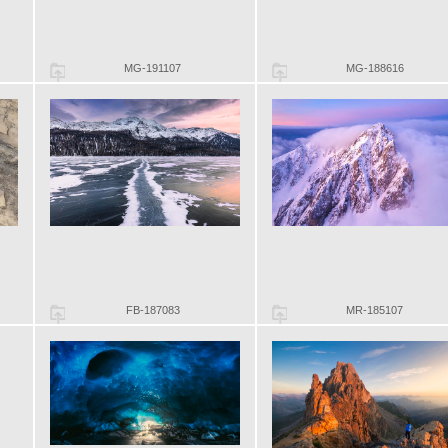
MG-191107
MG-188616
FB-187083
MR-185107