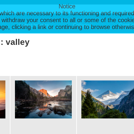
Notice
, which are necessary to its functioning and required
 withdraw your consent to all or some of the cookie
Latest Images
Galleries
Contac
page, clicking a link or continuing to browse otherw
: valley