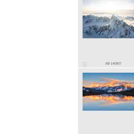
AB-140907