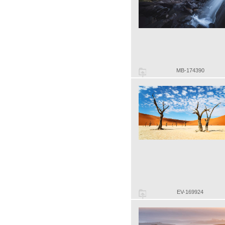
MB-174390
EV-169924