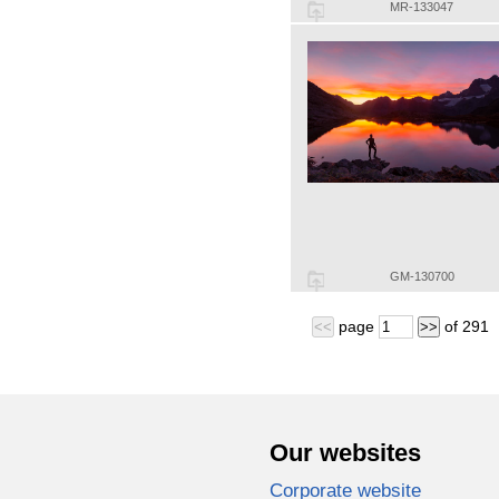
MR-133047
GM-130700
page
of
291
<<
>>
Our websites
Corporate website