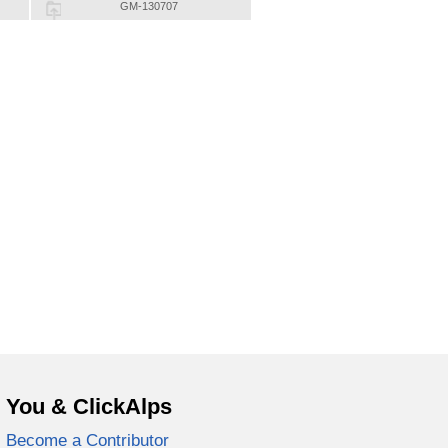
GM-130707
You & ClickAlps
Become a Contributor