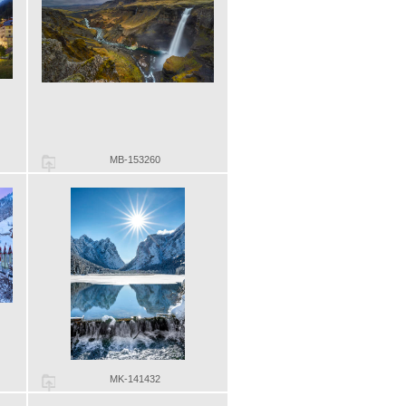
MB-153260
MK-141432