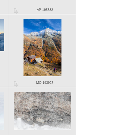
AP-195332
MC-193927