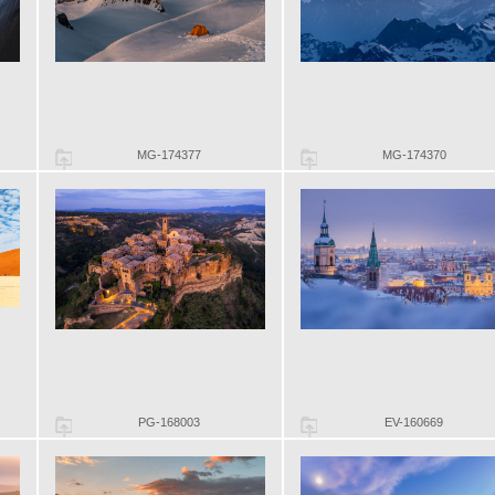
MG-174377
MG-174370
PG-168003
EV-160669