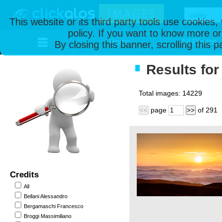
This website or its third party tools use cookies
policy. If you want to know more or
Home
All Photos
By closing this banner, scrolling this 
Results for 
Total images:
14229
page
of
291
<<
>>
Credits
All
Bellani Alessandro
Bergamaschi Francesco
Broggi Massimiliano