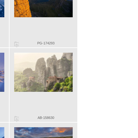
PG-174293
AB-158630