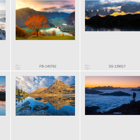
FB-140762
SS-139017