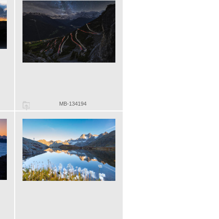
MB-134194