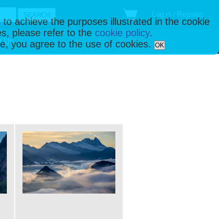
Log in / Register
 to achieve the purposes illustrated in the cookie
s, please refer to the
cookie policy
.
t Us
ise, you agree to the use of cookies.
OK