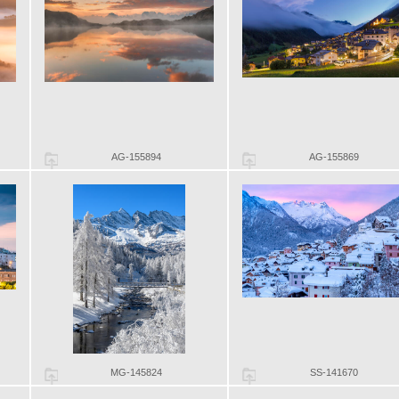
AG-155894
AG-155869
MG-145824
SS-141670