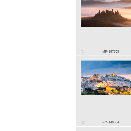
MR-157705
NO-149584