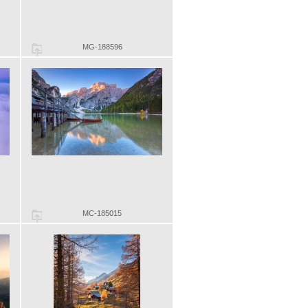
MG-188596
MC-185015