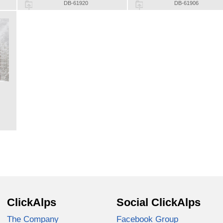
DB-61920
DB-61906
ClickAlps
Social ClickAlps
The Company
Facebook Group