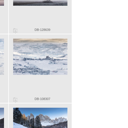
DB-128639
DB-108307