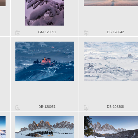
GM-129391
DB-128642
DB-120051
DB-108308