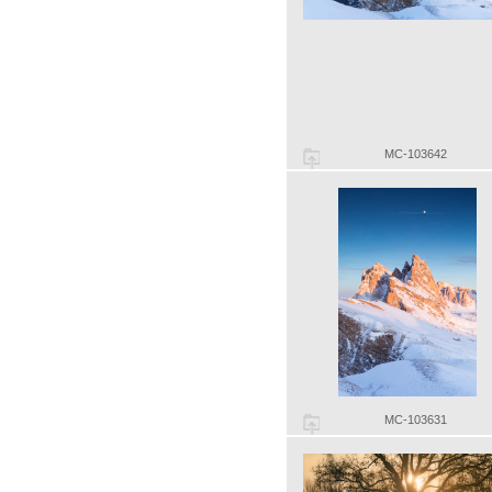
MC-103642
MC-103631