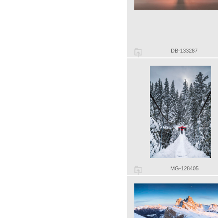
DB-133287
MG-128405