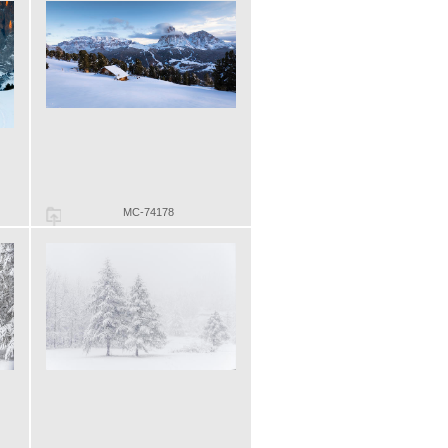
MC-74178