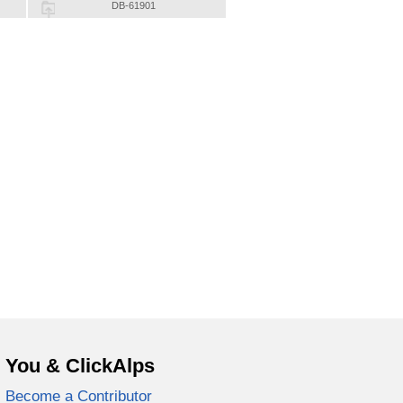
DB-61901
You & ClickAlps
Become a Contributor