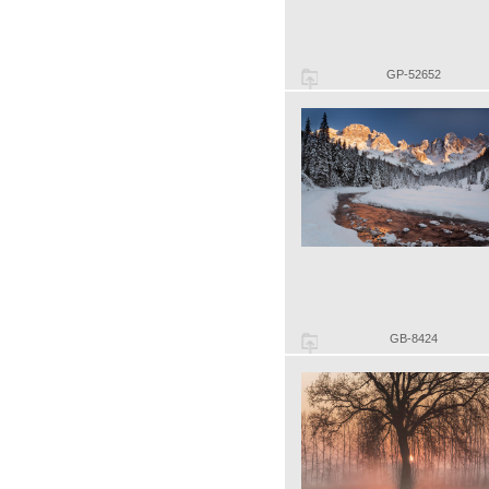
GP-52652
GB-8424