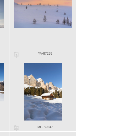
YV-87255
MC-82647