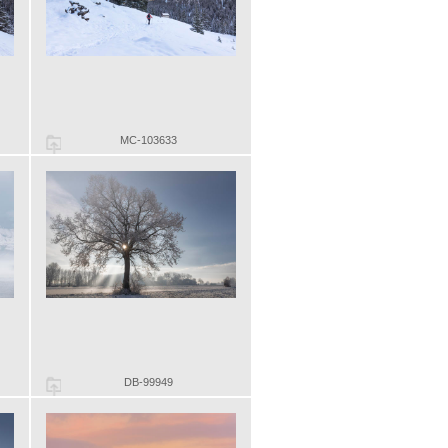
MC-103633
DB-99949