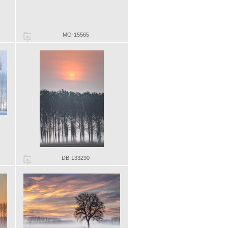
MG-15565
DB-133290