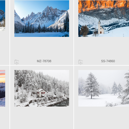
MZ-78708
SS-74860