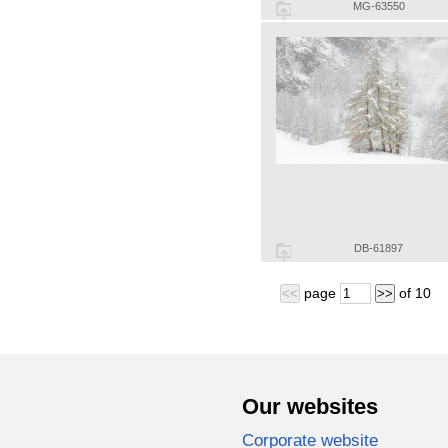
MG-63550
DB-61897
page
of
10
<<
>>
Our websites
Corporate website