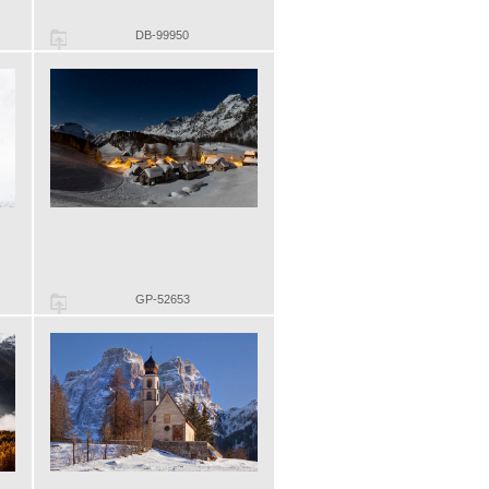
DB-99950
GP-52653