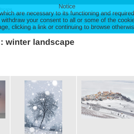
Notice
, which are necessary to its functioning and required
 withdraw your consent to all or some of the cookie
Latest Images
Galleries
Contac
page, clicking a link or continuing to browse otherw
 : winter landscape