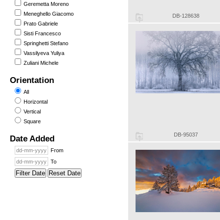
Geremetta Moreno
Meneghello Giacomo
DB-128638
Prato Gabriele
Sisti Francesco
Springhetti Stefano
Vassilyeva Yuliya
Zuliani Michele
Orientation
All
Horizontal
Vertical
Square
DB-95037
Date Added
From
To
Filter Date
Reset Date