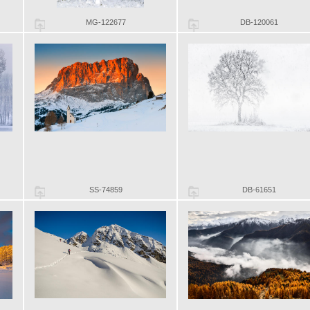
MG-122677
DB-120061
SS-74859
DB-61651