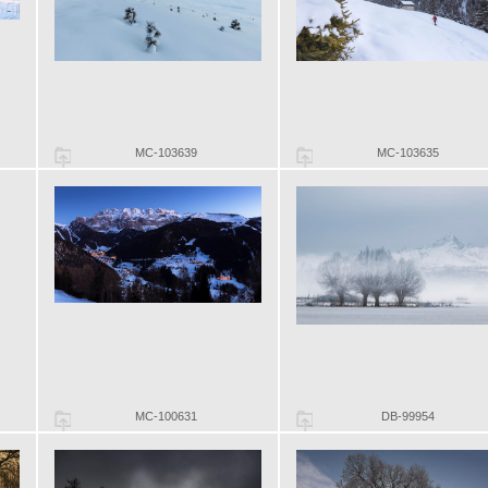
MC-103639
MC-103635
MC-100631
DB-99954