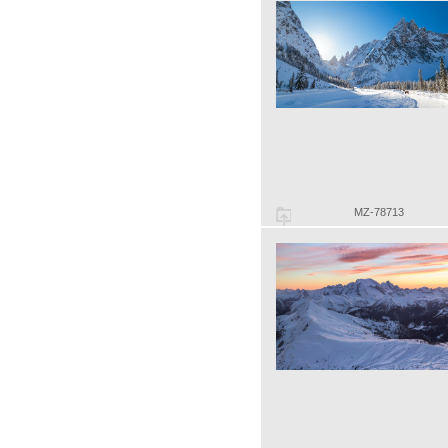
MZ-78713