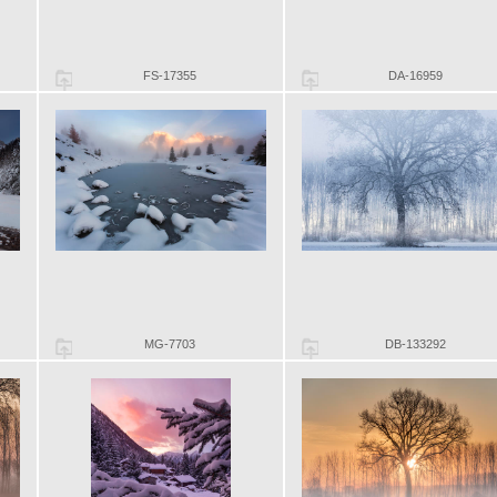
FS-17355
DA-16959
MG-7703
DB-133292