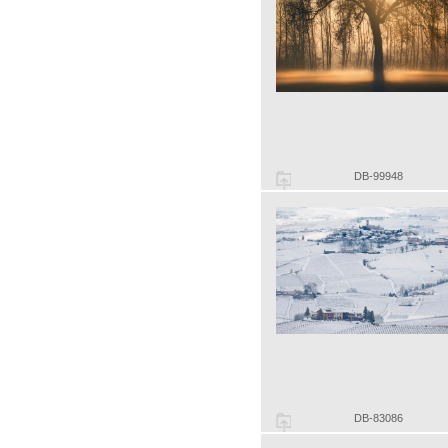
DB-99948
DB-83086