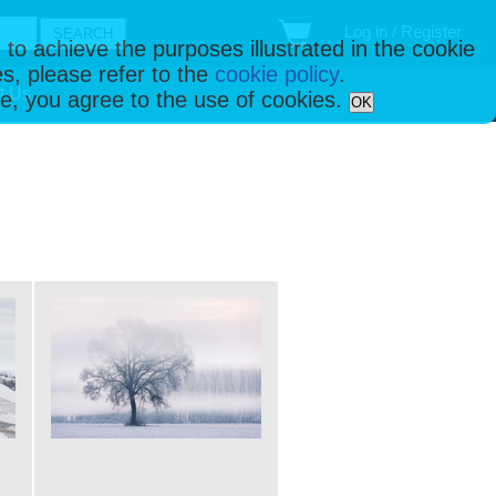
Log in / Register
 to achieve the purposes illustrated in the cookie
s, please refer to the
cookie policy
.
t Us
ise, you agree to the use of cookies.
OK