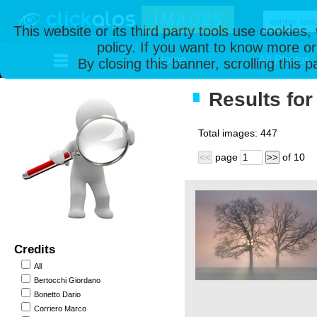
This website or its third party tools use cookies
policy. If you want to know more or
Home
All Photos
By closing this banner, scrolling this 
Results for
Total images:
447
page
of
10
<<
>>
Credits
All
Bertocchi Giordano
Bonetto Dario
Corriero Marco