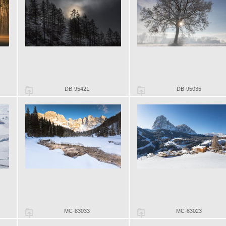
DB-95421
DB-95035
MC-83033
MC-83023