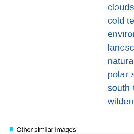
clouds
cold t
envir
lands
natura
polar
south
wilder
Other similar images