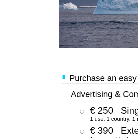
Purchase an easy '
Advertising & Co
€ 250
Sing
1 use, 1 country, 1
€ 390
Ext