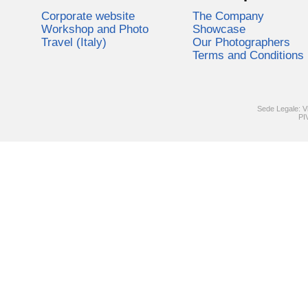
Corporate website
The Company
Workshop and Photo
Showcase
Travel (Italy)
Our Photographers
Terms and Conditions
Sede Legale: V
PI