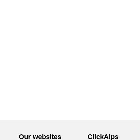
Our websites
ClickAlps