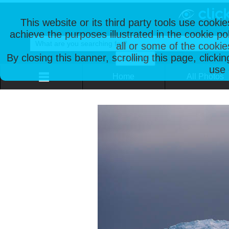
This website or its third party tools use cooki
achieve the purposes illustrated in the cookie p
all or some of the cookie
By closing this banner, scrolling this page, clicki
use 
Home
All Photos