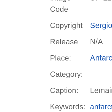
Code
Sergio
Copyright
N/A
Release
Antarc
Place:
Category:
Lemair
Caption:
Keywords:
antarc