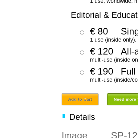
1 use, worldwide, m
Editorial & Educat
€ 80
Sin
1 use (inside only)
€ 120
All-
multi-use (inside on
€ 190
Full
multi-use (inside/co
Add to Cart
Need more f
Details
SP-12
Image