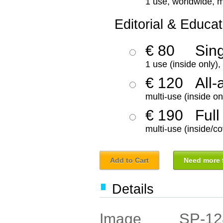
1 use, worldwide, m
Editorial & Educat
€ 80
Sin
1 use (inside only)
€ 120
All-
multi-use (inside on
€ 190
Full
multi-use (inside/co
Add to Cart
Need more f
Details
SP-12
Image