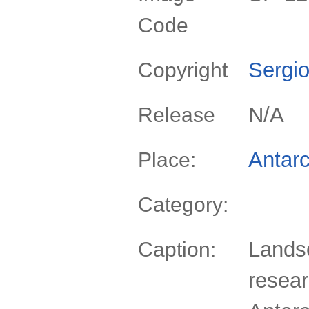
Code
Sergio
Copyright
N/A
Release
Antarc
Place:
Category:
Lands
Caption:
resear