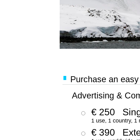
Purchase an easy '
Advertising & Co
€ 250
Sing
1 use, 1 country, 1
€ 390
Ext