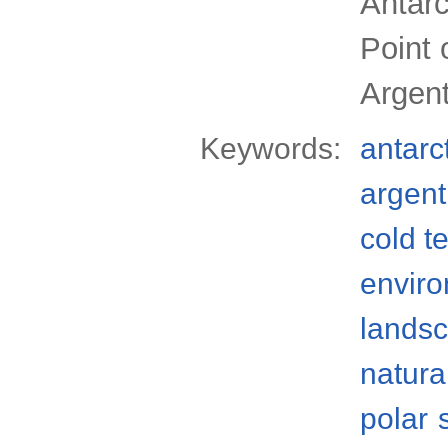
Antarc
Point 
Argent
Keywords:
antarc
argent
cold t
envir
lands
natura
polar