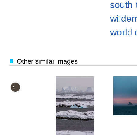
south
wilder
world 
Other similar images
‹