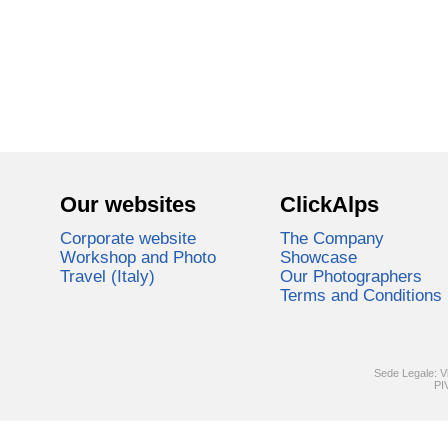
Our websites
ClickAlps
Corporate website
The Company
Workshop and Photo
Showcase
Travel (Italy)
Our Photographers
Terms and Conditions
Sede Legale: V
PI