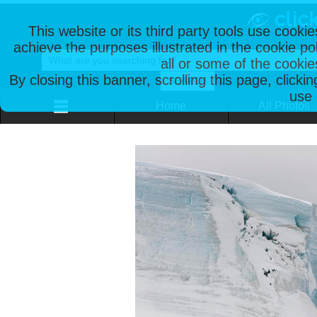
This website or its third party tools use cooki
achieve the purposes illustrated in the cookie p
all or some of the cookie
By closing this banner, scrolling this page, clicki
use 
Home
All Photos