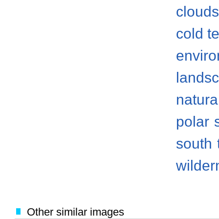
clouds
cold t
envir
lands
natura
polar
south
wilder
Other similar images