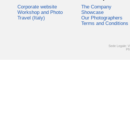
Corporate website
The Company
Workshop and Photo
Showcase
Travel (Italy)
Our Photographers
Terms and Conditions
Sede Legale: V
PI