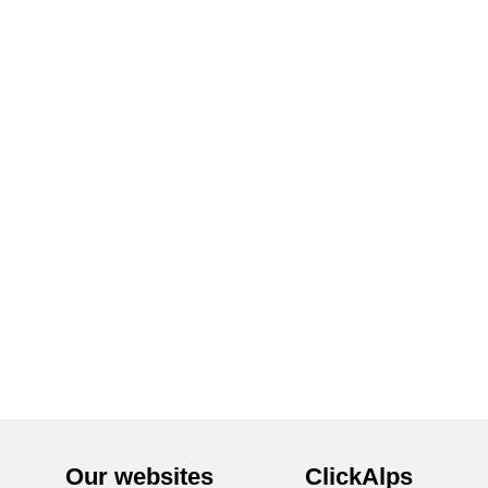
Our websites
ClickAlps