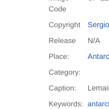
Code
Sergio
Copyright
N/A
Release
Antarc
Place:
Category:
Lemair
Caption:
Keywords:
antarc