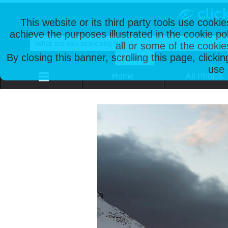
This website or its third party tools use cooki
achieve the purposes illustrated in the cookie p
all or some of the cookie
By closing this banner, scrolling this page, clicki
use 
Home
All Photos