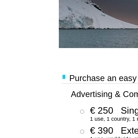
Purchase an easy '
Advertising & Co
€ 250
Sing
1 use, 1 country, 1
€ 390
Ext