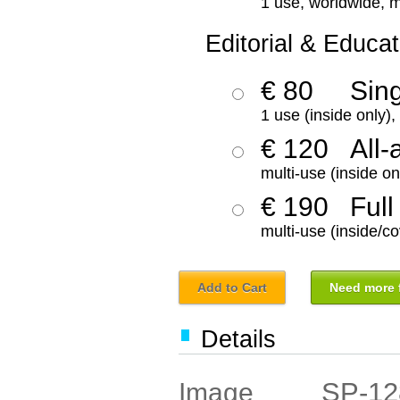
1 use, worldwide, m
Editorial & Educat
€ 80
Sin
1 use (inside only)
€ 120
All-
multi-use (inside on
€ 190
Full
multi-use (inside/co
Add to Cart
Need more f
Details
SP-12
Image