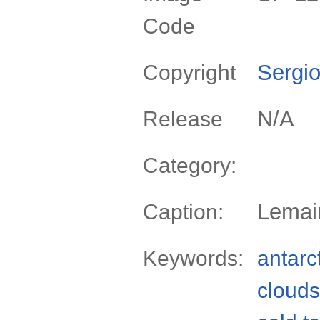
Code
Sergio
Copyright
N/A
Release
Category:
Lemair
Caption:
Keywords:
antarc
clouds