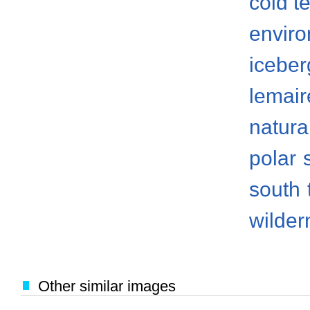
cold t
envir
iceber
lemair
natura
polar
south
wilder
Other similar images