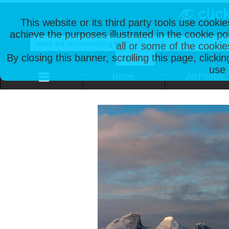
This website or its third party tools use cooki
achieve the purposes illustrated in the cookie p
all or some of the cookie
By closing this banner, scrolling this page, clicki
use 
Home
All Photos