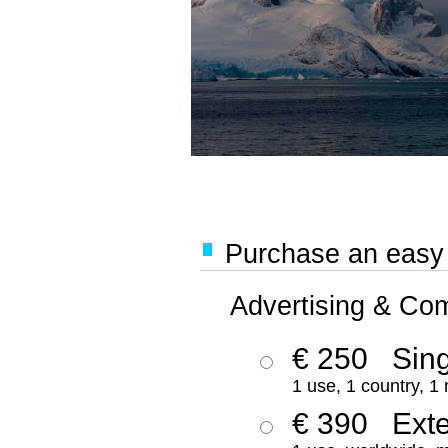
Purchase an easy '
Advertising & Co
€ 250
Sing
1 use, 1 country, 1
€ 390
Ext