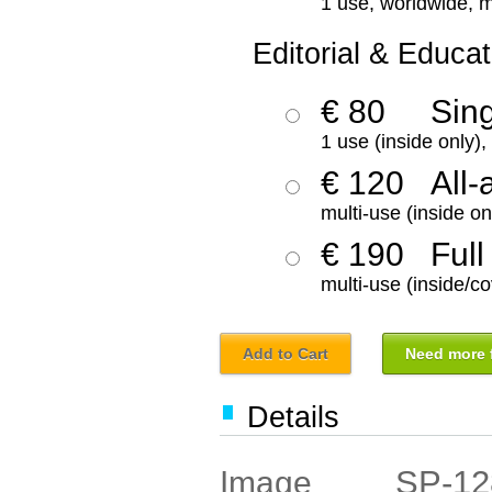
1 use, worldwide, m
Editorial & Educat
€ 80
Sin
1 use (inside only)
€ 120
All-
multi-use (inside on
€ 190
Full
multi-use (inside/co
Add to Cart
Need more f
Details
SP-12
Image