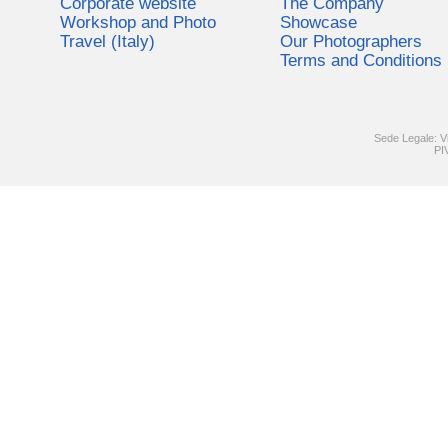
Corporate website
The Company
Workshop and Photo
Showcase
Travel (Italy)
Our Photographers
Terms and Conditions
Sede Legale: V
PI