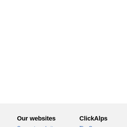
Our websites
ClickAlps