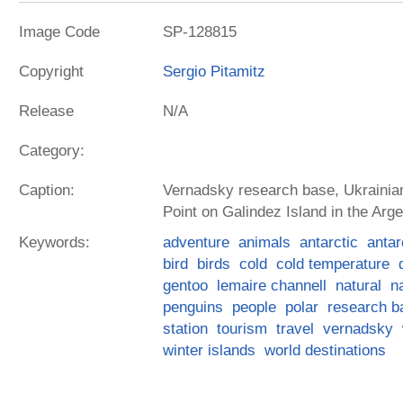
Image Code
SP-128815
Copyright
Sergio Pitamitz
Release
N/A
Category:
Caption:
Vernadsky research base, Ukrainian
Point on Galindez Island in the Arge
Keywords:
adventure
animals
antarctic
antar
bird
birds
cold
cold temperature
gentoo
lemaire channell
natural
n
penguins
people
polar
research b
station
tourism
travel
vernadsky
winter islands
world destinations