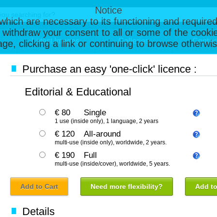
Notice
, which are necessary to its functioning and required
 withdraw your consent to all or some of the cookie
Latest Images
Galleries
Contac
page, clicking a link or continuing to browse otherw
Purchase an easy 'one-click' licence :
Editorial & Educational
€ 80
Single
1 use (inside only), 1 language, 2 years
€ 120
All-around
multi-use (inside only), worldwide, 2 years.
€ 190
Full
multi-use (inside/cover), worldwide, 5 years.
Add to Cart
Need more flexibility?
Add to
Details