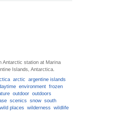
 Antarctic station at Marina
ntine Islands, Antarctica.
ctica
arctic
argentine islands
daytime
environment
frozen
ature
outdoor
outdoors
ase
scenics
snow
south
wild places
wilderness
wildlife