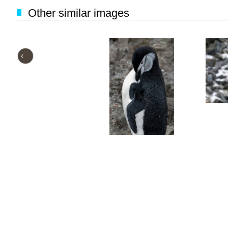
Other similar images
‹