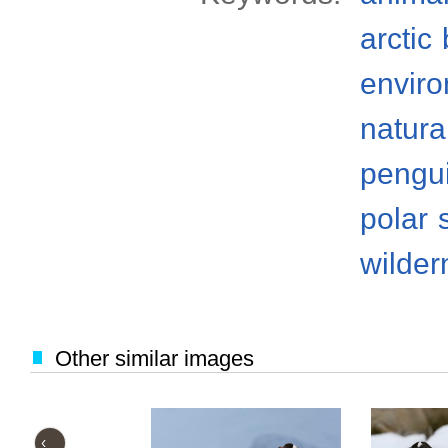
arctic
envir
natura
pengu
polar
wilder
Other similar images
‹