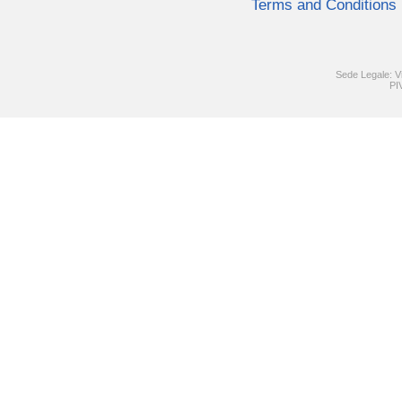
Terms and Conditions
Sede Legale: V
PI