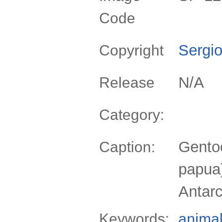
Code
Sergio
Copyright
N/A
Release
Category:
Gento
Caption:
papua)
Antarc
Keywords:
anima