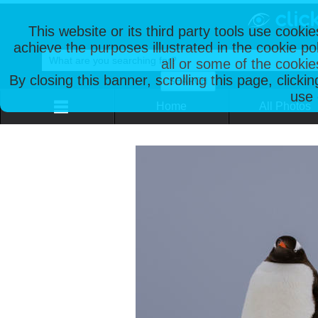
This website or its third party tools use cooki
achieve the purposes illustrated in the cookie p
all or some of the cookie
By closing this banner, scrolling this page, clicki
use 
Home
All Photos