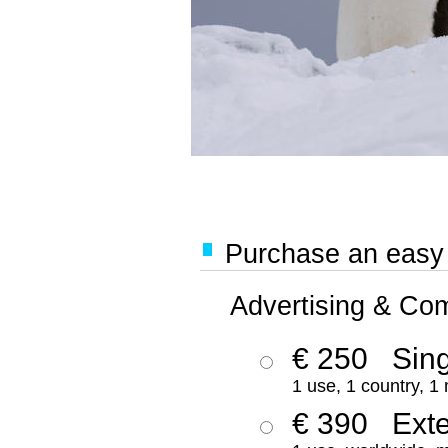
Purchase an easy '
Advertising & Co
€ 250
Sing
1 use, 1 country, 1
€ 390
Ext