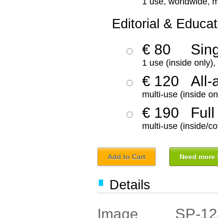
1 use, worldwide, m
Editorial & Educat
€ 80
Sin
1 use (inside only)
€ 120
All-
multi-use (inside on
€ 190
Full
multi-use (inside/co
Add to Cart
Need more f
Details
SP-12
Image