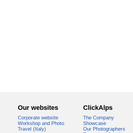
Our websites
ClickAlps
Corporate website
The Company
Workshop and Photo
Showcase
Travel (Italy)
Our Photographers