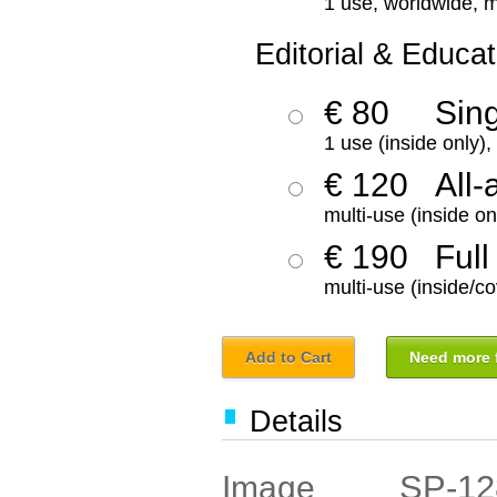
1 use, worldwide, m
Editorial & Educat
€ 80
Sin
1 use (inside only)
€ 120
All-
multi-use (inside on
€ 190
Full
multi-use (inside/co
Add to Cart
Need more f
Details
SP-12
Image