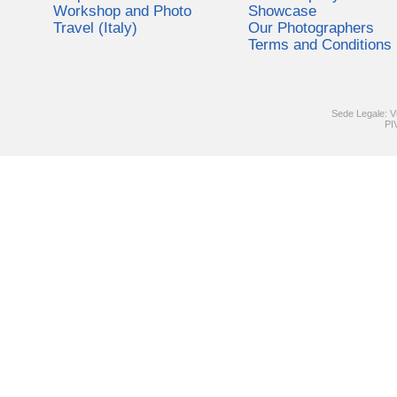
Workshop and Photo
Showcase
Travel (Italy)
Our Photographers
Terms and Conditions
Sede Legale: V
PI