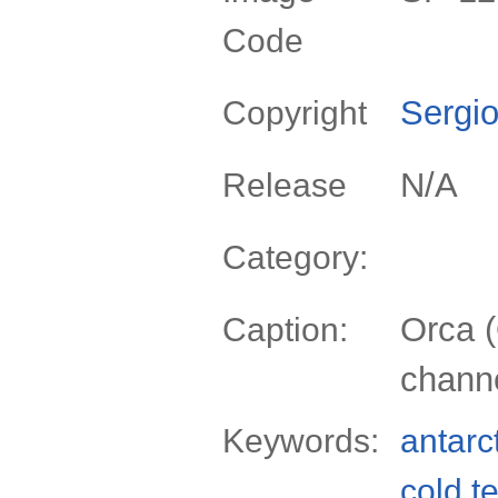
Code
Sergio
Copyright
N/A
Release
Category:
Orca (
Caption:
channe
Keywords:
antarc
cold t