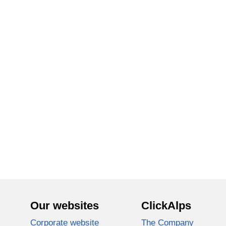
Our websites
ClickAlps
Corporate website
The Company