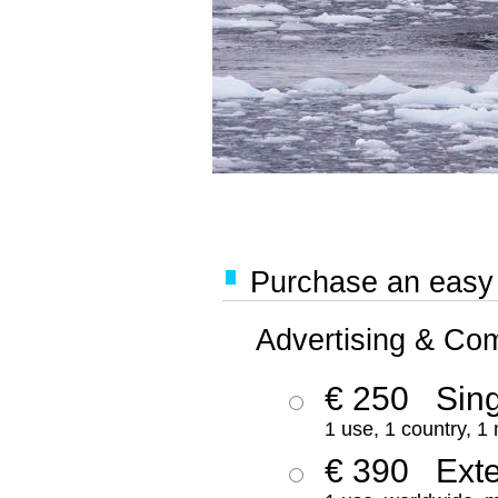
Purchase an easy '
Advertising & Co
€ 250
Sing
1 use, 1 country, 1
€ 390
Ext