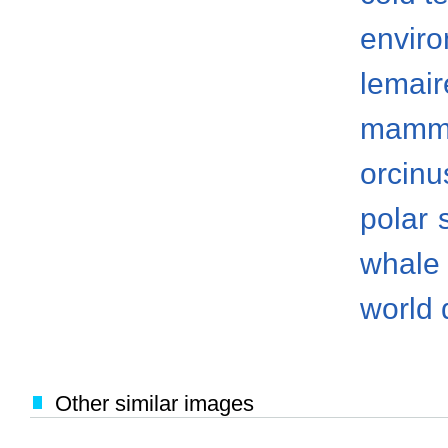
envir
lemair
mamm
orcinu
polar
whale
world 
Other similar images