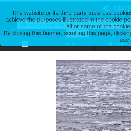
This website or its third party tools use cooki
achieve the purposes illustrated in the cookie p
all or some of the cookie
By closing this banner, scrolling this page, clicki
use 
Home
All Photos