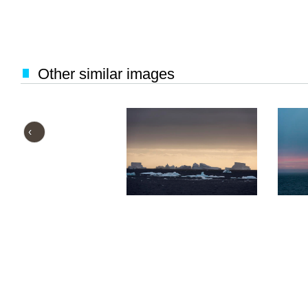
Other similar images
‹