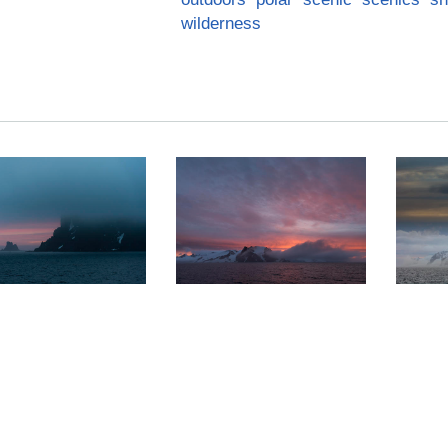
wilderness