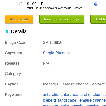
€ 190
Full
multi-use (inside/cover), worldwide, 5 years.
Add to Cart
Need more flexibility?
Add to
Details
Image Code
SP-128850
Copyright
Sergio Pitamitz
Release
N/A
Category:
Caption:
Icebergs, Lemaire channel, Antarcti
Keywords:
antarctic
antarctica
arctic
clod
c
iceberg
landscape
lemaire channe
outdoors
polar
scenic
scenics
s