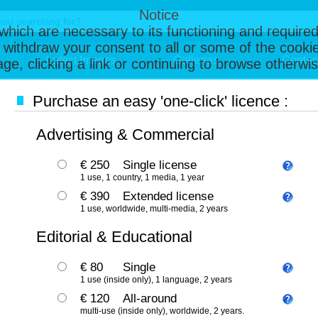
Notice
, which are necessary to its functioning and required
 withdraw your consent to all or some of the cookie
Latest Images
Galleries
Contac
page, clicking a link or continuing to browse otherw
Purchase an easy 'one-click' licence :
Advertising & Commercial
€ 250
Single license
1 use, 1 country, 1 media, 1 year
€ 390
Extended license
1 use, worldwide, multi-media, 2 years
Editorial & Educational
€ 80
Single
1 use (inside only), 1 language, 2 years
€ 120
All-around
multi-use (inside only), worldwide, 2 years.