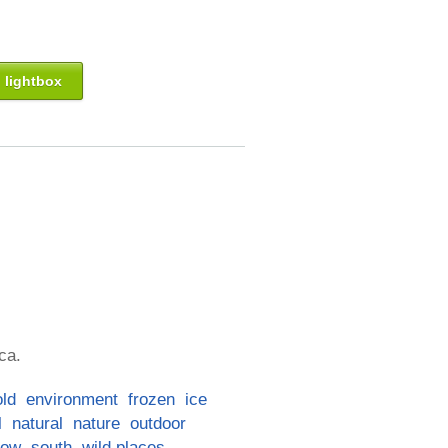
 lightbox
ca.
old
environment
frozen
ice
l
natural
nature
outdoor
now
south
wild places