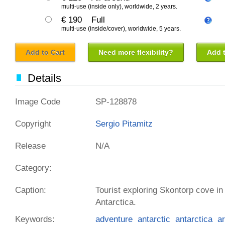
multi-use (inside only), worldwide, 2 years.
€ 190
Full
multi-use (inside/cover), worldwide, 5 years.
Add to Cart
Need more flexibility?
Add t
Details
Image Code
SP-128878
Copyright
Sergio Pitamitz
Release
N/A
Category:
Caption:
Tourist exploring Skontorp cove in 
Antarctica.
Keywords:
adventure
antarctic
antarctica
ar