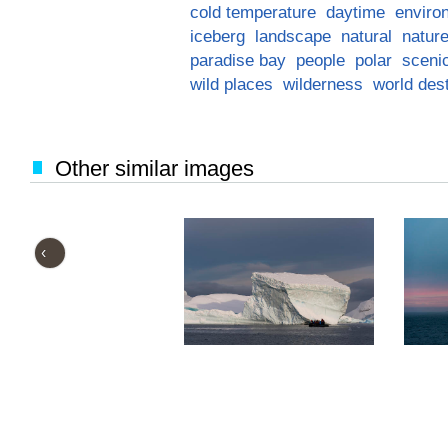
cold temperature
daytime
enviro
iceberg
landscape
natural
natur
paradise bay
people
polar
sceni
wild places
wilderness
world dest
Other similar images
‹