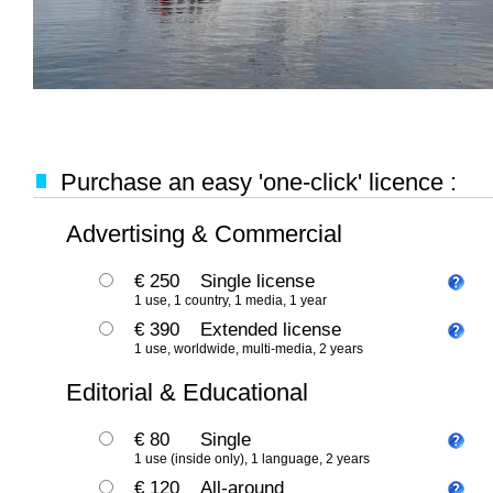
Purchase an easy 'one-click' licence :
Advertising & Commercial
€ 250
Single license
1 use, 1 country, 1 media, 1 year
€ 390
Extended license
1 use, worldwide, multi-media, 2 years
Editorial & Educational
€ 80
Single
1 use (inside only), 1 language, 2 years
€ 120
All-around