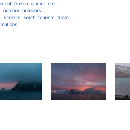
nment
frozen
glacier
ice
e
outdoor
outdoors
c
scenics
south
tourism
travel
inations