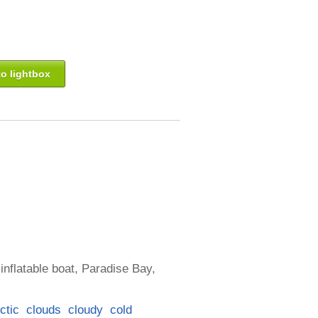
o lightbox
inflatable boat, Paradise Bay,
ctic
clouds
cloudy
cold