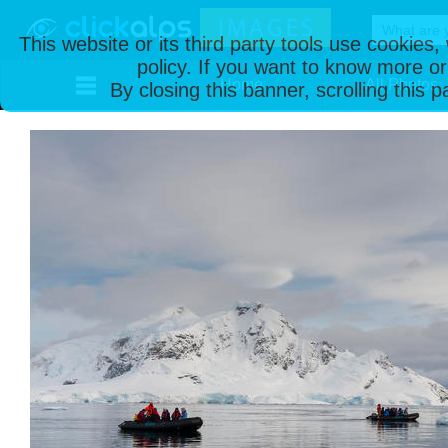
This website or its third party tools use cookies
policy. If you want to know more or
Home
All Photos
By closing this banner, scrolling this 