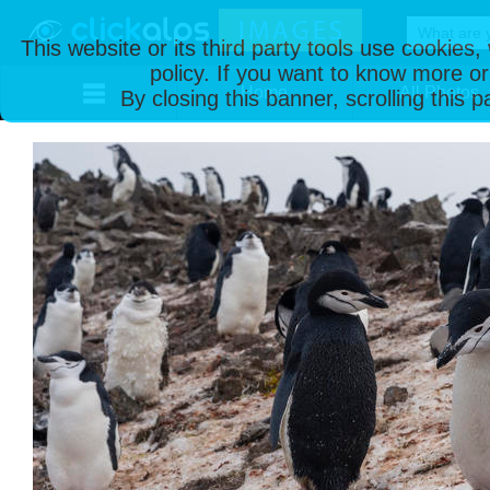
This website or its third party tools use cookies
policy. If you want to know more or
Home
All Photos
By closing this banner, scrolling this 