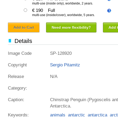
multi-use (inside only), worldwide, 2 years.
€ 190
Full
multi-use (inside/cover), worldwide, 5 years.
Add to Cart
Need more flexibility?
Add t
Details
Image Code
SP-128920
Copyright
Sergio Pitamitz
Release
N/A
Category:
Caption:
Chinstrap Penguin (Pygoscelis ant
Antarctica.
Keywords:
animals
antarctic
antarctica
arct