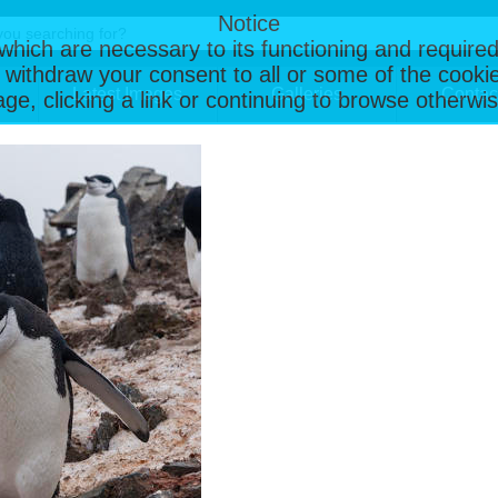
Notice
, which are necessary to its functioning and required
 withdraw your consent to all or some of the cookie
Latest Images
Galleries
Contac
page, clicking a link or continuing to browse otherw