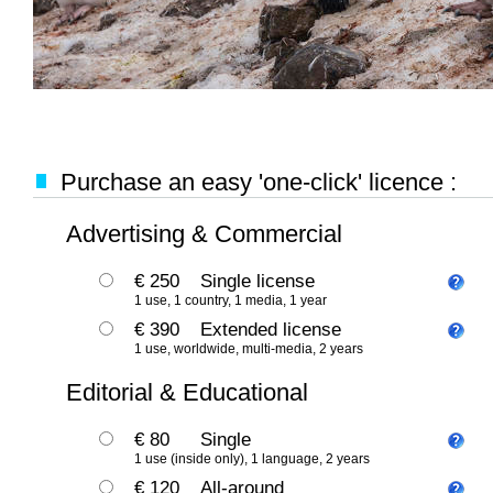
Purchase an easy 'one-click' licence :
Advertising & Commercial
€ 250
Single license
1 use, 1 country, 1 media, 1 year
€ 390
Extended license
1 use, worldwide, multi-media, 2 years
Editorial & Educational
€ 80
Single
1 use (inside only), 1 language, 2 years
€ 120
All-around