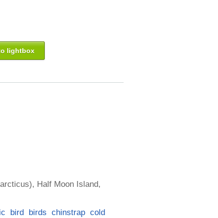
o lightbox
arcticus), Half Moon Island,
ic
bird
birds
chinstrap
cold