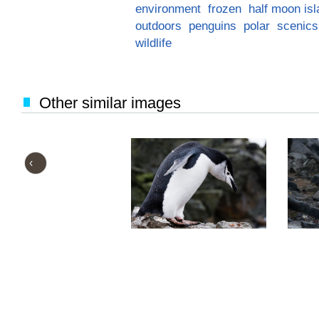
environment
frozen
half moon is
outdoors
penguins
polar
scenics
wildlife
Other similar images
‹