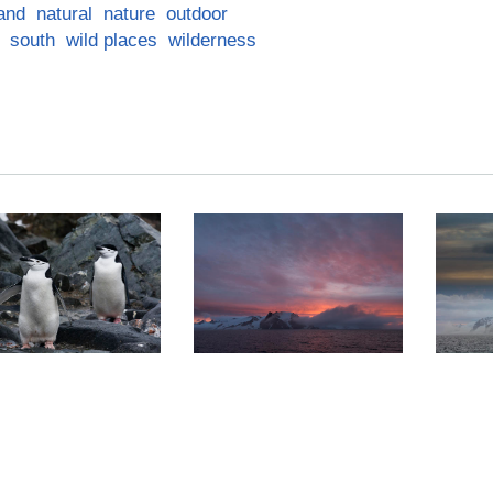
land
natural
nature
outdoor
south
wild places
wilderness