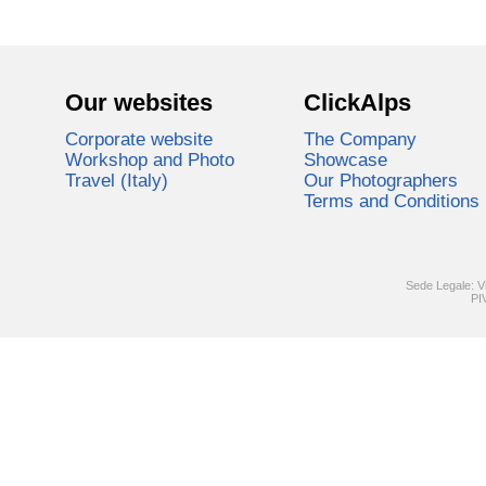
Our websites
ClickAlps
Corporate website
The Company
Workshop and Photo
Showcase
Travel (Italy)
Our Photographers
Terms and Conditions
Sede Legale: V
PI