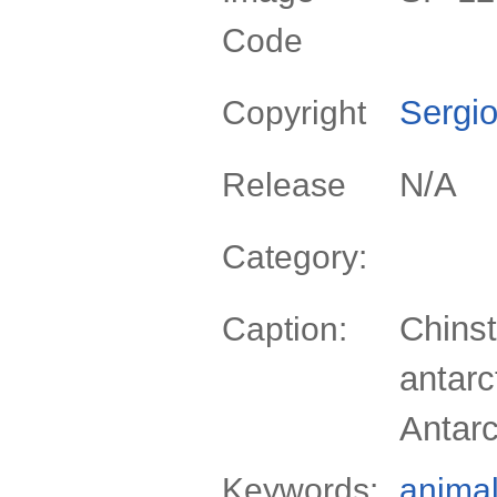
Code
Sergio
Copyright
N/A
Release
Category:
Chinst
Caption:
antarc
Antarc
Keywords:
anima