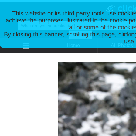
This website or its third party tools use cooki
achieve the purposes illustrated in the cookie p
all or some of the cookie
By closing this banner, scrolling this page, clicki
use 
Home
All Photos