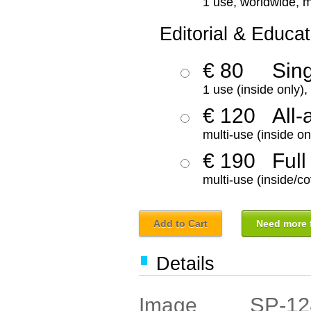
1 use, worldwide, m
Editorial & Educat
€ 80
Sin
1 use (inside only)
€ 120
All-
multi-use (inside on
€ 190
Full
multi-use (inside/co
Add to Cart
Need more f
Details
SP-12
Image