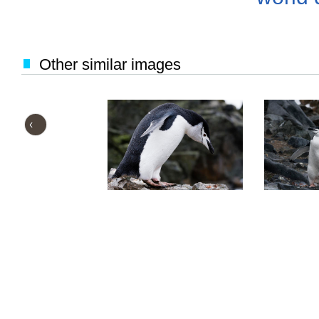
Other similar images
‹