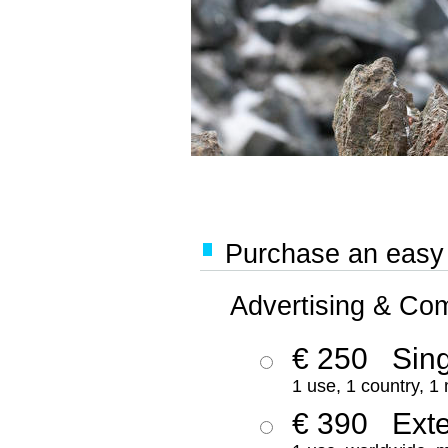
Purchase an easy '
Advertising & Co
€ 250
Sing
1 use, 1 country, 1
€ 390
Ext