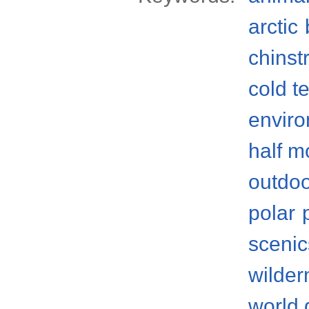
arctic
chinst
cold t
envir
half m
outdo
polar
scenic
wilder
world 