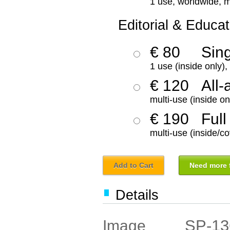
1 use, worldwide, m
Editorial & Educat
€ 80
Sin
1 use (inside only)
€ 120
All-
multi-use (inside on
€ 190
Full
multi-use (inside/co
Add to Cart
Need more f
Details
SP-13
Image