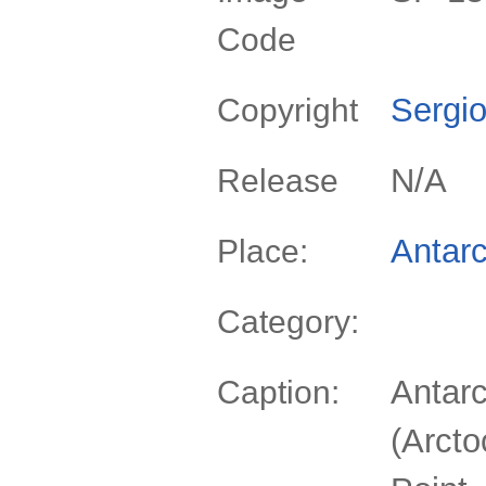
Code
Sergio
Copyright
N/A
Release
Antarc
Place:
Category:
Antarc
Caption:
(Arcto