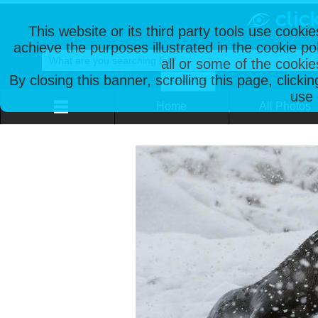
This website or its third party tools use cooki
achieve the purposes illustrated in the cookie p
all or some of the cookie
By closing this banner, scrolling this page, clicki
use 
Home
All Photos