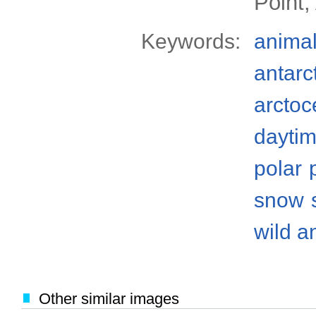
Point,
Keywords:
anima
antarc
arctoc
dayti
polar
snow
wild a
Other similar images