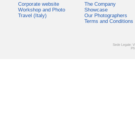
Corporate website
The Company
Workshop and Photo
Showcase
Travel (Italy)
Our Photographers
Terms and Conditions
Sede Legale: V
PI