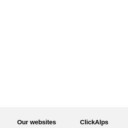
Our websites
ClickAlps