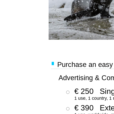
Purchase an easy '
Advertising & Co
€ 250
Sing
1 use, 1 country, 1
€ 390
Ext