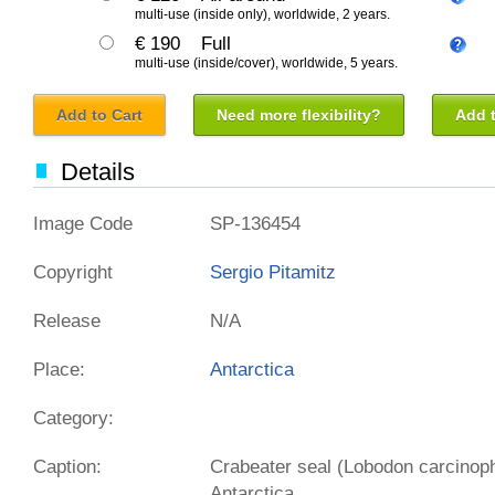
multi-use (inside only), worldwide, 2 years.
€ 190
Full
multi-use (inside/cover), worldwide, 5 years.
Add to Cart
Need more flexibility?
Add t
Details
Image Code
SP-136454
Copyright
Sergio Pitamitz
Release
N/A
Place:
Antarctica
Category:
Caption:
Crabeater seal (Lobodon carcinoph
Antarctica.