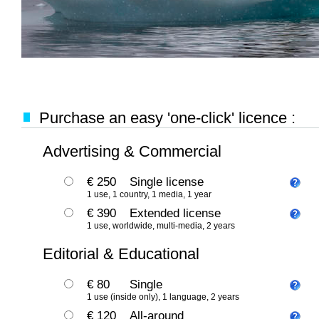
Purchase an easy 'one-click' licence :
Advertising & Commercial
€ 250
Single license
1 use, 1 country, 1 media, 1 year
€ 390
Extended license
1 use, worldwide, multi-media, 2 years
Editorial & Educational
€ 80
Single
1 use (inside only), 1 language, 2 years
€ 120
All-around