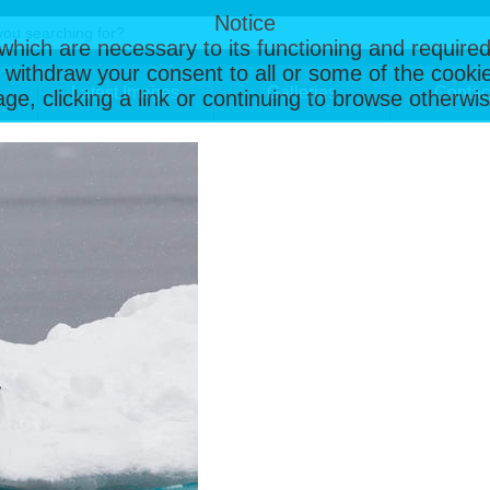
Notice
, which are necessary to its functioning and required
 withdraw your consent to all or some of the cookie
Latest Images
Galleries
Contac
page, clicking a link or continuing to browse otherw