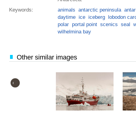
Keywords:
animals
antarctic peninsula
antar
daytime
ice
iceberg
lobodon car
polar
portal point
scenics
seal
w
wilhelmina bay
Other similar images
‹