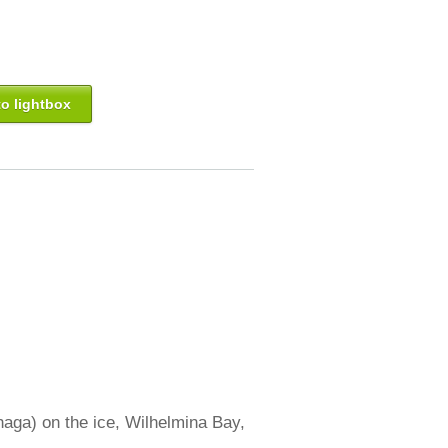
o lightbox
aga) on the ice, Wilhelmina Bay,