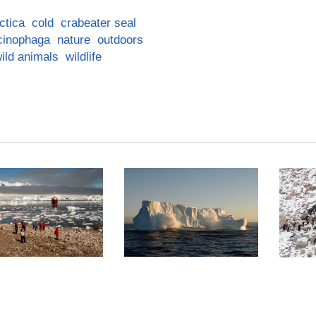
ctica
cold
crabeater seal
cinophaga
nature
outdoors
ild animals
wildlife