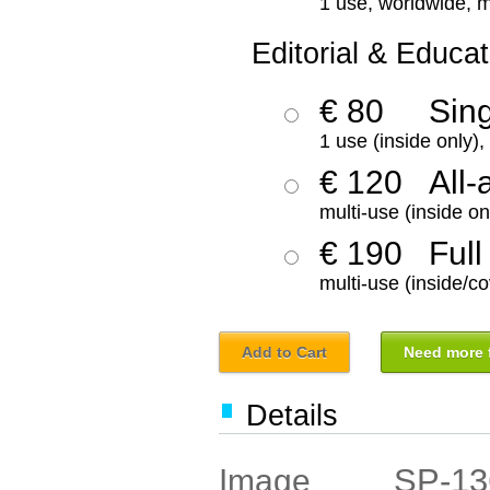
1 use, worldwide, m
Editorial & Educat
€ 80
Sin
1 use (inside only)
€ 120
All-
multi-use (inside on
€ 190
Full
multi-use (inside/co
Add to Cart
Need more f
Details
SP-13
Image