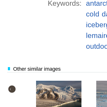
Keywords:
antarc
cold
d
iceber
lemair
outdo
Other similar images
‹