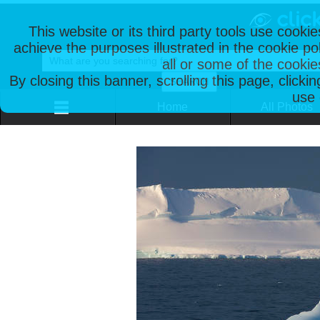
This website or its third party tools use cooki
achieve the purposes illustrated in the cookie p
all or some of the cookie
By closing this banner, scrolling this page, clicki
use 
Home
All Photos