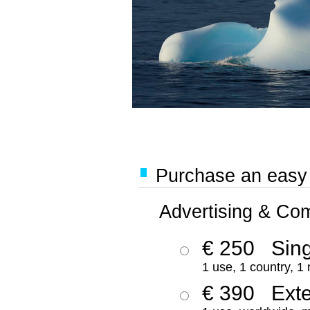
Purchase an easy '
Advertising & Co
€ 250
Sing
1 use, 1 country, 1
€ 390
Ext