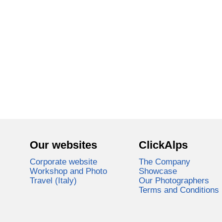
Our websites
ClickAlps
Corporate website
The Company
Workshop and Photo
Showcase
Travel (Italy)
Our Photographers
Terms and Conditions