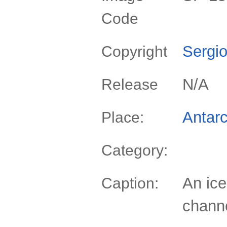
Code
Sergio
Copyright
N/A
Release
Antarc
Place:
Category:
An ice
Caption:
channe