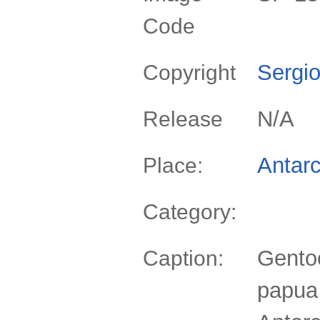
Code
Sergio
Copyright
N/A
Release
Antarc
Place:
Category:
Gento
Caption:
papua