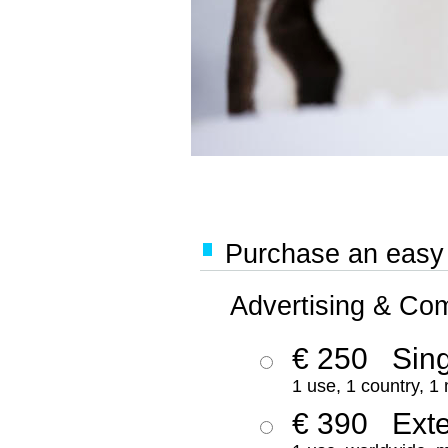
Purchase an easy '
Advertising & Co
€ 250
Sing
1 use, 1 country, 1
€ 390
Ext