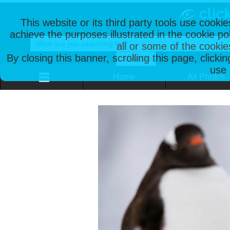
This website or its third party tools use cooki
achieve the purposes illustrated in the cookie p
all or some of the cookie
By closing this banner, scrolling this page, clicki
use 
Home
All Photos