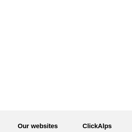
Our websites
ClickAlps