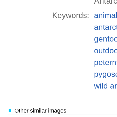
Antarc
Keywords:
anima
antarc
gento
outdo
peterm
pygos
wild a
Other similar images