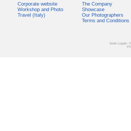
Corporate website
The Company
Workshop and Photo
Showcase
Travel (Italy)
Our Photographers
Terms and Conditions
Sede Legale: V
PI