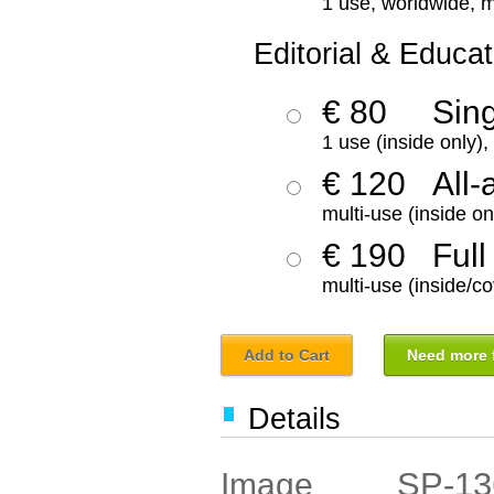
1 use, worldwide, m
Editorial & Educat
€ 80
Sin
1 use (inside only)
€ 120
All-
multi-use (inside on
€ 190
Full
multi-use (inside/co
Add to Cart
Need more f
Details
SP-13
Image