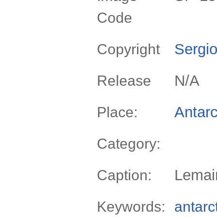
Code
Sergio
Copyright
N/A
Release
Antarc
Place:
Category:
Lemair
Caption:
Keywords:
antarc