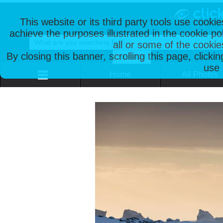
This website or its third party tools use cooki
achieve the purposes illustrated in the cookie p
all or some of the cookie
By closing this banner, scrolling this page, clicki
use 
Home
All Photos