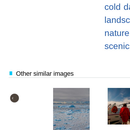
cold
d
lands
nature
scenic
Other similar images
‹