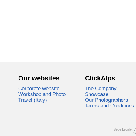
Our websites
ClickAlps
Corporate website
The Company
Workshop and Photo
Showcase
Travel (Italy)
Our Photographers
Terms and Conditions
Sede Legale: V
PI