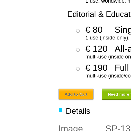
1 use, worldwide, m
Editorial & Educat
€ 80
Sin
1 use (inside only)
€ 120
All-
multi-use (inside on
€ 190
Full
multi-use (inside/co
Add to Cart
Need more f
Details
SP-13
Image