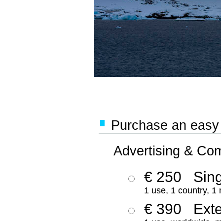
Purchase an easy '
Advertising & Co
€ 250
Sing
1 use, 1 country, 1
€ 390
Ext