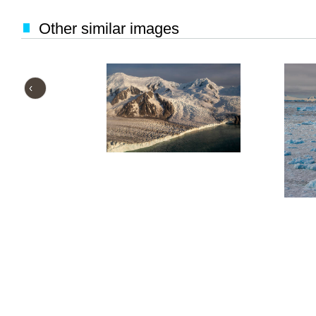
Other similar images
‹