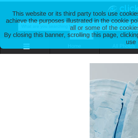
This website or its third party tools use cooki
achieve the purposes illustrated in the cookie p
all or some of the cookie
By closing this banner, scrolling this page, clicki
use 
Home
All Photos