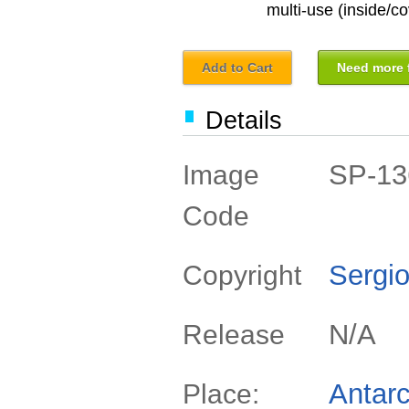
multi-use (inside/co
Add to Cart
Need more f
Details
SP-13
Image
Code
Sergio
Copyright
N/A
Release
Antarc
Place: