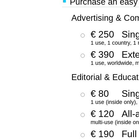
Purchase an easy '
Advertising & Co
€ 250
Sing
1 use, 1 country, 1
€ 390
Ext
1 use, worldwide, m
Editorial & Educat
€ 80
Sin
1 use (inside only)
€ 120
All-
multi-use (inside on
€ 190
Full