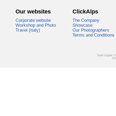
Our websites
ClickAlps
Corporate website
The Company
Workshop and Photo
Showcase
Travel (Italy)
Our Photographers
Terms and Conditions
Sede Legale: V
PI