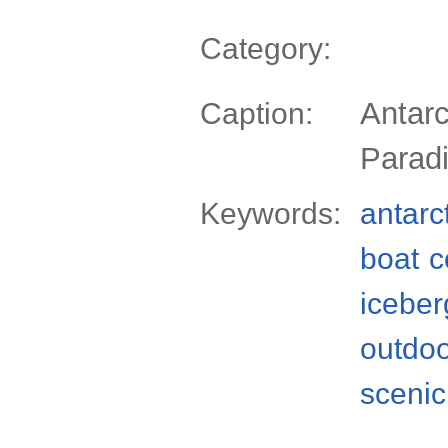
Category:
Antarc
Caption:
Parad
Keywords:
antarc
boat
c
iceber
outdo
scenic