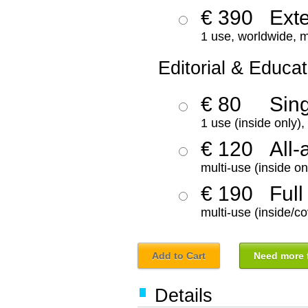
€ 390
Ext
1 use, worldwide, m
Editorial & Educat
€ 80
Sin
1 use (inside only)
€ 120
All-
multi-use (inside on
€ 190
Full
multi-use (inside/co
Add to Cart
Need more f
Details