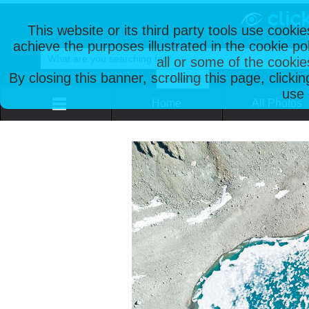
This website or its third party tools use cooki
achieve the purposes illustrated in the cookie p
all or some of the cookie
By closing this banner, scrolling this page, clicki
use 
Home
All Photos