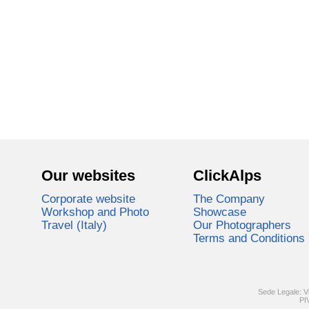
Our websites
ClickAlps
Corporate website
The Company
Workshop and Photo
Showcase
Travel (Italy)
Our Photographers
Terms and Conditions
Sede Legale: V
PI