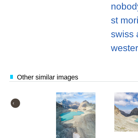
nobod
st mori
swiss 
weste
Other similar images
‹