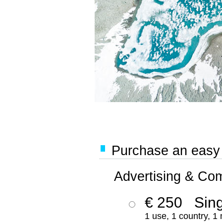
Purchase an easy '
Advertising & Co
€ 250
Sing
1 use, 1 country, 1