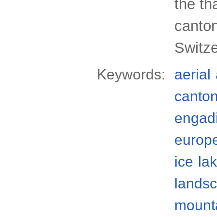
the th
canto
Switze
Keywords:
aerial
canto
engad
europ
ice
la
lands
mount