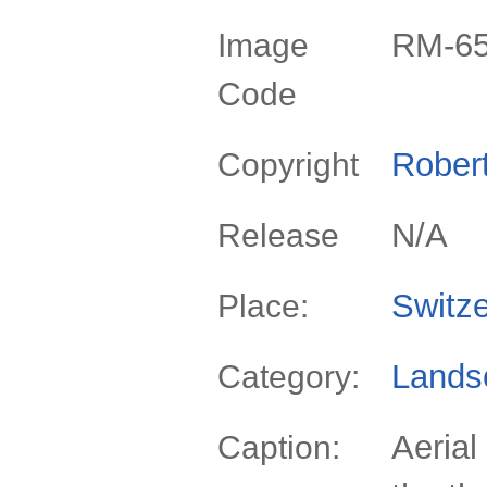
RM-6
Image
Code
Rober
Copyright
N/A
Release
Switze
Place:
Lands
Category:
Aerial
Caption: