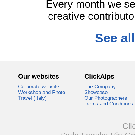
Every month we se
creative contributo
See all
Our websites
ClickAlps
Corporate website
The Company
Workshop and Photo
Showcase
Travel (Italy)
Our Photographers
Terms and Conditions
Cli