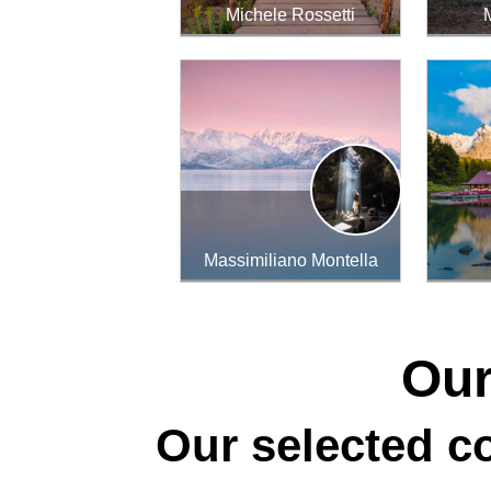
Michele Rossetti
Massimiliano Montella
Our
Our selected co