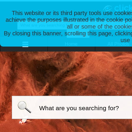
This website or its third party tools use cooki
achieve the purposes illustrated in the cookie p
all or some of the cookie
By closing this banner, scrolling this page, clicki
use 
Home
All Photos