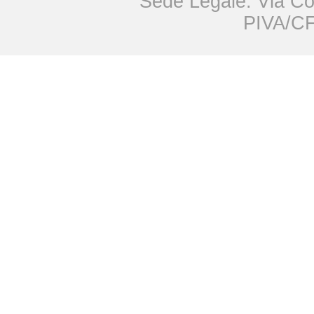
Sede Legale: Via Co
PIVA/CF