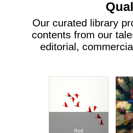
Quali
Our curated library pr
contents from our tal
editorial, commercia
Red