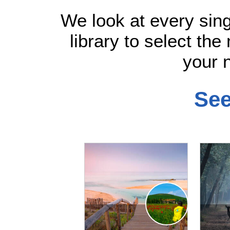
We look at every sin
library to select the
your n
See