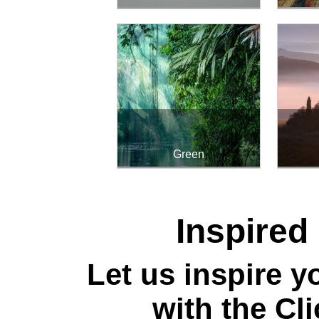
Green
Inspired
Let us inspire yo
with the Cl