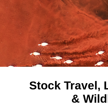
Stock Travel,
& Wild