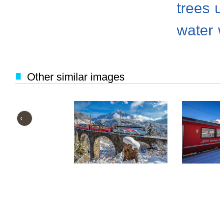
trees
water
Other similar images
‹