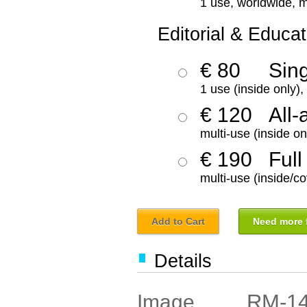
1 use, worldwide, m
Editorial & Educat
€ 80
Sin
1 use (inside only)
€ 120
All-
multi-use (inside on
€ 190
Full
multi-use (inside/co
Add to Cart
Need more f
Details
RM-1
Image