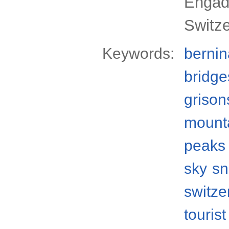
Engadi
Switz
Keywords:
bernin
bridge
grison
mount
peaks
sky
s
switze
tourist