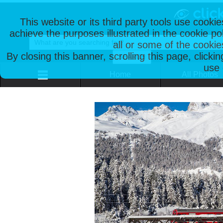
This website or its third party tools use cooki
achieve the purposes illustrated in the cookie p
all or some of the cookie
By closing this banner, scrolling this page, clicki
use 
Home
All Photos