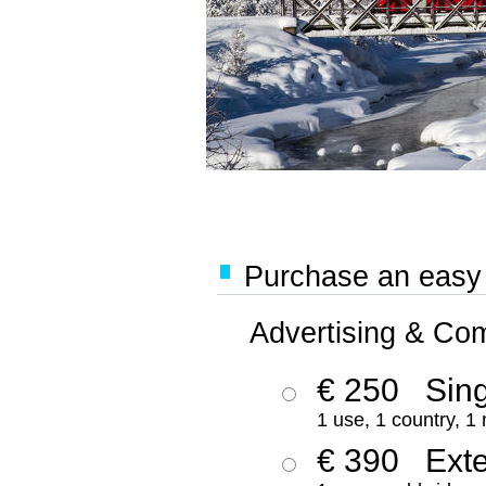
Purchase an easy '
Advertising & Co
€ 250
Sing
1 use, 1 country, 1
€ 390
Ext