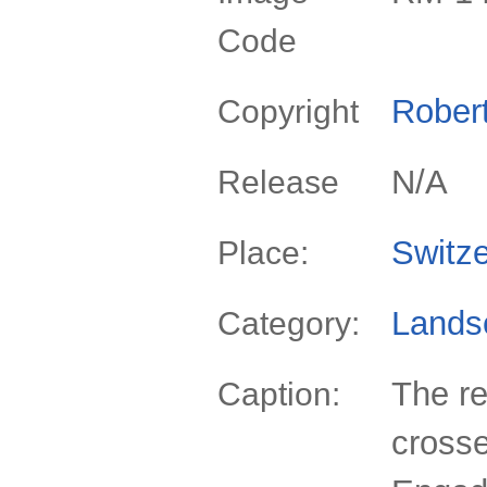
Code
Rober
Copyright
N/A
Release
Switze
Place:
Lands
Category:
The re
Caption:
crosse