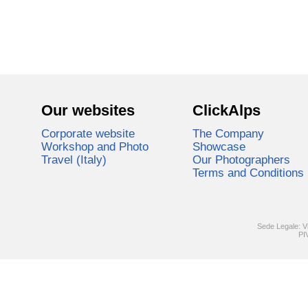
Our websites
ClickAlps
Corporate website
The Company
Workshop and Photo
Showcase
Travel (Italy)
Our Photographers
Terms and Conditions
Sede Legale: V
PI