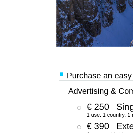
Purchase an easy '
Advertising & Co
€ 250
Sing
1 use, 1 country, 1
€ 390
Ext