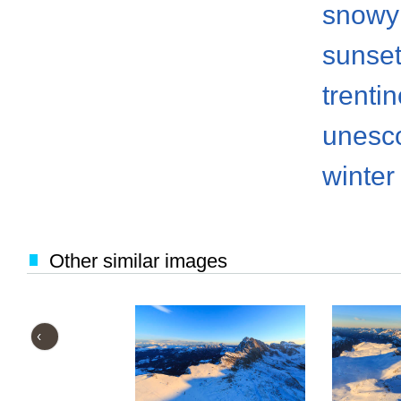
snowy
sunse
trenti
unesco
winter
Other similar images
‹