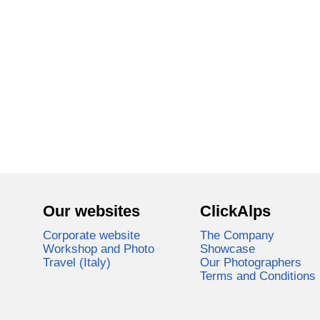
Our websites
ClickAlps
Corporate website
The Company
Workshop and Photo
Showcase
Travel (Italy)
Our Photographers
Terms and Conditions