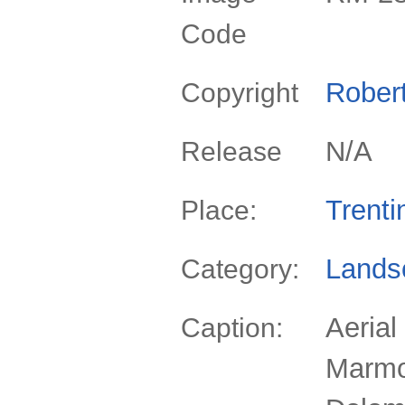
Code
Rober
Copyright
N/A
Release
Trenti
Place:
Lands
Category:
Aerial
Caption:
Marmo