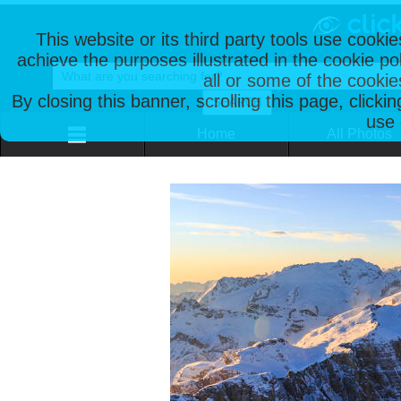
This website or its third party tools use cooki
achieve the purposes illustrated in the cookie p
all or some of the cookie
By closing this banner, scrolling this page, clicki
use 
Home
All Photos