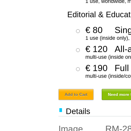
1 use, worldwide, m
Editorial & Educat
€ 80
Sin
1 use (inside only)
€ 120
All-
multi-use (inside on
€ 190
Full
multi-use (inside/co
Add to Cart
Need more f
Details
RM-2
Image