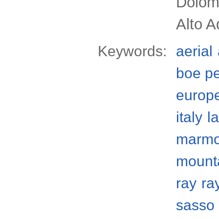
Dolomi
Alto A
Keywords:
aerial
boe p
europ
italy
l
marmo
mount
ray
ra
sasso 