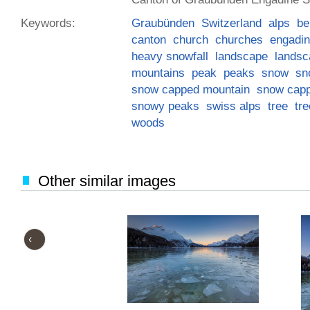
Keywords:
Graubünden
Switzerland
alps
be
canton
church
churches
engadin
heavy snowfall
landscape
landsc
mountains
peak
peaks
snow
sn
snow capped mountain
snow cap
snowy peaks
swiss alps
tree
tr
woods
Other similar images
‹