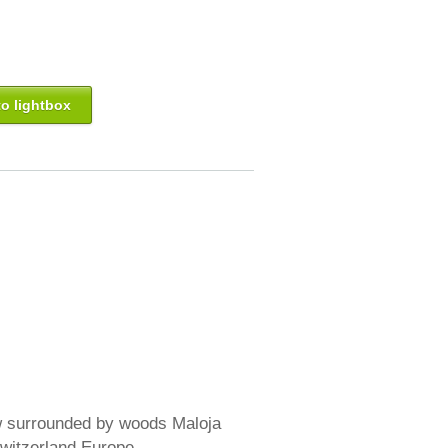
o lightbox
w surrounded by woods Maloja
witzerland Europe