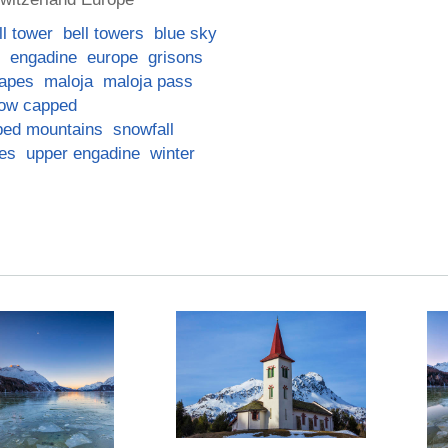
ll tower
bell towers
blue sky
engadine
europe
grisons
apes
maloja
maloja pass
ow capped
ped mountains
snowfall
ees
upper engadine
winter