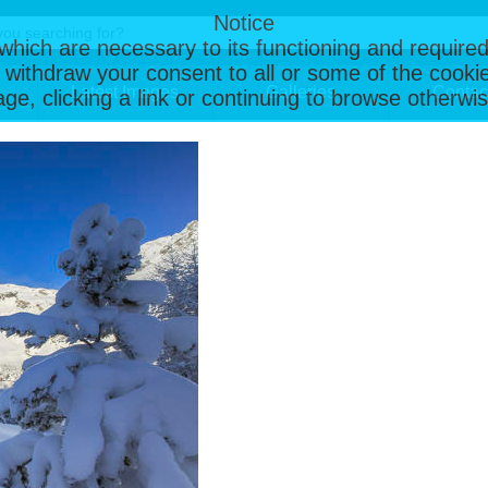
Notice
, which are necessary to its functioning and required
 withdraw your consent to all or some of the cookie
Latest Images
Galleries
Contac
page, clicking a link or continuing to browse otherw