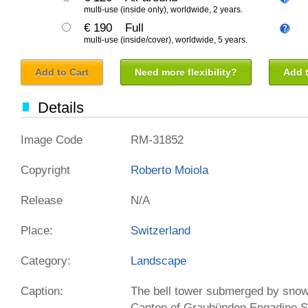
multi-use (inside only), worldwide, 2 years.
€ 190
Full
multi-use (inside/cover), worldwide, 5 years.
Add to Cart
Need more flexibility?
Add t
Details
Image Code
RM-31852
Copyright
Roberto Moiola
Release
N/A
Place:
Switzerland
Category:
Landscape
Caption:
The bell tower submerged by sno
Canton of Graubünden Engadine S