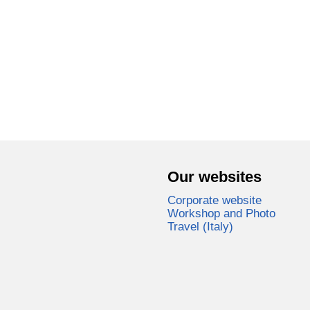
Our websites
Corporate website
Workshop and Photo
Travel (Italy)