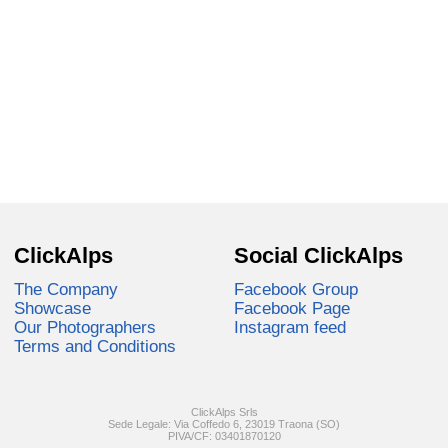
ClickAlps
Social ClickAlps
The Company
Facebook Group
Showcase
Facebook Page
Our Photographers
Instagram feed
Terms and Conditions
ClickAlps Srls
Sede Legale: Via Coffedo 6, 23019 Traona (SO)
PIVA/CF: 03401870120