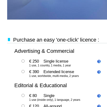
Purchase an easy 'one-click' licence :
Advertising & Commercial
€ 250
Single license
1 use, 1 country, 1 media, 1 year
€ 390
Extended license
1 use, worldwide, multi-media, 2 years
Editorial & Educational
€ 80
Single
1 use (inside only), 1 language, 2 years
€ 120
All-around