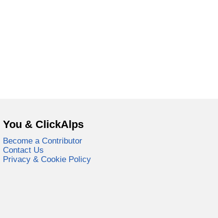
You & ClickAlps
Become a Contributor
Contact Us
Privacy & Cookie Policy