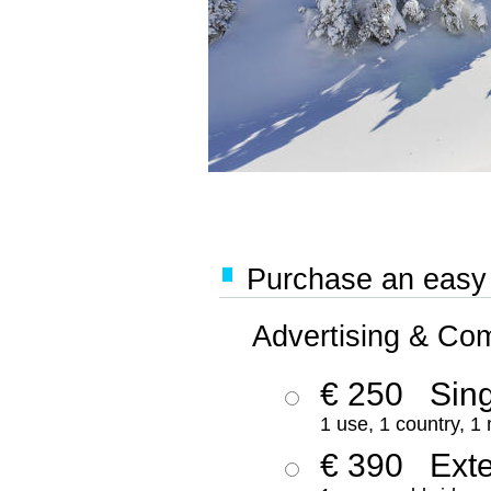
Purchase an easy '
Advertising & Co
€ 250
Sing
1 use, 1 country, 1
€ 390
Ext