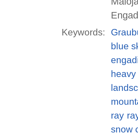
Maloj
Engad
Keywords:
Graub
blue s
engad
heavy 
lands
mount
ray
ra
snow 