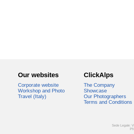
Our websites
ClickAlps
Corporate website
The Company
Workshop and Photo
Showcase
Travel (Italy)
Our Photographers
Terms and Conditions
Sede Legale: V
PI