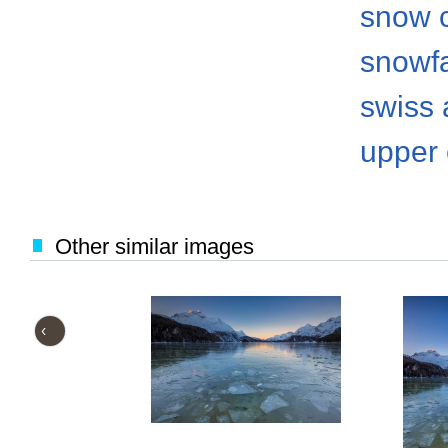
snow 
snowfa
swiss 
upper
Other similar images
‹