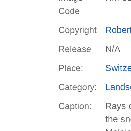
Code
Rober
Copyright
N/A
Release
Switze
Place:
Lands
Category:
Rays o
Caption:
the s