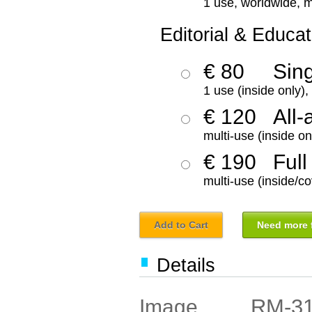
1 use, worldwide, m
Editorial & Educat
€ 80
Sin
1 use (inside only)
€ 120
All-
multi-use (inside on
€ 190
Full
multi-use (inside/co
Add to Cart
Need more f
Details
RM-3
Image