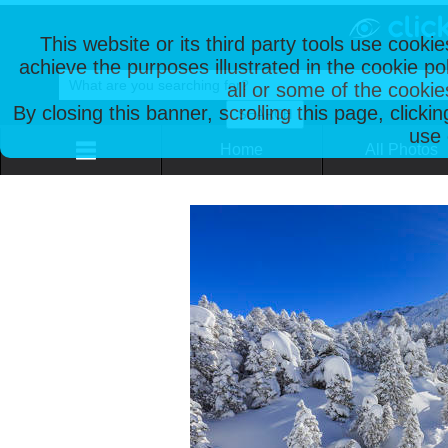
This website or its third party tools use cooki
achieve the purposes illustrated in the cookie p
all or some of the cookie
By closing this banner, scrolling this page, clicki
use 
Home
All Photos