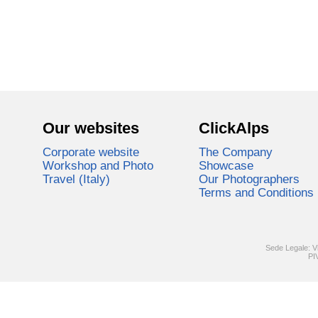
Our websites
ClickAlps
Corporate website
The Company
Workshop and Photo
Showcase
Travel (Italy)
Our Photographers
Terms and Conditions
Sede Legale: V
PI