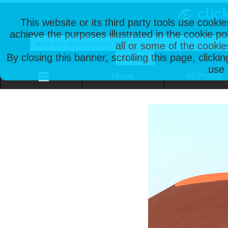
This website or its third party tools use cooki
achieve the purposes illustrated in the cookie p
all or some of the cookie
By closing this banner, scrolling this page, clicki
use 
Home
All Photos