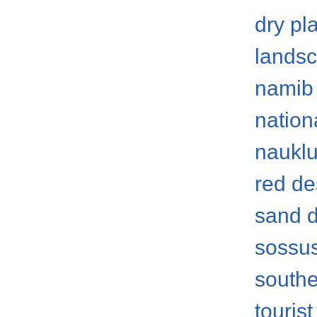
dry pl
lands
namib 
nation
nauklu
red de
sand 
sossus
southe
tourist