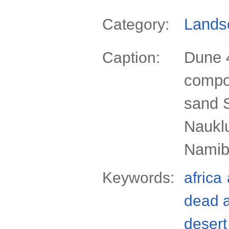
Lands
Category:
Dune 4
Caption:
compos
sand 
Nauklu
Namibi
Keywords:
africa
dead 
desert