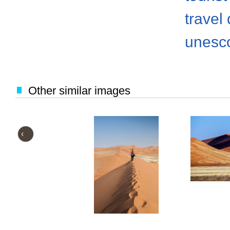
travel
unesco
Other similar images
‹