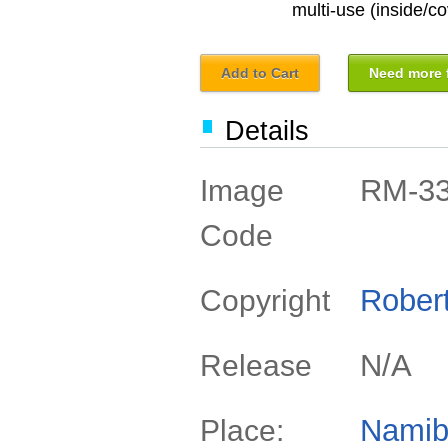
multi-use (inside/co
Add to Cart
Need more f
Details
RM-3
Image
Code
Rober
Copyright
N/A
Release
Namib
Place: