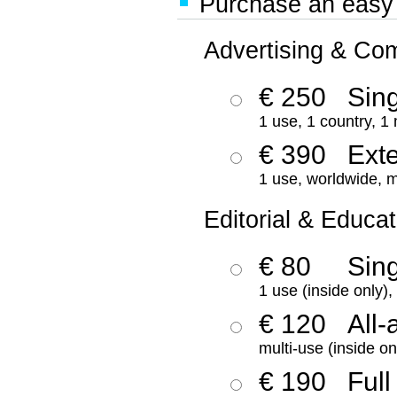
Purchase an easy '
Advertising & Co
€ 250
Sing
1 use, 1 country, 1
€ 390
Ext
1 use, worldwide, m
Editorial & Educat
€ 80
Sin
1 use (inside only)
€ 120
All-
multi-use (inside on
€ 190
Full