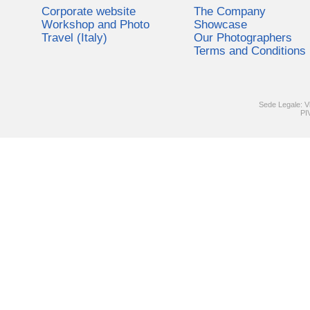
Corporate website
The Company
Workshop and Photo
Showcase
Travel (Italy)
Our Photographers
Terms and Conditions
Sede Legale: V
PI