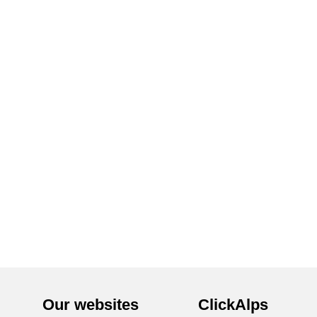
Our websites
ClickAlps