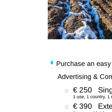
Purchase an easy '
Advertising & Co
€ 250
Sing
1 use, 1 country, 1
€ 390
Ext