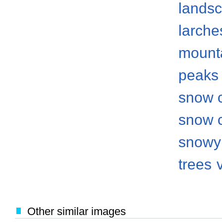
lands
larche
mount
peaks
snow 
snow 
snowy
trees
Other similar images