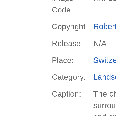
Code
Rober
Copyright
N/A
Release
Switze
Place:
Lands
Category:
The c
Caption:
surrou