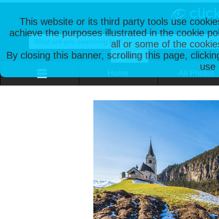
This website or its third party tools use cooki
achieve the purposes illustrated in the cookie p
all or some of the cookie
By closing this banner, scrolling this page, clicki
use 
Home
All Photos