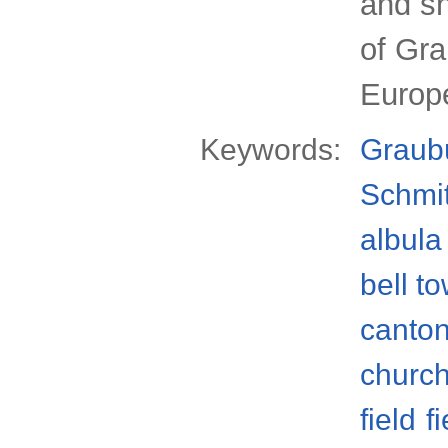
and sn
of Gr
Europ
Keywords:
Graub
Schmi
albula 
bell t
canto
churc
field
f