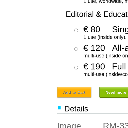
1 use, worldwide, m
Editorial & Educat
€ 80
Sin
1 use (inside only)
€ 120
All-
multi-use (inside on
€ 190
Full
multi-use (inside/co
Add to Cart
Need more f
Details
RM-3
Image