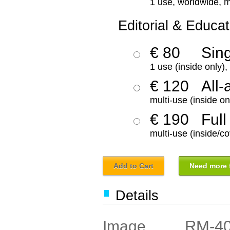
1 use, worldwide, m
Editorial & Educat
€ 80
Sin
1 use (inside only)
€ 120
All-
multi-use (inside on
€ 190
Full
multi-use (inside/co
Add to Cart
Need more f
Details
RM-4
Image