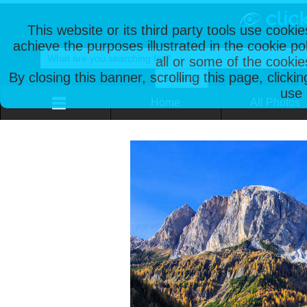
This website or its third party tools use cooki
achieve the purposes illustrated in the cookie p
all or some of the cookie
By closing this banner, scrolling this page, clicki
use 
Home
All Photos