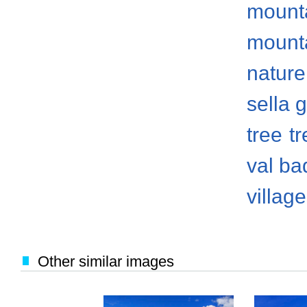
mount
mount
nature
sella 
tree
t
val ba
villag
Other similar images