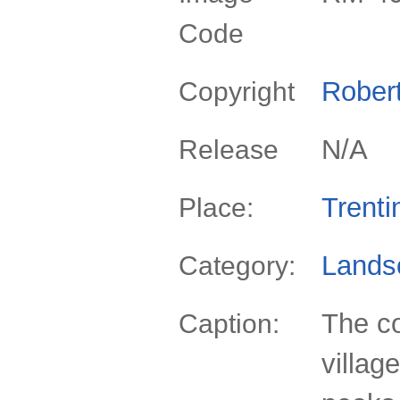
Code
Rober
Copyright
N/A
Release
Trenti
Place:
Lands
Category:
The co
Caption:
villag