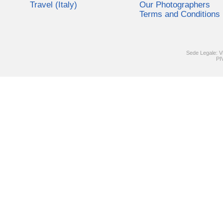
Travel (Italy)
Our Photographers
Terms and Conditions
Sede Legale: V
PI