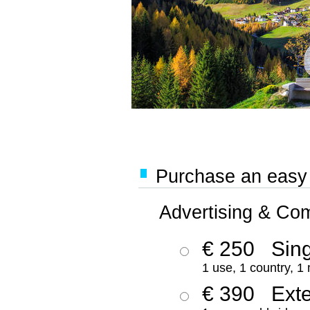
Purchase an easy '
Advertising & Co
€ 250
Sing
1 use, 1 country, 1
€ 390
Ext