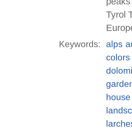
peaks 
Tyrol 
Europ
Keywords:
alps
a
colors
dolomi
garde
house
lands
larche