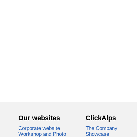
Our websites
ClickAlps
Corporate website
The Company
Workshop and Photo
Showcase